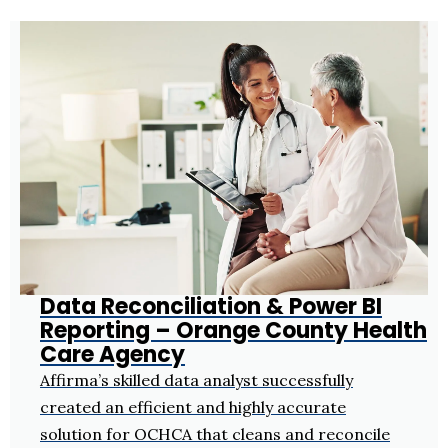
Data Reconciliation & Power BI
Reporting – Orange County Health
Care Agency
Affirma’s skilled data analyst successfully
created an efficient and highly accurate
solution for OCHCA that cleans and reconcile