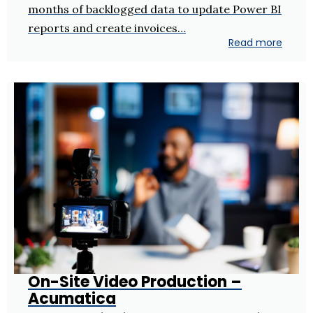
months of backlogged data to update Power BI
reports and create invoices…
Read more
On-Site Video Production –
Acumatica