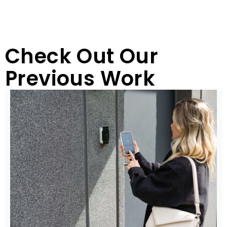
Check Out Our
Previous Work