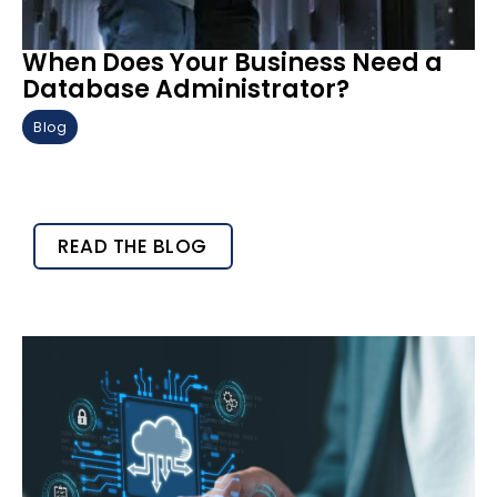
When Does Your Business Need a
Database Administrator?
Blog
READ THE BLOG