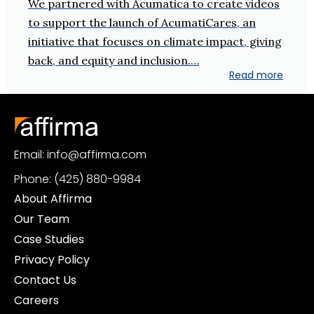
We partnered with Acumatica to create videos
to support the launch of AcumatiCares, an
initiative that focuses on climate impact, giving
back, and equity and inclusion.…
Read more
Email: info@affirma.com
Phone: (425) 880-9984
About Affirma
Our Team
Case Studies
Privacy Policy
Contact Us
Careers