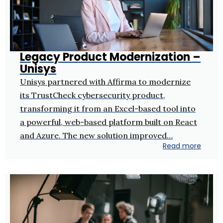
Legacy Product Modernization –
Unisys
Unisys partnered with Affirma to modernize
its TrustCheck cybersecurity product,
transforming it from an Excel-based tool into
a powerful, web-based platform built on React
and Azure. The new solution improved…
Read more