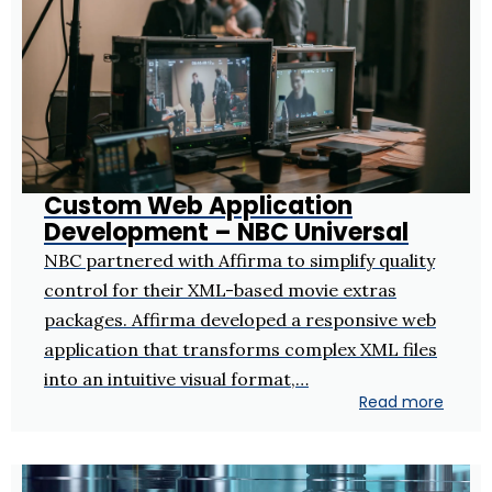
Custom Web Application
Development – NBC Universal
NBC partnered with Affirma to simplify quality
control for their XML-based movie extras
packages. Affirma developed a responsive web
application that transforms complex XML files
into an intuitive visual format,…
Read more