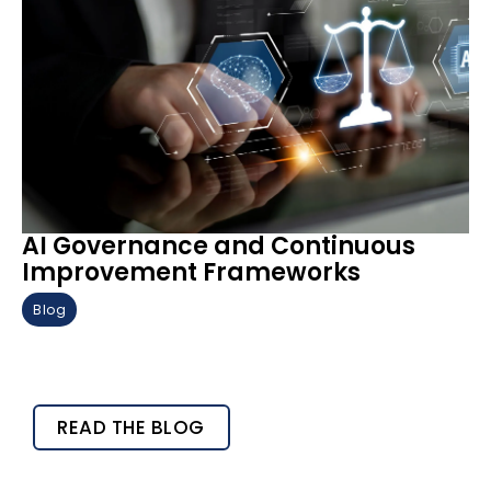
AI Governance and Continuous
Improvement Frameworks
Blog
READ THE BLOG