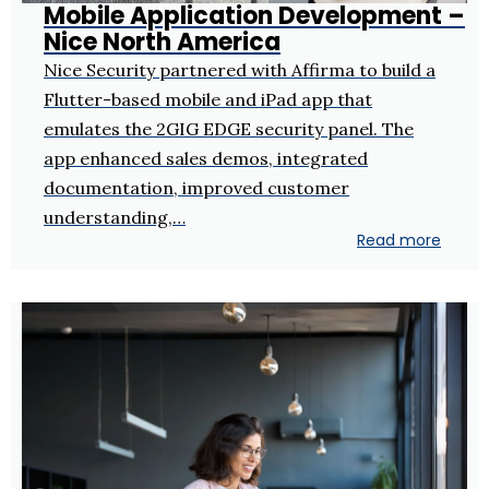
Mobile Application Development –
Nice North America
Nice Security partnered with Affirma to build a
Flutter-based mobile and iPad app that
emulates the 2GIG EDGE security panel. The
app enhanced sales demos, integrated
documentation, improved customer
understanding,…
Read more