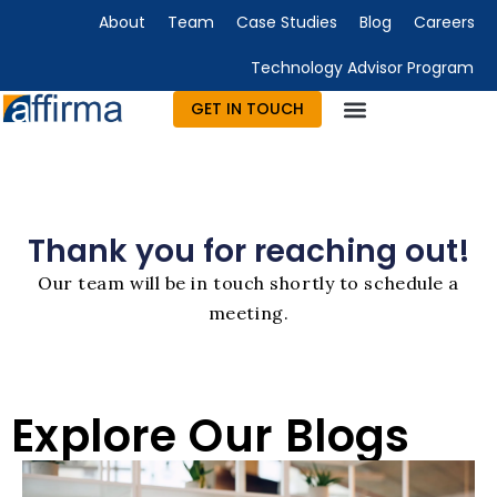
About
Team
Case Studies
Blog
Careers
Technology Advisor Program
GET IN TOUCH
Technology Consulting
Advisory & Outsourcing
Marketing & Design
Thank you for reaching out!
Our team will be in touch shortly to schedule a
meeting.
Explore Our Blogs