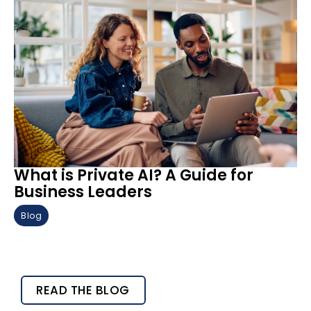
What is Private AI? A Guide for
Business Leaders
Blog
READ THE BLOG