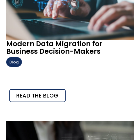
Modern Data Migration for
Business Decision-Makers
Blog
READ THE BLOG