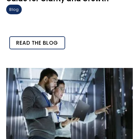
Blog
READ THE BLOG