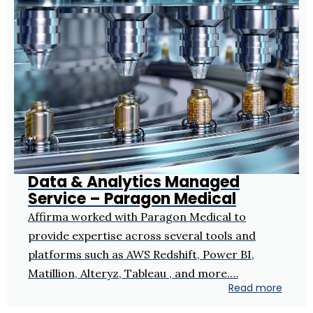
Data & Analytics Managed
Service – Paragon Medical
Affirma worked with Paragon Medical to
provide expertise across several tools and
platforms such as AWS Redshift, Power BI,
Matillion, Alteryz, Tableau , and more.…
Read more