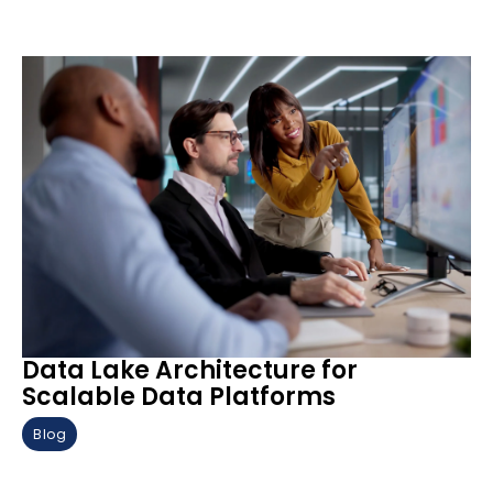
Data Lake Architecture for
Scalable Data Platforms
Blog