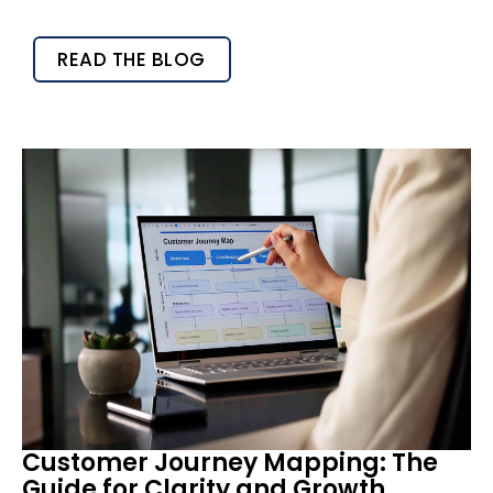
READ THE BLOG
Customer Journey Mapping: The
Guide for Clarity and Growth