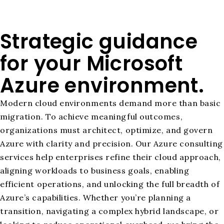
Strategic guidance
for your Microsoft
Azure environment.
Modern cloud environments demand more than basic
migration. To achieve meaningful outcomes,
organizations must architect, optimize, and govern
Azure with clarity and precision. Our Azure consulting
services help enterprises refine their cloud approach,
aligning workloads to business goals, enabling
efficient operations, and unlocking the full breadth of
Azure’s capabilities. Whether you’re planning a
transition, navigating a complex hybrid landscape, or