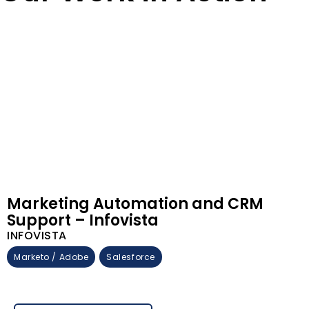
Marketing Automation and CRM
Support – Infovista
INFOVISTA
Marketo / Adobe
Salesforce