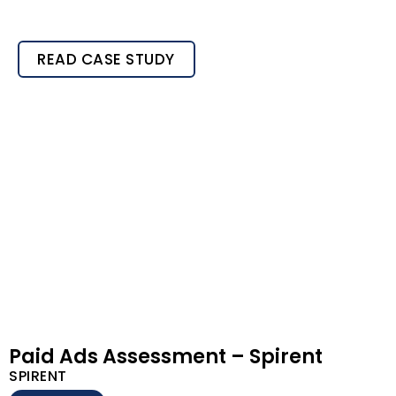
READ CASE STUDY
Paid Ads Assessment – Spirent
SPIRENT