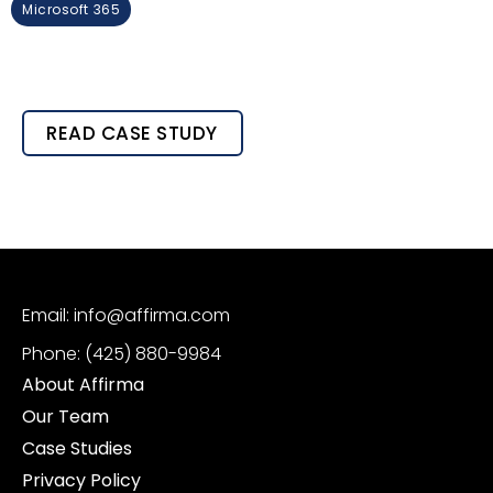
Microsoft 365
READ CASE STUDY
Email: info@affirma.com
Phone: (425) 880-9984
About Affirma
Our Team
Case Studies
Privacy Policy