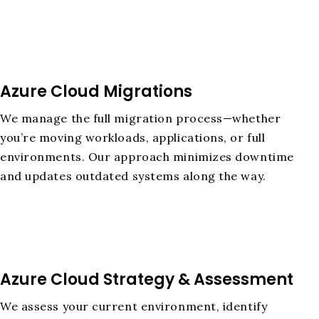
Azure Cloud Migrations
We manage the full migration process—whether
you’re moving workloads, applications, or full
environments. Our approach minimizes downtime
and updates outdated systems along the way.
Azure Cloud Strategy & Assessment
We assess your current environment, identify