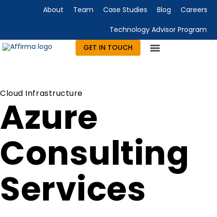
About
Team
Case Studies
Blog
Careers
Technology Advisor Program
GET IN TOUCH
Cloud Infrastructure
Azure
Consulting
Services