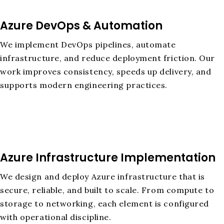
Azure DevOps & Automation
We implement DevOps pipelines, automate
infrastructure, and reduce deployment friction. Our
work improves consistency, speeds up delivery, and
supports modern engineering practices.
Azure Infrastructure Implementation
We design and deploy Azure infrastructure that is
secure, reliable, and built to scale. From compute to
storage to networking, each element is configured
with operational discipline.