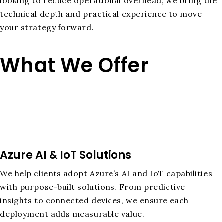
looking to reduce operational overhead, we bring the
technical depth and practical experience to move
your strategy forward.
What We Offer
Azure AI & IoT Solutions
We help clients adopt Azure’s AI and IoT capabilities
with purpose-built solutions. From predictive
insights to connected devices, we ensure each
deployment adds measurable value.