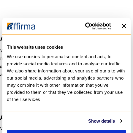
Azure Managed Services
This website uses cookies
We handle monitoring, incident response, cost
We use cookies to personalise content and ads, to
management, and improvements—so your team can
provide social media features and to analyse our traffic.
stay focused. Our support is continuous, measured,
We also share information about your use of our site with
and designed to prevent surprises.
our social media, advertising and analytics partners who
may combine it with other information that you’ve
provided to them or that they’ve collected from your use
of their services.
Azure Security & Compliance
Show details
We strengthen your Azure environment with clear