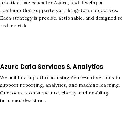
practical use cases for Azure, and develop a
roadmap that supports your long-term objectives.
Each strategy is precise, actionable, and designed to
reduce risk.
Azure Data Services & Analytics
We build data platforms using Azure-native tools to
support reporting, analytics, and machine learning.
Our focus is on structure, clarity, and enabling
informed decisions.