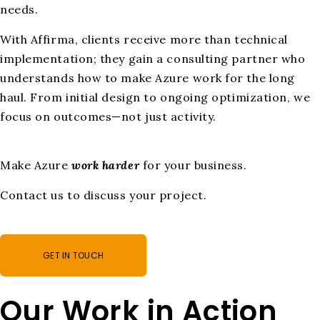
needs.
With Affirma, clients receive more than technical
implementation; they gain a consulting partner who
understands how to make Azure work for the long
haul. From initial design to ongoing optimization, we
focus on outcomes—not just activity.
Make Azure
work harder
for your business.
Contact us to discuss your project.
GET IN TOUCH
Our Work in Action