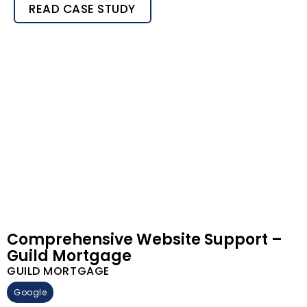
READ CASE STUDY
Comprehensive Website Support –
Guild Mortgage
GUILD MORTGAGE
Google