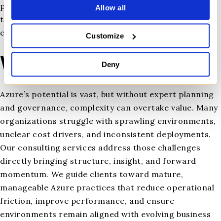
policies, access controls, and threat detection. Our
Allow all
team ensures you meet industry regulations without
creating operational drag.
Customize
Why It Matters
Deny
Azure’s potential is vast, but without expert planning
and governance, complexity can overtake value. Many
organizations struggle with sprawling environments,
unclear cost drivers, and inconsistent deployments.
Our consulting services address those challenges
directly bringing structure, insight, and forward
momentum. We guide clients toward mature,
manageable Azure practices that reduce operational
friction, improve performance, and ensure
environments remain aligned with evolving business