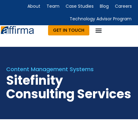
About
Team
Case Studies
Blog
Careers
Technology Advisor Program
GET IN TOUCH
Technology Consulting
Advisory & Outsourcing
Marketing & Design
Content Management Systems
Sitefinity
Consulting Services