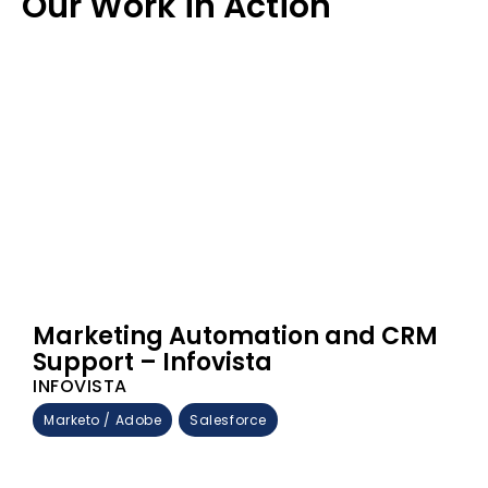
Our Work in Action
Marketing Automation and CRM
Support – Infovista
INFOVISTA
Marketo / Adobe
Salesforce