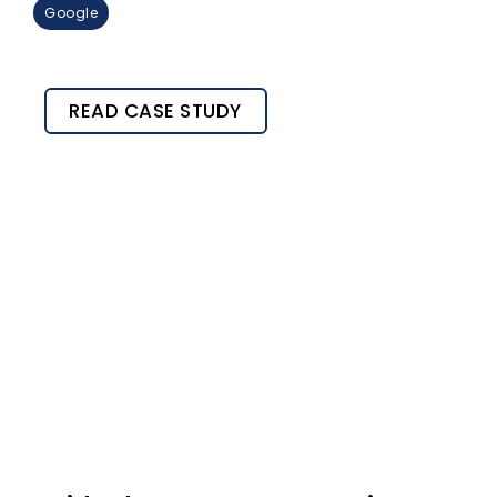
Google
READ CASE STUDY