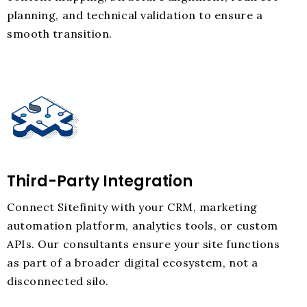
planning, and technical validation to ensure a
smooth transition.
Third-Party Integration
Connect Sitefinity with your CRM, marketing
automation platform, analytics tools, or custom
APIs. Our consultants ensure your site functions
as part of a broader digital ecosystem, not a
disconnected silo.