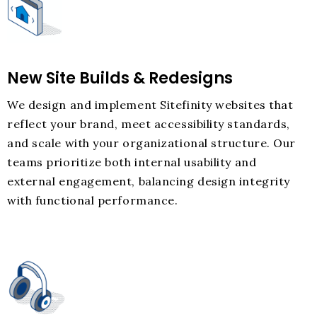
New Site Builds & Redesigns
We design and implement Sitefinity websites that
reflect your brand, meet accessibility standards,
and scale with your organizational structure. Our
teams prioritize both internal usability and
external engagement, balancing design integrity
with functional performance.