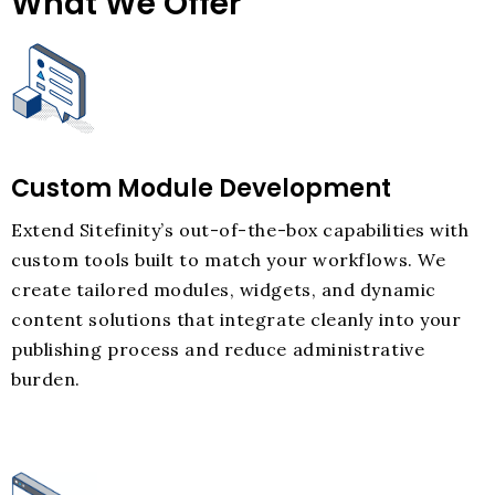
What We Offer
Custom Module Development
Extend Sitefinity’s out-of-the-box capabilities with
custom tools built to match your workflows. We
create tailored modules, widgets, and dynamic
content solutions that integrate cleanly into your
publishing process and reduce administrative
burden.