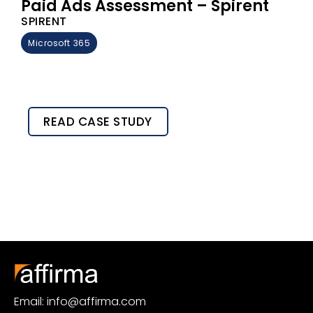
Paid Ads Assessment – Spirent
SPIRENT
Microsoft 365
READ CASE STUDY
Email: info@affirma.com