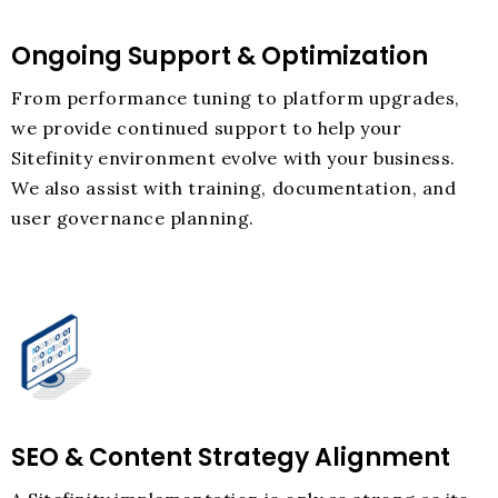
Ongoing Support & Optimization
From performance tuning to platform upgrades,
we provide continued support to help your
Sitefinity environment evolve with your business.
We also assist with training, documentation, and
user governance planning.
SEO & Content Strategy Alignment