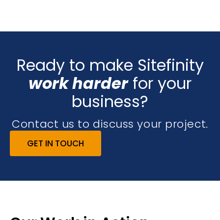
Ready to make Sitefinity
work harder
for your
business?
Contact us to discuss your project.
GET IN TOUCH