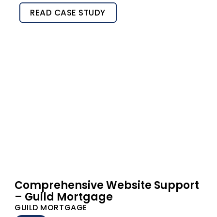
READ CASE STUDY
Comprehensive Website Support
– Guild Mortgage
GUILD MORTGAGE