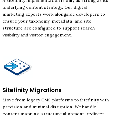
A Sitefinity implementation is only as strong as its
underlying content strategy. Our digital
marketing experts work alongside developers to
ensure your taxonomy, metadata, and site
structure are configured to support search
visibility and visitor engagement.
Sitefinity Migrations
Move from legacy CMS platforms to Sitefinity with
precision and minimal disruption. We handle
content mapping, structure alignment, redirect