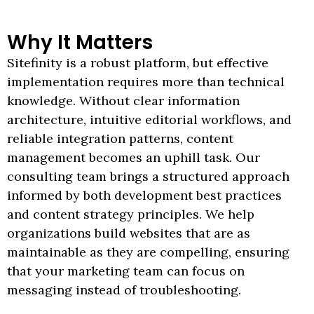
Why It Matters
Sitefinity is a robust platform, but effective
implementation requires more than technical
knowledge. Without clear information
architecture, intuitive editorial workflows, and
reliable integration patterns, content
management becomes an uphill task. Our
consulting team brings a structured approach
informed by both development best practices
and content strategy principles. We help
organizations build websites that are as
maintainable as they are compelling, ensuring
that your marketing team can focus on
messaging instead of troubleshooting.