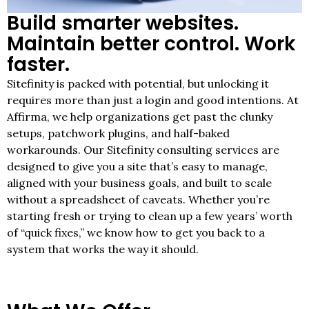
Build smarter websites.
Maintain better control. Work
faster.
Sitefinity is packed with potential, but unlocking it
requires more than just a login and good intentions. At
Affirma, we help organizations get past the clunky
setups, patchwork plugins, and half-baked
workarounds. Our Sitefinity consulting services are
designed to give you a site that’s easy to manage,
aligned with your business goals, and built to scale
without a spreadsheet of caveats. Whether you’re
starting fresh or trying to clean up a few years’ worth
of “quick fixes,” we know how to get you back to a
system that works the way it should.