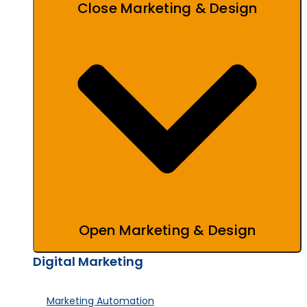
Close Marketing & Design
Open Marketing & Design
Digital Marketing
Marketing Automation