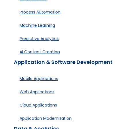
Process Automation
Machine Learning
Predictive Analytics
AI Content Creation
Application & Software Development
Mobile Applications
Web Applications
Cloud Applications
Application Modernization
Data & Analytics