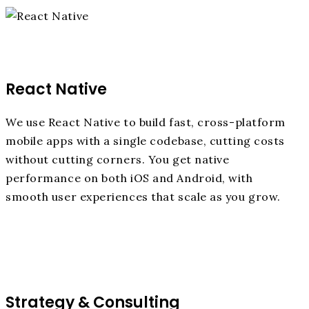
React Native
We use React Native to build fast, cross-platform
mobile apps with a single codebase, cutting costs
without cutting corners. You get native
performance on both iOS and Android, with
smooth user experiences that scale as you grow.
Strategy & Consulting