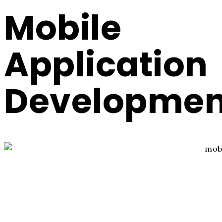
Mobile
Application
Developmen