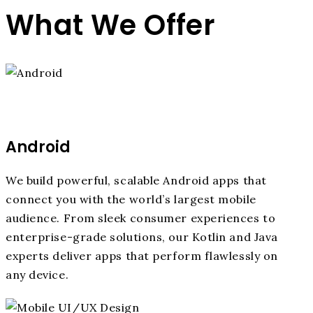
What We Offer
Android
We build powerful, scalable Android apps that
connect you with the world’s largest mobile
audience. From sleek consumer experiences to
enterprise-grade solutions, our Kotlin and Java
experts deliver apps that perform flawlessly on
any device.