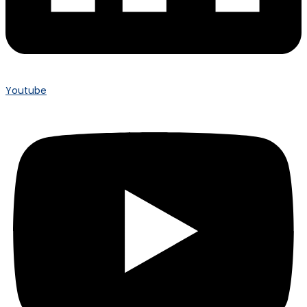
Youtube