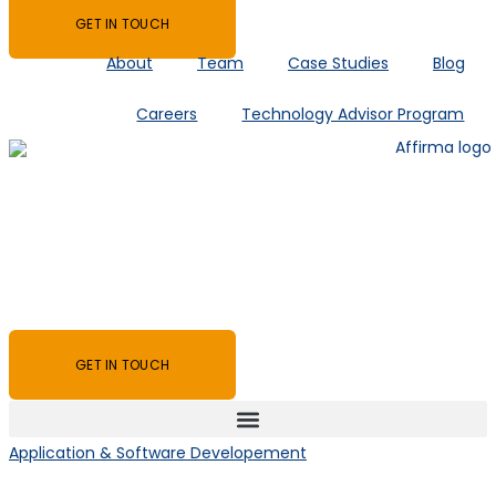
GET IN TOUCH
About
Team
Case Studies
Blog
Careers
Technology Advisor Program
GET IN TOUCH
Application & Software Developement