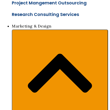
Project Mangement Outsourcing
Research Consulting Services
Marketing & Design