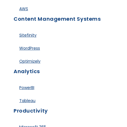
AWS
Content Management Systems
Sitefinity
WordPress
Optimizely
Analytics
PowerBI
Tableau
Productivity