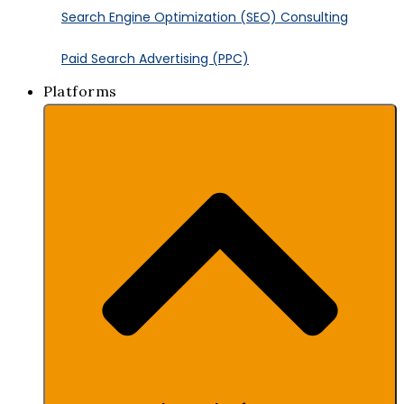
Search Engine Optimization (SEO) Consulting
Paid Search Advertising (PPC)
Platforms