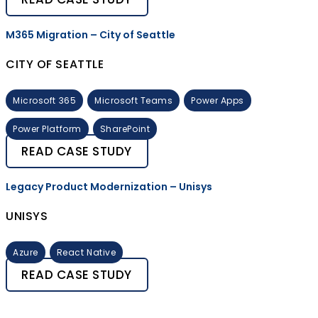
M365 Migration – City of Seattle
CITY OF SEATTLE
Microsoft 365
Microsoft Teams
Power Apps
Power Platform
SharePoint
READ CASE STUDY
Legacy Product Modernization – Unisys
UNISYS
Azure
React Native
READ CASE STUDY