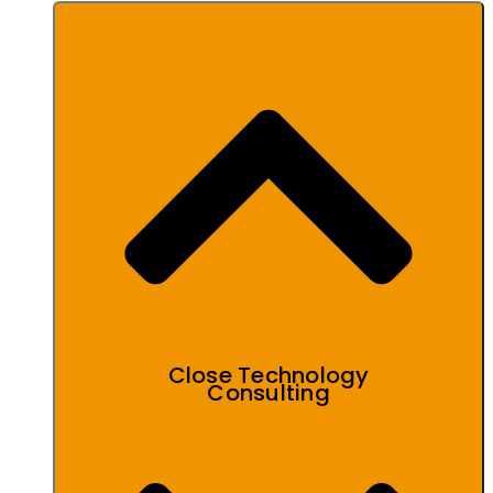
Close Technology
Consulting