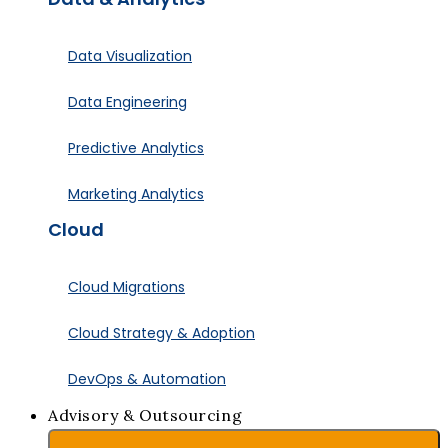
Data Visualization
Data Engineering
Predictive Analytics
Marketing Analytics
Cloud
Cloud Migrations
Cloud Strategy & Adoption
DevOps & Automation
Advisory & Outsourcing