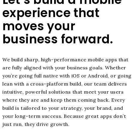
experience that
moves your
business forward.
We build sharp, high-performance mobile apps that
are fully aligned with your business goals. Whether
you’re going full native with iOS or Android, or going
lean with a cross-platform build, our team delivers
intuitive, powerful solutions that meet your users
where they are and keep them coming back. Every
build is tailored to your strategy, your brand, and
your long-term success. Because great apps don’t
just run, they drive growth.