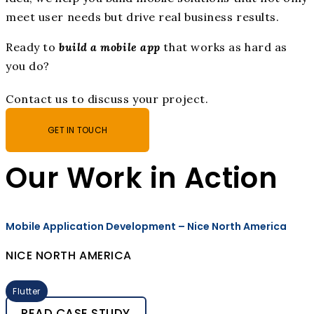
meet user needs but drive real business results.
Ready to
build a mobile app
that works as hard as
you do?
Contact us to discuss your project.
GET IN TOUCH
Our Work in Action
Mobile Application Development – Nice North America
NICE NORTH AMERICA
Flutter
READ CASE STUDY