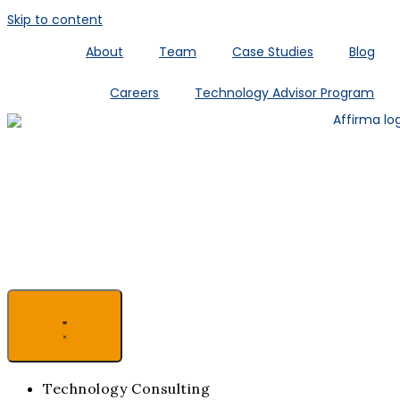
Skip to content
About
Team
Case Studies
Blog
Careers
Technology Advisor Program
Technology Consulting