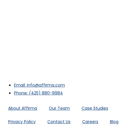
Email: info@affirma.com
Phone: (425) 880-9984
About Affirma
Our Team
Case Studies
Privacy Policy
Contact Us
Careers
Blog