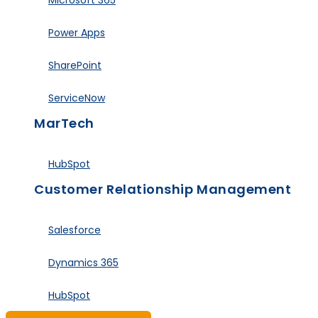
Microsoft 365
Power Apps
SharePoint
ServiceNow
MarTech
HubSpot
Customer Relationship Management
Salesforce
Dynamics 365
HubSpot