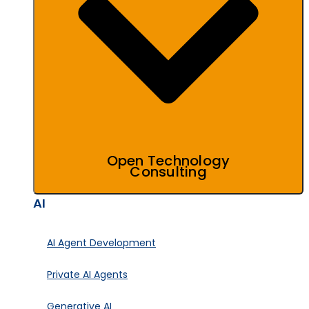
Open Technology
Consulting
AI
AI Agent Development
Private AI Agents
Generative AI