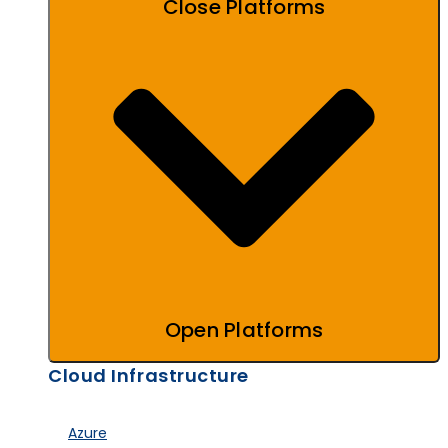
Close Platforms
Open Platforms
Cloud Infrastructure
Azure