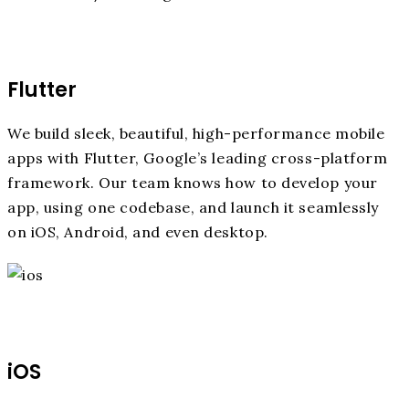
Flutter
We build sleek, beautiful, high-performance mobile
apps with Flutter, Google’s leading cross-platform
framework. Our team knows how to develop your
app, using one codebase, and launch it seamlessly
on iOS, Android, and even desktop.
iOS