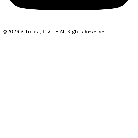
©2026 Affirma, LLC. – All Rights Reserved