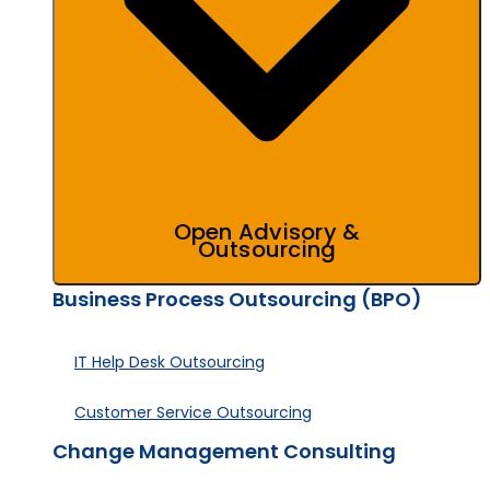
Open Advisory &
Outsourcing
Business Process Outsourcing (BPO)
IT Help Desk Outsourcing
Customer Service Outsourcing
Change Management Consulting