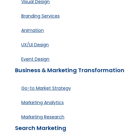
Visual Design
Branding Services
Animation
UX/UI Design
Event Design
Business & Marketing Transformation
Go-to Market Strategy
Marketing Analytics
Marketing Research
Search Marketing