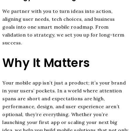
We partner with you to turn ideas into action,
aligning user needs, tech choices, and business
goals into one smart mobile roadmap. From
validation to strategy, we set you up for long-term
success.
Why It Matters
Your mobile app isn’t just a product; it’s your brand
in your users’ pockets. In a world where attention
spans are short and expectations are high,
performance, design, and user experience aren’t
optional, they’re everything. Whether you’re
launching your first app or scaling your next big
idea, we help you build mobile solutions that not only