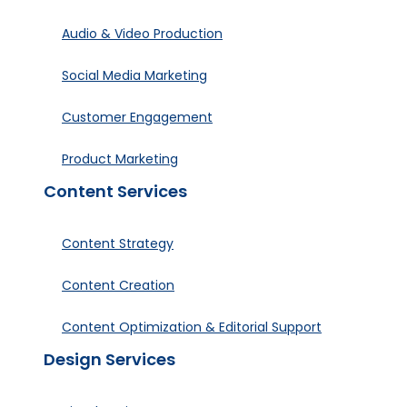
Audio & Video Production
Social Media Marketing
Customer Engagement
Product Marketing
Content Services
Content Strategy
Content Creation
Content Optimization & Editorial Support
Design Services