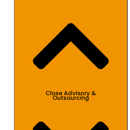
Close Advisory &
Outsourcing