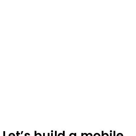
Let’s build a mobile