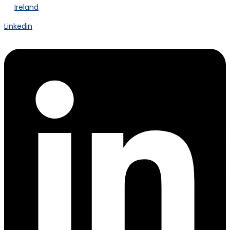
Ireland
Linkedin