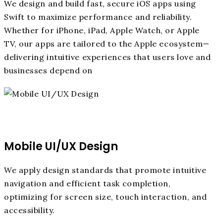
We design and build fast, secure iOS apps using
Swift to maximize performance and reliability.
Whether for iPhone, iPad, Apple Watch, or Apple
TV, our apps are tailored to the Apple ecosystem—
delivering intuitive experiences that users love and
businesses depend on
Mobile UI/UX Design
We apply design standards that promote intuitive
navigation and efficient task completion,
optimizing for screen size, touch interaction, and
accessibility.