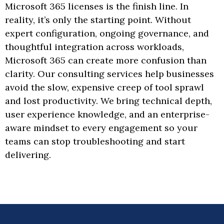
Microsoft 365 licenses is the finish line. In
reality, it’s only the starting point. Without
expert configuration, ongoing governance, and
thoughtful integration across workloads,
Microsoft 365 can create more confusion than
clarity. Our consulting services help businesses
avoid the slow, expensive creep of tool sprawl
and lost productivity. We bring technical depth,
user experience knowledge, and an enterprise-
aware mindset to every engagement so your
teams can stop troubleshooting and start
delivering.