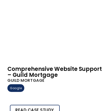
Comprehensive Website Support
– Guild Mortgage
GUILD MORTGAGE
Google
READ CASE STUDY