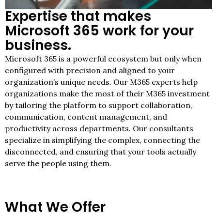
Expertise that makes
Microsoft 365 work for your
business.
Microsoft 365 is a powerful ecosystem but only when
configured with precision and aligned to your
organization’s unique needs. Our M365 experts help
organizations make the most of their M365 investment
by tailoring the platform to support collaboration,
communication, content management, and
productivity across departments. Our consultants
specialize in simplifying the complex, connecting the
disconnected, and ensuring that your tools actually
serve the people using them.
What We Offer