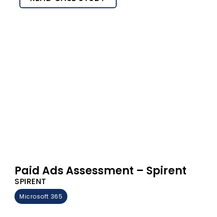
Paid Ads Assessment – Spirent
SPIRENT
Microsoft 365