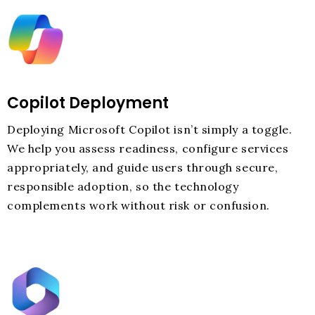
Copilot Deployment
Deploying Microsoft Copilot isn’t simply a toggle.
We help you assess readiness, configure services
appropriately, and guide users through secure,
responsible adoption, so the technology
complements work without risk or confusion.