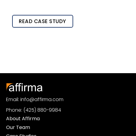
READ CASE STUDY
Email: info@affirma.com
Phone: (425) 880-9984
About Affirma
Our Team