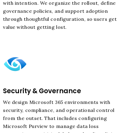
with intention. We organize the rollout, define
governance policies, and support adoption
through thoughtful configuration, so users get
value without getting lost.
Security & Governance
We design Microsoft 365 environments with
security, compliance, and operational control
from the outset. That includes configuring
Microsoft Purview to manage data loss