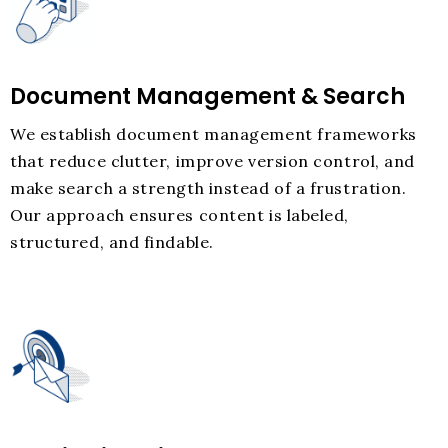
Document Management & Search
We establish document management frameworks
that reduce clutter, improve version control, and
make search a strength instead of a frustration.
Our approach ensures content is labeled,
structured, and findable.