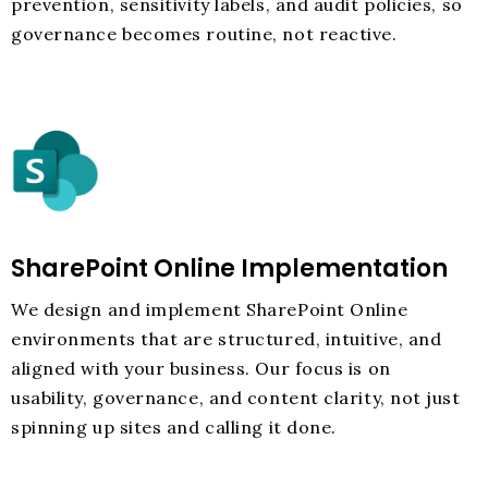
prevention, sensitivity labels, and audit policies, so
governance becomes routine, not reactive.
SharePoint Online Implementation
We design and implement SharePoint Online
environments that are structured, intuitive, and
aligned with your business. Our focus is on
usability, governance, and content clarity, not just
spinning up sites and calling it done.