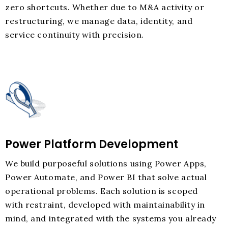
zero shortcuts. Whether due to M&A activity or
restructuring, we manage data, identity, and
service continuity with precision.
Power Platform Development
We build purposeful solutions using Power Apps,
Power Automate, and Power BI that solve actual
operational problems. Each solution is scoped
with restraint, developed with maintainability in
mind, and integrated with the systems you already