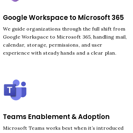
Google Workspace to Microsoft 365
We guide organizations through the full shift from
Google Workspace to Microsoft 365, handling mail,
calendar, storage, permissions, and user
experience with steady hands and a clear plan.
Teams Enablement & Adoption
Microsoft Teams works best when it’s introduced