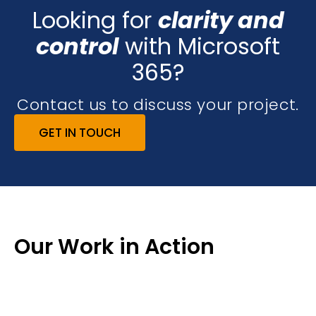
Looking for
clarity and
control
with Microsoft
365?
Contact us to discuss your project.
GET IN TOUCH
Our Work in Action