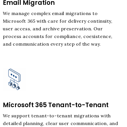
Email Migration
We manage complex email migrations to
Microsoft 365 with care for delivery continuity,
user access, and archive preservation. Our
process accounts for compliance, coexistence,
and communication every step of the way.
Microsoft 365 Tenant-to-Tenant
We support tenant-to-tenant migrations with
detailed planning, clear user communication, and