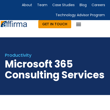
About
Team
Case Studies
Blog
Careers
Technology Advisor Program
GET IN TOUCH
Technology Consulting
Advisory & Outsourcing
Marketing & Design
Productivity
Microsoft 365
Consulting Services