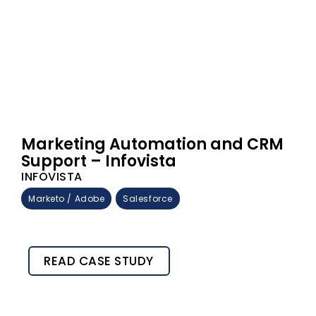
Marketing Automation and CRM
Support – Infovista
INFOVISTA
Marketo / Adobe
Salesforce
READ CASE STUDY