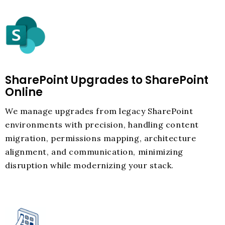
SharePoint Upgrades to SharePoint
Online
We manage upgrades from legacy SharePoint
environments with precision, handling content
migration, permissions mapping, architecture
alignment, and communication, minimizing
disruption while modernizing your stack.