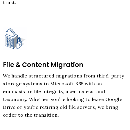
trust.
File & Content Migration
We handle structured migrations from third-party
storage systems to Microsoft 365 with an
emphasis on file integrity, user access, and
taxonomy. Whether you’re looking to leave Google
Drive or you’re retiring old file servers, we bring
order to the transition.