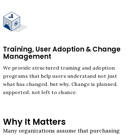
Training, User Adoption & Change
Management
We provide structured training and adoption
programs that help users understand not just
what has changed, but why. Change is planned,
supported, not left to chance.
Why It Matters
Many organizations assume that purchasing