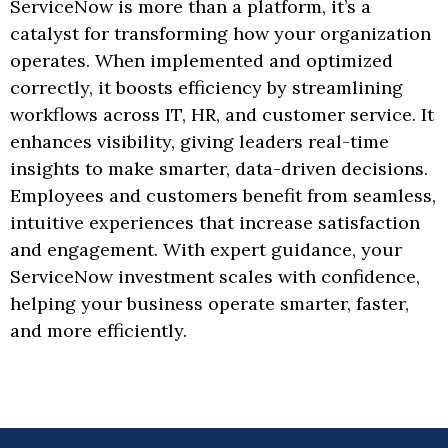
ServiceNow is more than a platform, it’s a
catalyst for transforming how your organization
operates. When implemented and optimized
correctly, it boosts efficiency by streamlining
workflows across IT, HR, and customer service. It
enhances visibility, giving leaders real-time
insights to make smarter, data-driven decisions.
Employees and customers benefit from seamless,
intuitive experiences that increase satisfaction
and engagement. With expert guidance, your
ServiceNow investment scales with confidence,
helping your business operate smarter, faster,
and more efficiently.