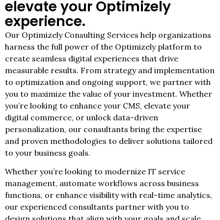
elevate your Optimizely
experience.
Our Optimizely Consulting Services help organizations
harness the full power of the Optimizely platform to
create seamless digital experiences that drive
measurable results. From strategy and implementation
to optimization and ongoing support, we partner with
you to maximize the value of your investment. Whether
you’re looking to enhance your CMS, elevate your
digital commerce, or unlock data-driven
personalization, our consultants bring the expertise
and proven methodologies to deliver solutions tailored
to your business goals.
Whether you’re looking to modernize IT service
management, automate workflows across business
functions, or enhance visibility with real-time analytics,
our experienced consultants partner with you to
design solutions that align with your goals and scale