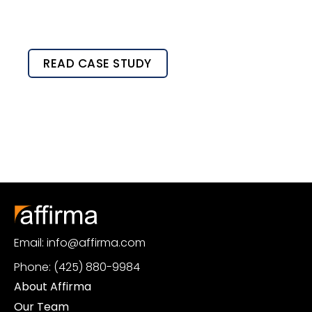
READ CASE STUDY
Email: info@affirma.com
Phone: (425) 880-9984
About Affirma
Our Team