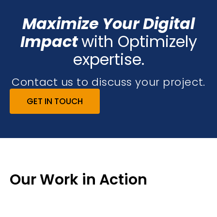
Maximize Your Digital
Impact
with Optimizely
expertise.
Contact us to discuss your project.
GET IN TOUCH
Our Work in Action