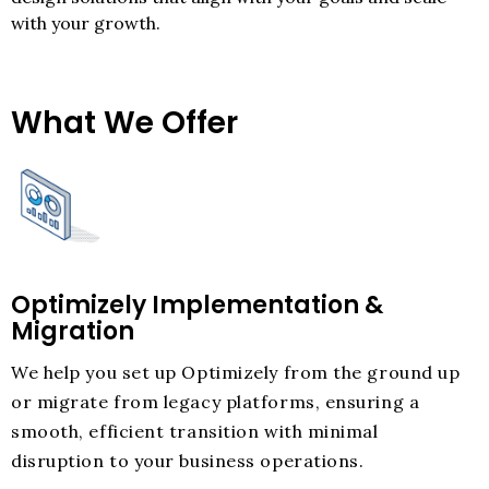
with your growth.
What We Offer
Optimizely Implementation &
Migration
We help you set up Optimizely from the ground up
or migrate from legacy platforms, ensuring a
smooth, efficient transition with minimal
disruption to your business operations.