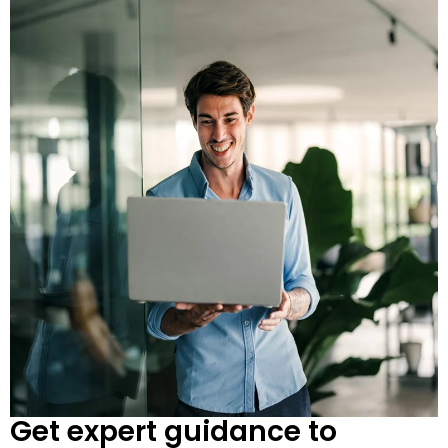
Get expert guidance to