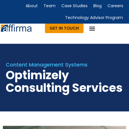
About
Team
Case Studies
Blog
Careers
Technology Advisor Program
GET IN TOUCH
Technology Consulting
Advisory & Outsourcing
Marketing & Design
Content Management Systems
Optimizely
Consulting Services