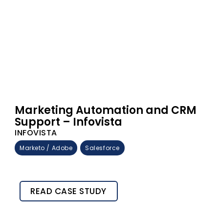
Marketing Automation and CRM
Support – Infovista
INFOVISTA
Marketo / Adobe
Salesforce
READ CASE STUDY