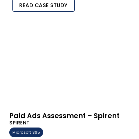
READ CASE STUDY
Paid Ads Assessment – Spirent
SPIRENT
Microsoft 365