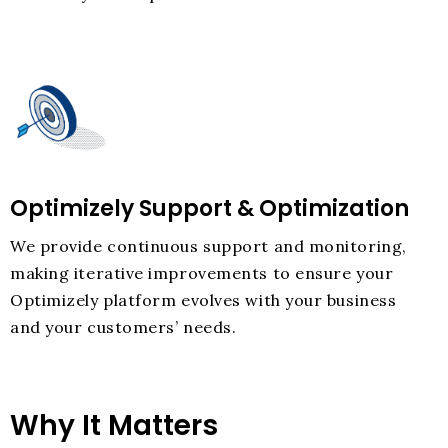
Optimizely Support & Optimization
We provide continuous support and monitoring,
making iterative improvements to ensure your
Optimizely platform evolves with your business
and your customers’ needs.
Why It Matters