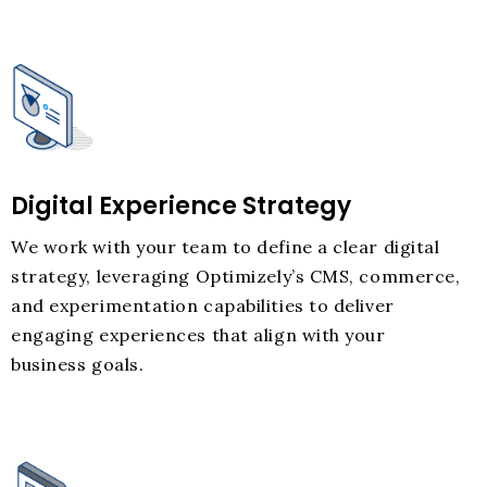
Digital Experience Strategy
We work with your team to define a clear digital
strategy, leveraging Optimizely’s CMS, commerce,
and experimentation capabilities to deliver
engaging experiences that align with your
business goals.