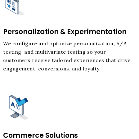
Personalization & Experimentation
We configure and optimize personalization, A/B
testing, and multivariate testing so your
customers receive tailored experiences that drive
engagement, conversions, and loyalty.
Commerce Solutions