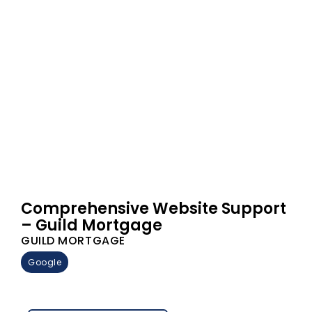
Comprehensive Website Support
– Guild Mortgage
GUILD MORTGAGE
Google