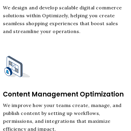
We design and develop scalable digital commerce
solutions within Optimizely, helping you create
seamless shopping experiences that boost sales
and streamline your operations.
Content Management Optimization
We improve how your teams create, manage, and
publish content by setting up workflows,
permissions, and integrations that maximize
efficiency and impact.