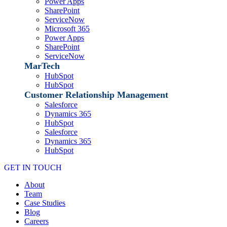
Power Apps
SharePoint
ServiceNow
Microsoft 365
Power Apps
SharePoint
ServiceNow
MarTech
HubSpot
HubSpot
Customer Relationship Management
Salesforce
Dynamics 365
HubSpot
Salesforce
Dynamics 365
HubSpot
GET IN TOUCH
About
Team
Case Studies
Blog
Careers