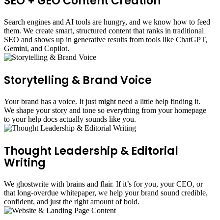
SEO + GEO Content Creation
Search engines and AI tools are hungry, and we know how to feed
them. We create smart, structured content that ranks in traditional
SEO and shows up in generative results from tools like ChatGPT,
Gemini, and Copilot.
Storytelling & Brand Voice
Your brand has a voice. It just might need a little help finding it.
We shape your story and tone so everything from your homepage
to your help docs actually sounds like you.
Thought Leadership & Editorial
Writing
We ghostwrite with brains and flair. If it’s for you, your CEO, or
that long-overdue whitepaper, we help your brand sound credible,
confident, and just the right amount of bold.