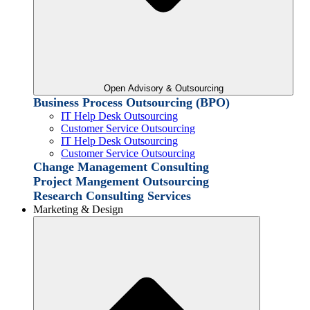
Open Advisory & Outsourcing
Business Process Outsourcing (BPO)
IT Help Desk Outsourcing
Customer Service Outsourcing
IT Help Desk Outsourcing
Customer Service Outsourcing
Change Management Consulting
Project Mangement Outsourcing
Research Consulting Services
Marketing & Design