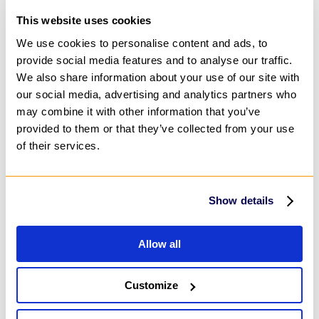
Process Automation
Machine Learning
This website uses cookies
Predictive Analytics
AI Content Creation
We use cookies to personalise content and ads, to
IT Infrastructure
provide social media features and to analyse our traffic.
Cloud
We also share information about your use of our site with
IT Security & Compliance Consulting
DevOps & Automation
our social media, advertising and analytics partners who
Advisory & Outsourcing
may combine it with other information that you’ve
Business Process Outsourcing (BPO)
provided to them or that they’ve collected from your use
IT Help Desk Outsourcing
Customer Service Outsourcing
of their services.
Change Management Consulting
Project Management Outsourcing
Research Consulting Services
Marketing & Design
Show details
Digital Marketing
Marketing Automation
Audio & Video Production
Allow all
Social Media Marketing
Customer Engagement
Product Marketing
Content Services
Customize
Content Strategy
Content Creation