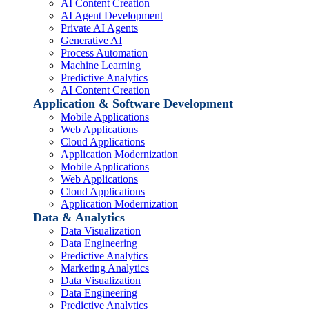
AI Content Creation
AI Agent Development
Private AI Agents
Generative AI
Process Automation
Machine Learning
Predictive Analytics
AI Content Creation
Application & Software Development
Mobile Applications
Web Applications
Cloud Applications
Application Modernization
Mobile Applications
Web Applications
Cloud Applications
Application Modernization
Data & Analytics
Data Visualization
Data Engineering
Predictive Analytics
Marketing Analytics
Data Visualization
Data Engineering
Predictive Analytics