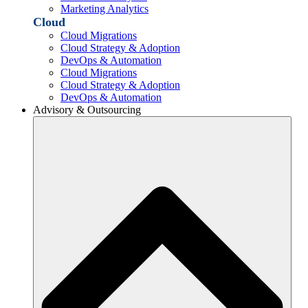
Marketing Analytics
Cloud
Cloud Migrations
Cloud Strategy & Adoption
DevOps & Automation
Cloud Migrations
Cloud Strategy & Adoption
DevOps & Automation
Advisory & Outsourcing