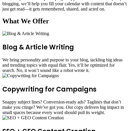
blogging, we’ll help you fill your calendar with content that doesn’t
just get read—it gets remembered, shared, and acted on.
What We Offer
Blog & Article Writing
We bring personality and purpose to your blog, tackling big ideas
and trending topics with equal flair. Yes, it’ll be optimized for
search. No, it won’t sound like a robot wrote it.
Copywriting for Campaigns
Snappy subject lines? Conversion-ready ads? Taglines that don’t
make you cringe? We’ve got you. Our copy delivers big impact in
small spaces because every word should pull its weight.