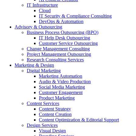
IT Infrastructure
Cloud
IT Security & Compliance Consulting
DevOps & Automation
Advisory & Outsourcing
Business Process Outsourcing (BPO)
IT Help Desk Outsourcing
Customer Service Outsourcing
Change Management Consulting
Project Management Outsourcing
Research Consulting Services
Marketing & Design
Digital Marketing
Marketing Automation
Audio & Video Production
Social Media Marketing
Customer Engagement
Product Marketing
Content Services
Content Strategy
Content Creation
Content Optimization & Editorial Support
Design Services
Visual Design