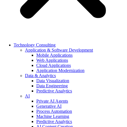
Technology Consulting
Application & Software Development
Mobile Applications
Web Applications
Cloud Applications
Application Modernization
Data & Analytics
Data Visualization
Data Engineering
Predictive Analytics
AI
Private AI Agents
Generative AI
Process Automation
Machine Learning
Predictive Analytics
AI Content Creation