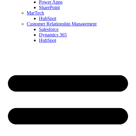
Power Apps
SharePoint
MarTech
HubSpot
Customer Relationship Management
Salesforce
Dynamics 365
HubSpot