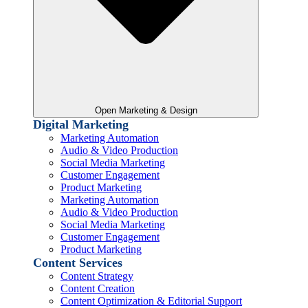
Open Marketing & Design
Digital Marketing
Marketing Automation
Audio & Video Production
Social Media Marketing
Customer Engagement
Product Marketing
Marketing Automation
Audio & Video Production
Social Media Marketing
Customer Engagement
Product Marketing
Content Services
Content Strategy
Content Creation
Content Optimization & Editorial Support