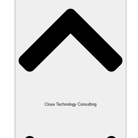
Close Technology Consulting