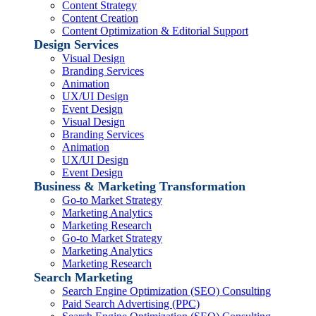
Content Strategy
Content Creation
Content Optimization & Editorial Support
Design Services
Visual Design
Branding Services
Animation
UX/UI Design
Event Design
Visual Design
Branding Services
Animation
UX/UI Design
Event Design
Business & Marketing Transformation
Go-to Market Strategy
Marketing Analytics
Marketing Research
Go-to Market Strategy
Marketing Analytics
Marketing Research
Search Marketing
Search Engine Optimization (SEO) Consulting
Paid Search Advertising (PPC)