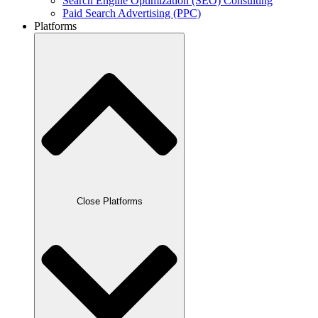
Search Engine Optimization (SEO) Consulting
Paid Search Advertising (PPC)
Platforms
Close Platforms