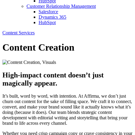
HubSpot
Customer Relationship Management
Salesforce
Dynamics 365
HubSpot
Content Services
Content Creation
High-impact content doesn’t just
magically appear.
It’s built, word by word, with intention. At Affirma, we don’t just
churn out content for the sake of filling space. We craft it to connect,
convert, and make your brand sound like it actually knows what it’s
doing (because it does). Our team blends strategic content
development with editorial writing and storytelling that bring your
brand to life across every channel.
Whether you need crisp campaign copy or crave consistency in your