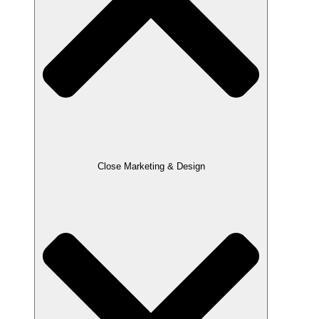
Close Marketing & Design