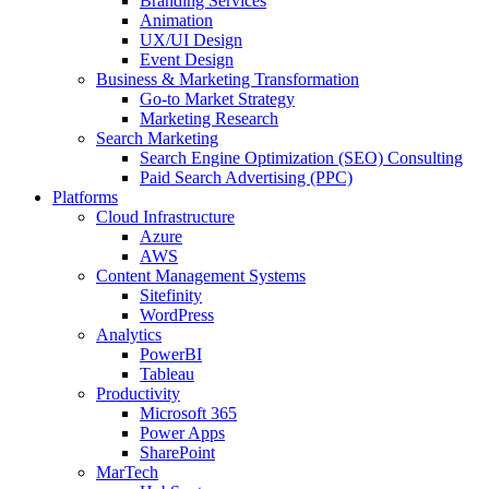
Branding Services
Animation
UX/UI Design
Event Design
Business & Marketing Transformation
Go-to Market Strategy
Marketing Research
Search Marketing
Search Engine Optimization (SEO) Consulting
Paid Search Advertising (PPC)
Platforms
Cloud Infrastructure
Azure
AWS
Content Management Systems
Sitefinity
WordPress
Analytics
PowerBI
Tableau
Productivity
Microsoft 365
Power Apps
SharePoint
MarTech