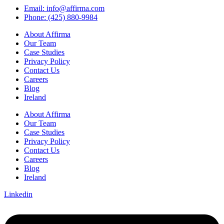
Email: info@affirma.com
Phone: (425) 880-9984
About Affirma
Our Team
Case Studies
Privacy Policy
Contact Us
Careers
Blog
Ireland
About Affirma
Our Team
Case Studies
Privacy Policy
Contact Us
Careers
Blog
Ireland
Linkedin