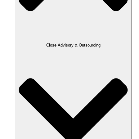
Close Advisory & Outsourcing