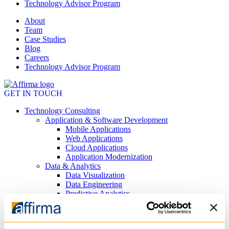
Technology Advisor Program
About
Team
Case Studies
Blog
Careers
Technology Advisor Program
GET IN TOUCH
Technology Consulting
Application & Software Development
Mobile Applications
Web Applications
Cloud Applications
Application Modernization
Data & Analytics
Data Visualization
Data Engineering
Predictive Analytics
AI
Private AI Agents
Generative AI