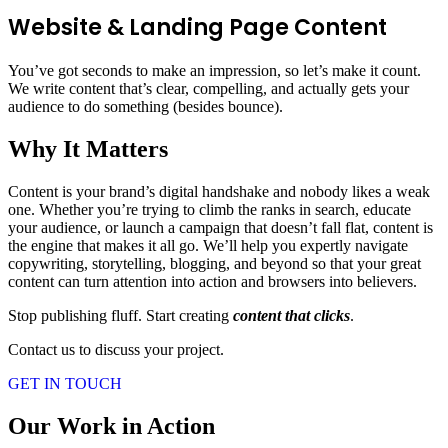
Website & Landing Page Content
You’ve got seconds to make an impression, so let’s make it count.
We write content that’s clear, compelling, and actually gets your
audience to do something (besides bounce).
Why It Matters
Content is your brand’s digital handshake and nobody likes a weak
one. Whether you’re trying to climb the ranks in search, educate
your audience, or launch a campaign that doesn’t fall flat, content is
the engine that makes it all go. We’ll help you expertly navigate
copywriting, storytelling, blogging, and beyond so that your great
content can turn attention into action and browsers into believers.
Stop publishing fluff. Start creating
content that clicks
.
Contact us to discuss your project.
GET IN TOUCH
Our Work in Action