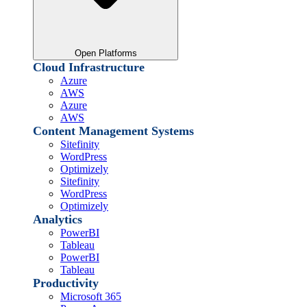
Open Platforms
Cloud Infrastructure
Azure
AWS
Azure
AWS
Content Management Systems
Sitefinity
WordPress
Optimizely
Sitefinity
WordPress
Optimizely
Analytics
PowerBI
Tableau
PowerBI
Tableau
Productivity
Microsoft 365