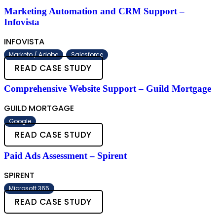
Marketing Automation and CRM Support –
Infovista
INFOVISTA
Marketo / Adobe
Salesforce
READ CASE STUDY
Comprehensive Website Support – Guild Mortgage
GUILD MORTGAGE
Google
READ CASE STUDY
Paid Ads Assessment – Spirent
SPIRENT
Microsoft 365
READ CASE STUDY