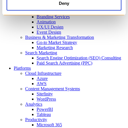
Content Optimization & Editorial Support
Deny
Design Services
Visual Design
Branding Services
Animation
UX/UI Design
Event Design
Business & Marketing Transformation
Go-to Market Strategy
Marketing Research
Search Marketing
Search Engine Optimization (SEO) Consulting
Paid Search Advertising (PPC)
Platforms
Cloud Infrastructure
Azure
AWS
Content Management Systems
Sitefinity
WordPress
Analytics
PowerBI
Tableau
Productivity
Microsoft 365