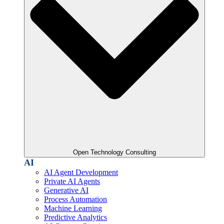
Open Technology Consulting
AI
AI Agent Development
Private AI Agents
Generative AI
Process Automation
Machine Learning
Predictive Analytics