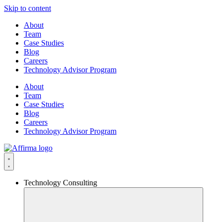
Skip to content
About
Team
Case Studies
Blog
Careers
Technology Advisor Program
About
Team
Case Studies
Blog
Careers
Technology Advisor Program
Technology Consulting