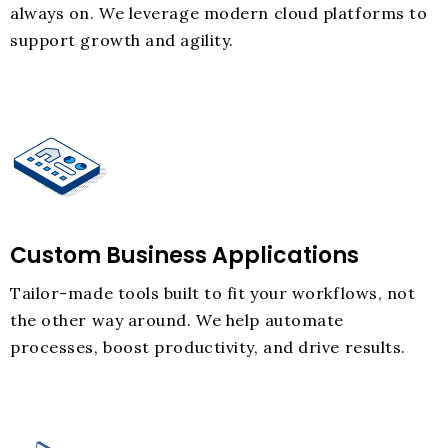
always on. We leverage modern cloud platforms to
support growth and agility.
Custom Business Applications
Tailor-made tools built to fit your workflows, not
the other way around. We help automate
processes, boost productivity, and drive results.