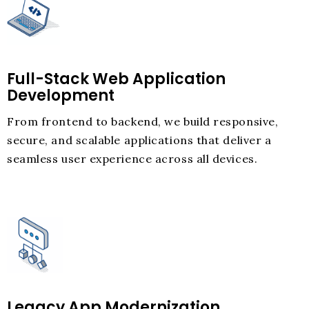
Full-Stack Web Application
Development
From frontend to backend, we build responsive,
secure, and scalable applications that deliver a
seamless user experience across all devices.
Legacy App Modernization