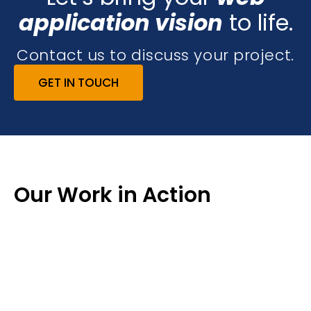
application vision
to life.
Contact us to discuss your project.
GET IN TOUCH
Our Work in Action