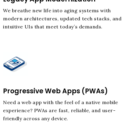
We breathe new life into aging systems with
modern architectures, updated tech stacks, and
intuitive UIs that meet today’s demands.
Progressive Web Apps (PWAs)
Need a web app with the feel of a native mobile
experience? PWAs are fast, reliable, and user-
friendly across any device.