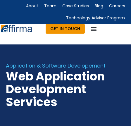
About
Team
Case Studies
Blog
Careers
Technology Advisor Program
GET IN TOUCH
Technology Consulting
Advisory & Outsourcing
Marketing & Design
Application & Software Developement
Web Application
Development
Services