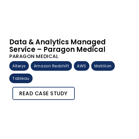
Data & Analytics Managed
Service – Paragon Medical
PARAGON MEDICAL
Alteryx
Amazon Redshift
AWS
Matillion
Tableau
READ CASE STUDY