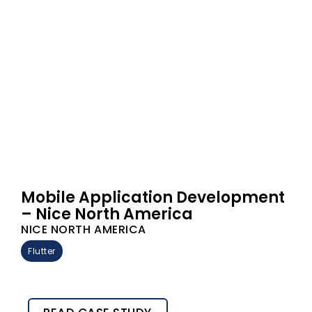
Mobile Application Development
– Nice North America
NICE NORTH AMERICA
Flutter