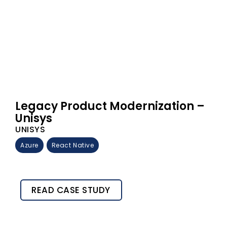
Legacy Product Modernization –
Unisys
UNISYS
Azure
React Native
READ CASE STUDY