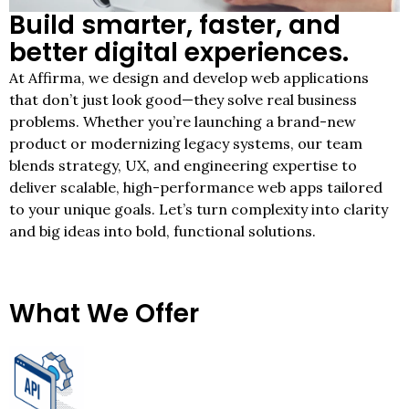
Build smarter, faster, and
better digital experiences.
At Affirma, we design and develop web applications
that don’t just look good—they solve real business
problems. Whether you’re launching a brand-new
product or modernizing legacy systems, our team
blends strategy, UX, and engineering expertise to
deliver scalable, high-performance web apps tailored
to your unique goals. Let’s turn complexity into clarity
and big ideas into bold, functional solutions.
What We Offer