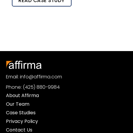
READ CASE STUDY
Email: info@affirma.com
Phone: (425) 880-9984
About Affirma
Our Team
Case Studies
Privacy Policy
Contact Us