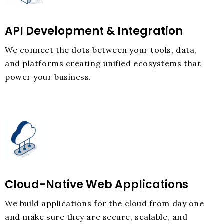
API Development & Integration
We connect the dots between your tools, data,
and platforms creating unified ecosystems that
power your business.
Cloud-Native Web Applications
We build applications for the cloud from day one
and make sure they are secure, scalable, and