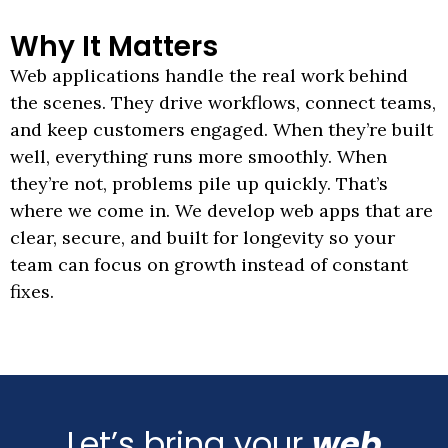
Why
It
Matters
Web applications handle the real work behind
the scenes. They drive workflows, connect teams,
and keep customers engaged. When they’re built
well, everything runs more smoothly. When
they’re not, problems pile up quickly. That’s
where we come in. We develop web apps that are
clear, secure, and built for longevity so your
team can focus on growth instead of constant
fixes.
Let’s bring your
web