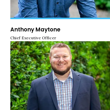
Anthony Maytone
Chief Executive Officer