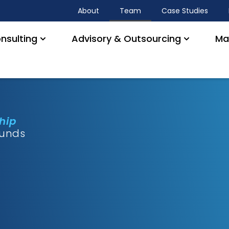
About
Team
Case Studies
nsulting
Advisory & Outsourcing
Ma
ship
ounds