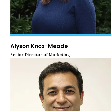
Alyson Knox-Meade
Senior Director of Marketing