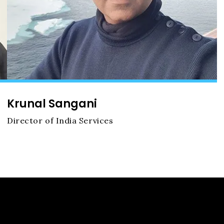
Krunal Sangani
Director of India Services