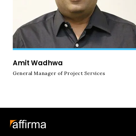
Amit Wadhwa
General Manager of Project Services