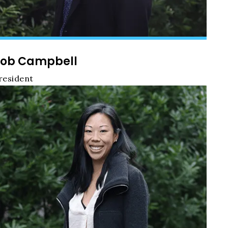
ob Campbell
resident