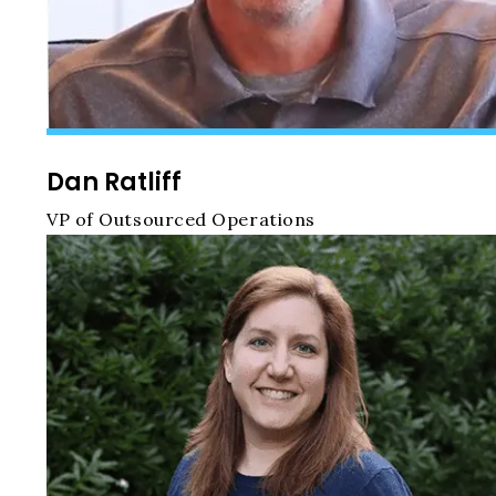
Dan Ratliff
VP of Outsourced Operations