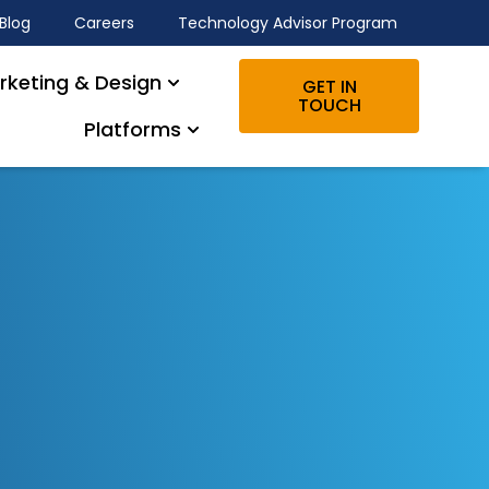
Blog
Careers
Technology Advisor Program
rketing & Design
GET IN
TOUCH
Platforms