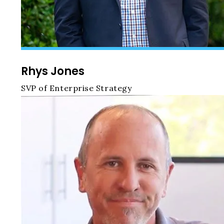
Rhys Jones
SVP of Enterprise Strategy