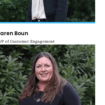
aren Boun
VP of Customer Engagement