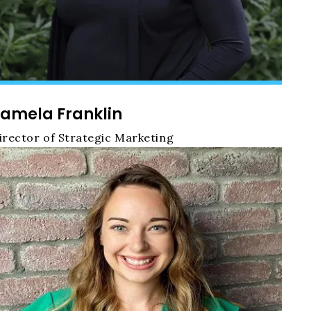
amela Franklin
irector of Strategic Marketing