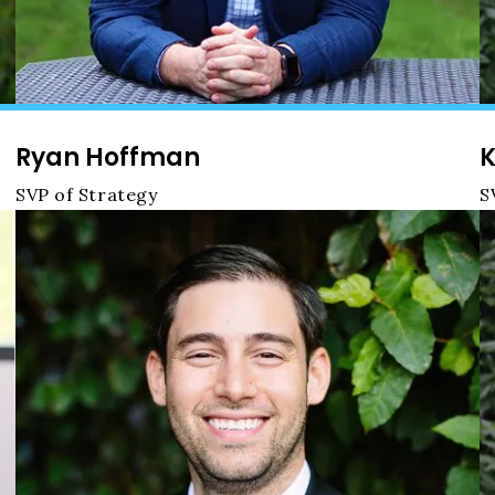
Ryan Hoffman
K
SVP of Strategy
S