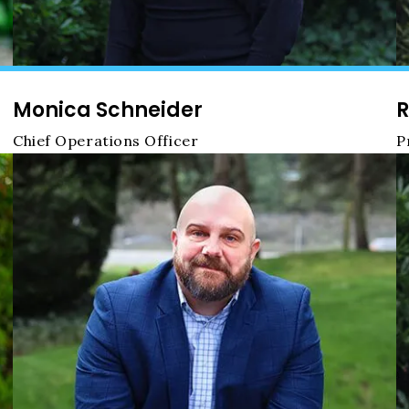
Monica Schneider
R
Chief Operations Officer
P