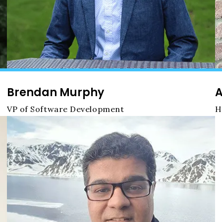
Brendan Murphy
A
VP of Software Development
H