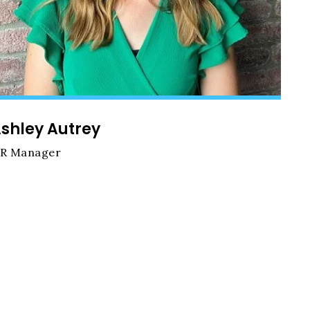
shley Autrey
R Manager