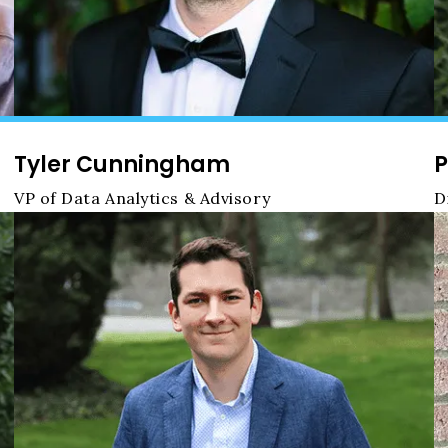
Tyler Cunningham
P
VP of Data Analytics & Advisory
D