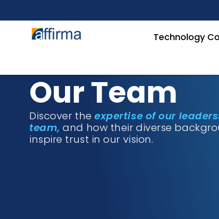
Technology Co
Our Team
Discover the
expertise of our leader
team,
and how their diverse backgr
inspire trust in our vision.