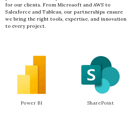
for our clients. From Microsoft and AWS to
Salesforce and Tableau, our partnerships ensure
we bring the right tools, expertise, and innovation
to every project.
Power BI
SharePoint