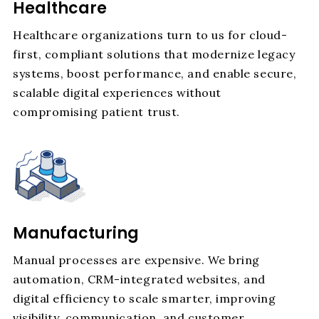
Healthcare
Healthcare organizations turn to us for cloud-
first, compliant solutions that modernize legacy
systems, boost performance, and enable secure,
scalable digital experiences without
compromising patient trust.
Manufacturing
Manual processes are expensive. We bring
automation, CRM-integrated websites, and
digital efficiency to scale smarter, improving
visibility, communication, and customer