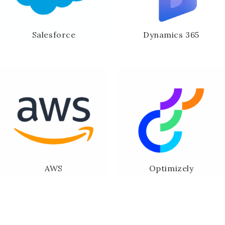
Salesforce
Dynamics 365
AWS
Optimizely