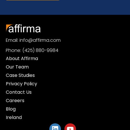
Email: info@affirma.com
Phone: (425) 880-9984
About Affirma
Our Team
Case Studies
Privacy Policy
Contact Us
Careers
Blog
Ireland