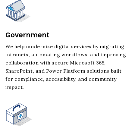
Government
We help modernize digital services by migrating
intranets, automating workflows, and improving
collaboration with secure Microsoft 365,
SharePoint, and Power Platform solutions built
for compliance, accessibility, and community
impact.