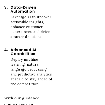
3.
Data-Driven
Automation
Leverage AI to uncover
actionable insights,
enhance customer
experiences, and drive
smarter decisions.
4.
Advanced AI
Capabilities
Deploy machine
learning, natural
language processing,
and predictive analytics
at scale to stay ahead of
the competition.
With our guidance,
companies can