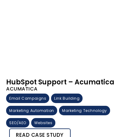
HubSpot Support – Acumatica
ACUMATICA
Email Campaigns
Link Building
Marketing Automation
Marketing Technology
SEO/AEO
Websites
READ CASE STUDY