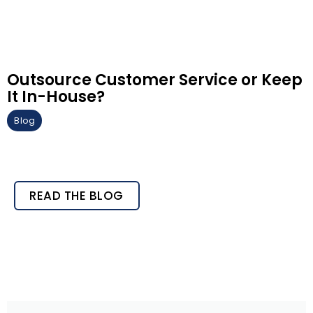
Outsource Customer Service or Keep
It In-House?
Blog
READ THE BLOG