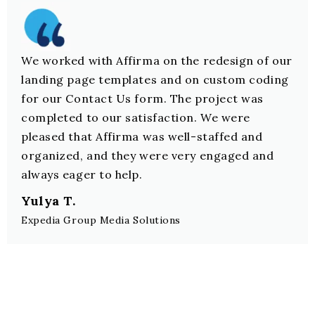
We worked with Affirma on the redesign of our
landing page templates and on custom coding
for our Contact Us form. The project was
completed to our satisfaction. We were
pleased that Affirma was well-staffed and
organized, and they were very engaged and
always eager to help.
Yulya T.
Expedia Group Media Solutions