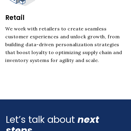
Retail
We work with retailers to create seamless
customer experiences and unlock growth, from
building data-driven personalization strategies
that boost loyalty to optimizing supply chain and
inventory systems for agility and scale.
Let’s talk about
next
steps.