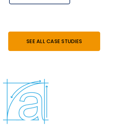
SEE ALL CASE STUDIES
Who are we?