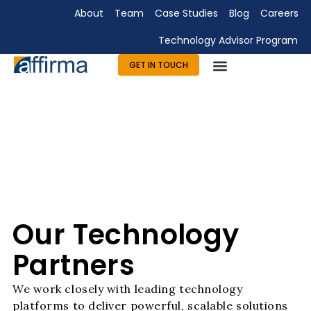
About
Team
Case Studies
Blog
Careers
Technology Advisor Program
GET IN TOUCH
Technology Consulting
Advisory & Outsourcing
Marketing & Design
Our Technology
Partners
We work closely with leading technology
platforms to deliver powerful, scalable solutions