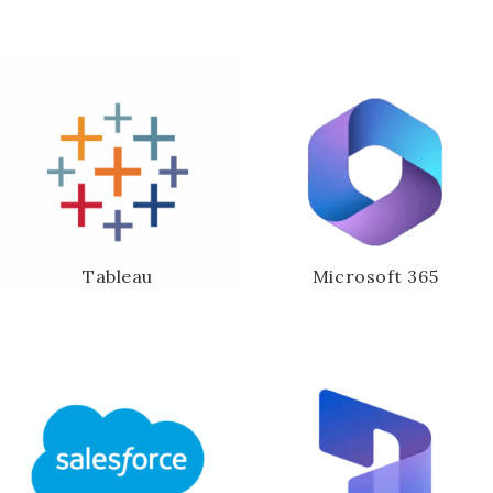
Tableau
Microsoft 365