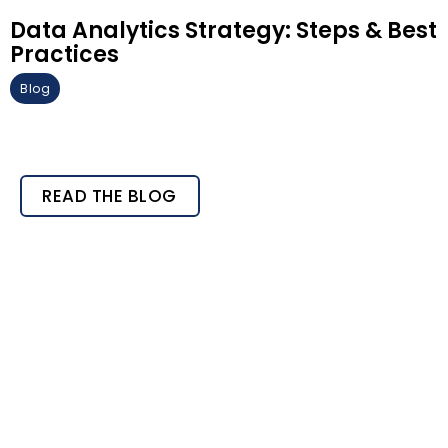
Data Analytics Strategy: Steps & Best
Practices
Blog
READ THE BLOG