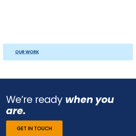
OUR WORK
We’re ready
when you
are.
GET IN TOUCH