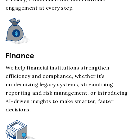
engagement at every step.
Finance
We help financial institutions strengthen
efficiency and compliance, whether it’s
modernizing legacy systems, streamlining
reporting and risk management, or introducing
AI-driven insights to make smarter, faster
decisions.