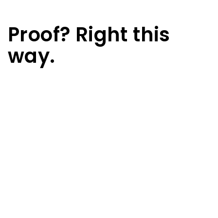
Proof? Right this
way.