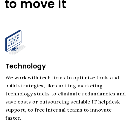
to move it
Technology
We work with tech firms to optimize tools and
build strategies, like auditing marketing
technology stacks to eliminate redundancies and
save costs or outsourcing scalable IT helpdesk
support, to free internal teams to innovate
faster.