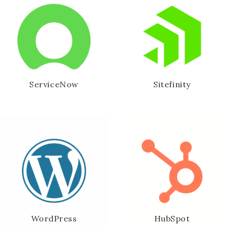
ServiceNow
Sitefinity
WordPress
HubSpot