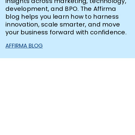
insights across marketing, technology,
development, and BPO. The Affirma
blog helps you learn how to harness
innovation, scale smarter, and move
your business forward with confidence.
AFFIRMA BLOG