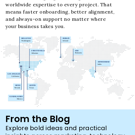
worldwide expertise to every project. That
means faster onboarding, better alignment,
and always-on support no matter where
your business takes you.
From the Blog
Explore bold ideas and practical