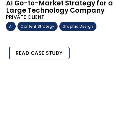
AI Go-to-Market Strategy for a
Large Technology Company
PRIVATE CLIENT
AI
Content Strategy
Graphic Design
READ CASE STUDY