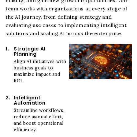
making, and gain new growth opportunities. Our
team works with organizations at every stage of
the AI journey, from defining strategy and
evaluating use cases to implementing intelligent
solutions and scaling AI across the enterprise.
1.
Strategic AI
Planning
Align AI initiatives with
business goals to
maximize impact and
ROI.
2.
Intelligent
Automation
Streamline workflows,
reduce manual effort,
and boost operational
efficiency.