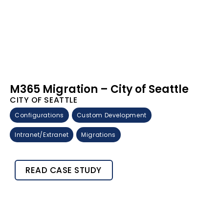
M365 Migration – City of Seattle
CITY OF SEATTLE
Configurations
Custom Development
Intranet/Extranet
Migrations
READ CASE STUDY