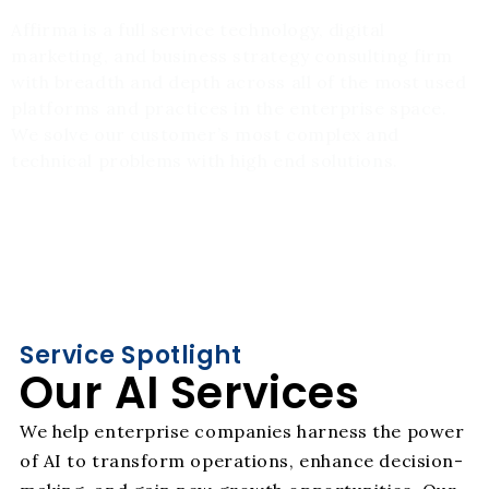
Affirma is a full service technology, digital
marketing, and business strategy consulting firm
with breadth and depth across all of the most used
platforms and practices in the enterprise space.
We solve our customer’s most complex and
technical problems with high end solutions.
Service Spotlight
Our AI Services
We help enterprise companies harness the power
of AI to transform operations, enhance decision-