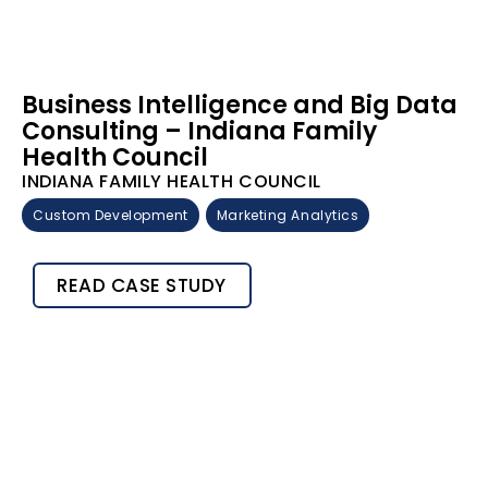
Business Intelligence and Big Data
Consulting – Indiana Family
Health Council
INDIANA FAMILY HEALTH COUNCIL
Custom Development
Marketing Analytics
READ CASE STUDY