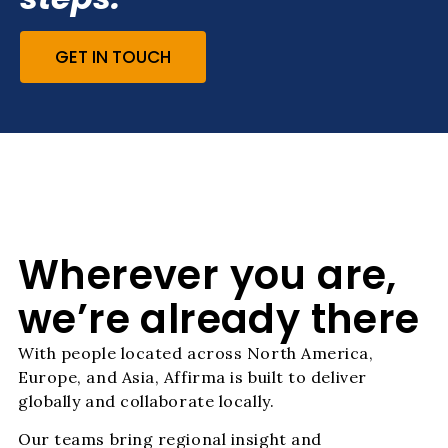
GET IN TOUCH
Wherever you are,
we’re already there
With people located across North America,
Europe, and Asia, Affirma is built to deliver
globally and collaborate locally.
Our teams bring regional insight and