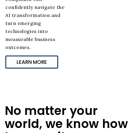
confidently navigate the
AI transformation and
turn emerging
technologies into
measurable business
outcomes.
LEARN MORE
No matter your
world, we know how