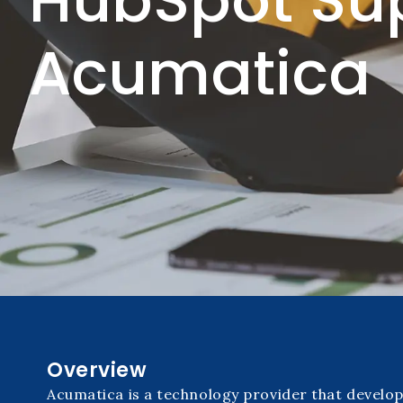
HubSpot Su
Acumatica
Overview
Acumatica is a technology provider that develo