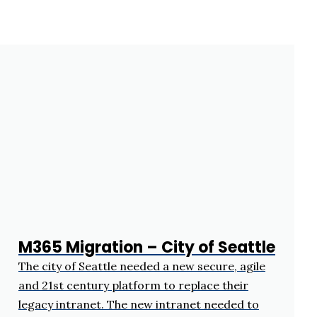
M365 Migration – City of Seattle
The city of Seattle needed a new secure, agile
and 21st century platform to replace their
legacy intranet. The new intranet needed to