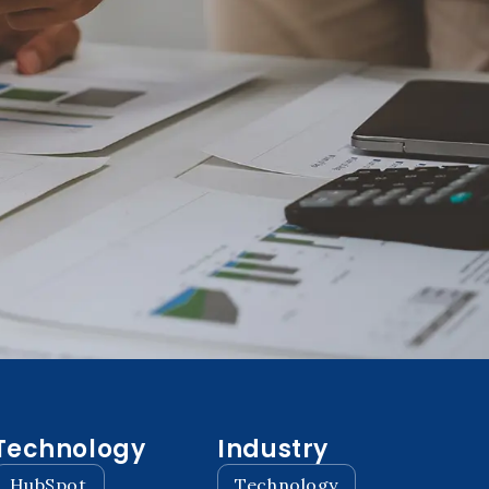
Technology
Industry
HubSpot
Technology