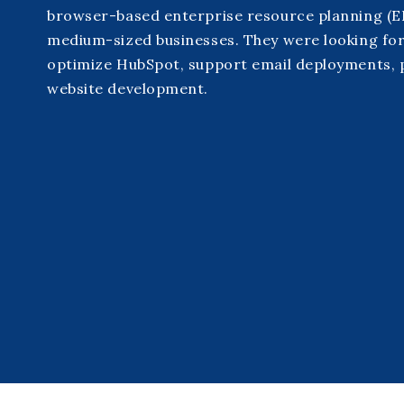
browser-based enterprise resource planning (ER
medium-sized businesses. They were looking for
optimize HubSpot, support email deployments,
website development.