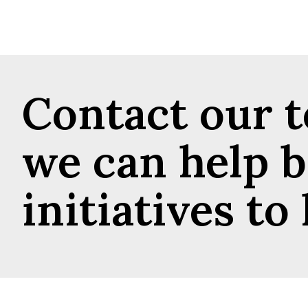
Contact our 
we can help b
initiatives to l