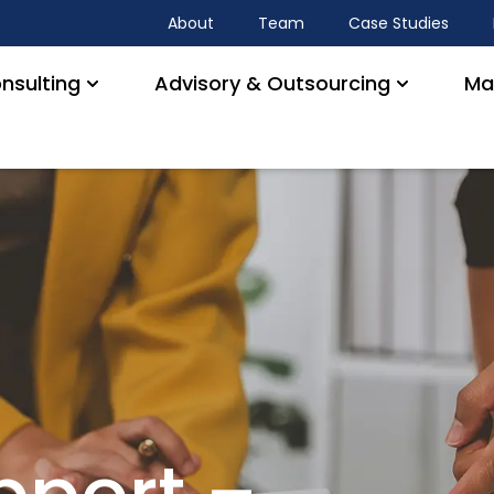
About
Team
Case Studies
nsulting
Advisory & Outsourcing
Ma