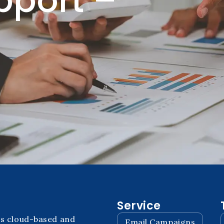
pport –
Service
ps cloud-based and
Email Campaigns