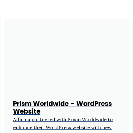
Prism Worldwide – WordPress
Website
Affirma partnered with Prism Worldwide to
enhance their WordPress website with new