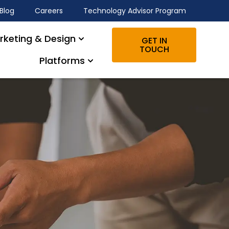
Blog
Careers
Technology Advisor Program
rketing & Design
GET IN
TOUCH
Platforms