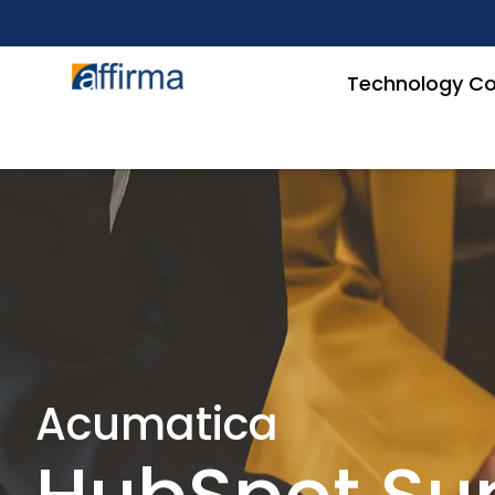
Technology Co
Acumatica