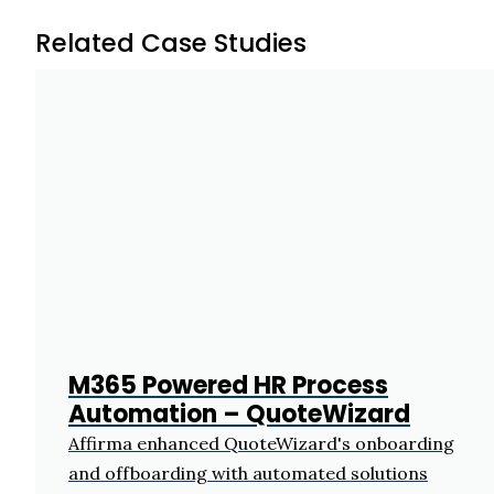
Related Case Studies
M365 Powered HR Process
Automation – QuoteWizard
Affirma enhanced QuoteWizard's onboarding
and offboarding with automated solutions