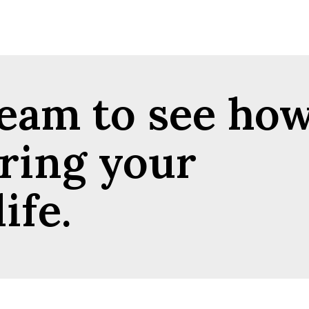
team to see ho
ring your
ife.