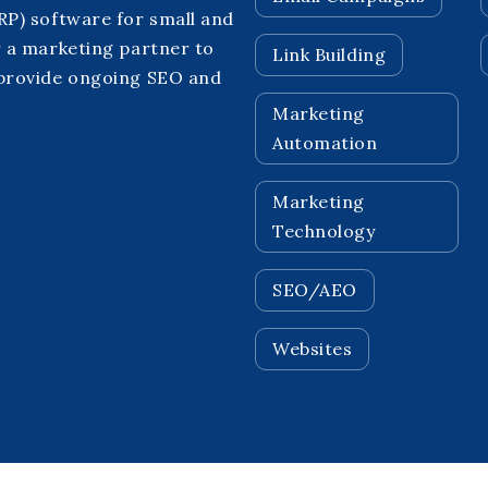
P) software for small and
 a marketing partner to
Link Building
 provide ongoing SEO and
Marketing
Automation
Marketing
Technology
SEO/AEO
Websites