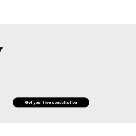
w
Get your free consultation