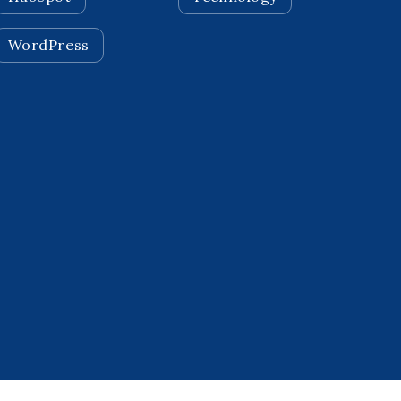
WordPress