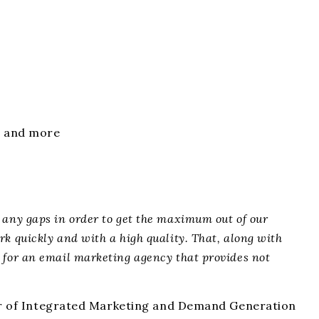
g, and more
y any gaps
in order to
get the maximum out of our
k quickly and with a high quality. That, along with
 for an email marketing agency that provides not
or of Integrated Marketing and Demand Generation