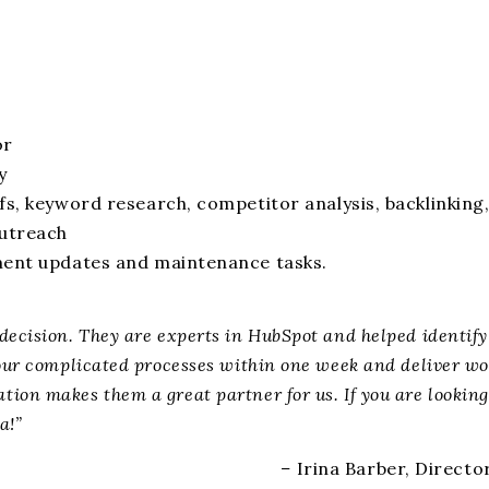
or
y
fs, keyword research, competitor analysis, backlinkin
utreach
ment updates and maintenance tasks.
decision. They are experts in HubSpot and helped identif
our complicated processes within one week and deliver wor
ion makes them a great partner for us. If you are looking
a!”
–
Irina Barber, Direct