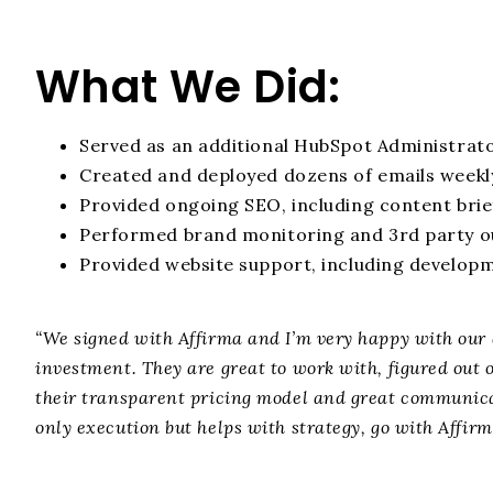
What We Did:
Served as an additional HubSpot Administrat
Created and deployed dozens of emails weekl
Provided ongoing SEO, including content brie
Performed brand monitoring and 3rd party o
Provided website support, including develop
“We signed with Affirma and I’m very happy with our 
investment. They are great to work with, figured out 
their transparent pricing model and great communicat
only execution but helps with strategy, go with Affirm