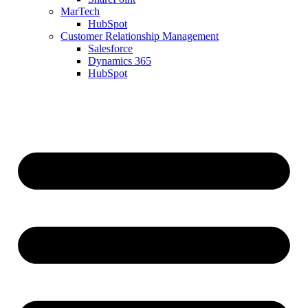
MarTech
HubSpot
Customer Relationship Management
Salesforce
Dynamics 365
HubSpot