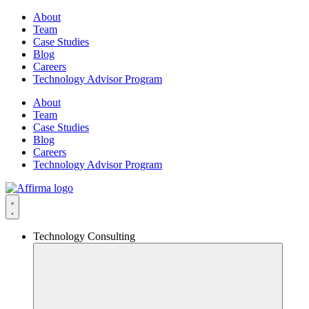
Skip
About
to
Team
content
Case Studies
Blog
Careers
Technology Advisor Program
About
Team
Case Studies
Blog
Careers
Technology Advisor Program
Technology Consulting