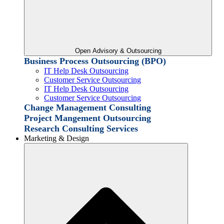
Open Advisory & Outsourcing
Business Process Outsourcing (BPO)
IT Help Desk Outsourcing
Customer Service Outsourcing
IT Help Desk Outsourcing
Customer Service Outsourcing
Change Management Consulting
Project Mangement Outsourcing
Research Consulting Services
Marketing & Design