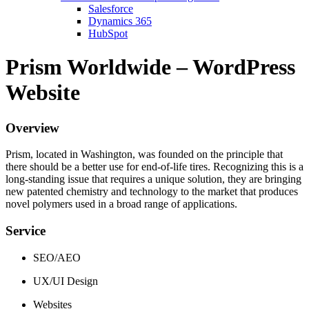
Salesforce
Dynamics 365
HubSpot
Prism Worldwide – WordPress
Website
Overview
Prism, located in Washington, was founded on the principle that
there should be a better use for end-of-life tires. Recognizing this is a
long-standing issue that requires a unique solution, they are bringing
new patented chemistry and technology to the market that produces
novel polymers used in a broad range of applications.
Service
SEO/AEO
UX/UI Design
Websites