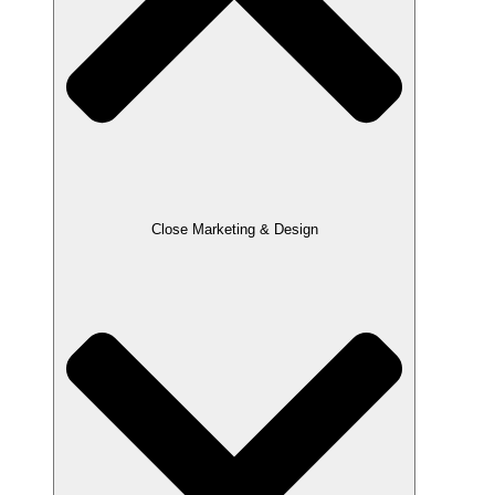
Close Marketing & Design