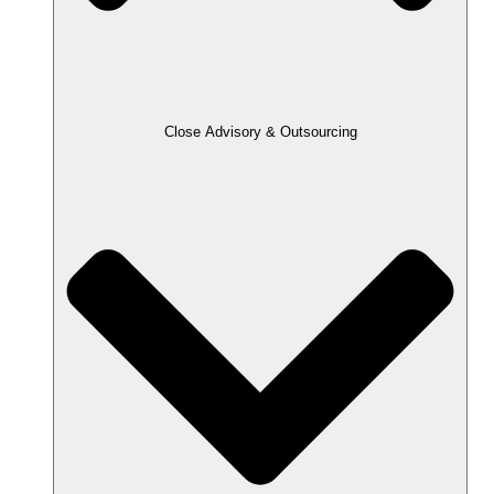
Close Advisory & Outsourcing