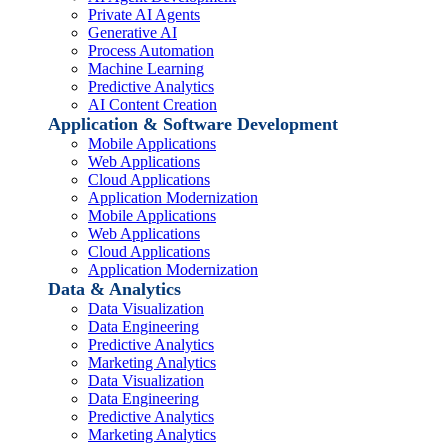
Private AI Agents
Generative AI
Process Automation
Machine Learning
Predictive Analytics
AI Content Creation
Application & Software Development
Mobile Applications
Web Applications
Cloud Applications
Application Modernization
Mobile Applications
Web Applications
Cloud Applications
Application Modernization
Data & Analytics
Data Visualization
Data Engineering
Predictive Analytics
Marketing Analytics
Data Visualization
Data Engineering
Predictive Analytics
Marketing Analytics