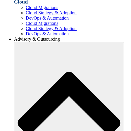
Cloud
Cloud Migrations
Cloud Strategy & Adoption
DevOps & Automation
Cloud Migrations
Cloud Strategy & Adoption
DevOps & Automation
Advisory & Outsourcing