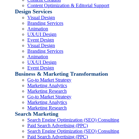
Content Optimization & Editorial Support
Design Services
Visual Design
Branding Services
Animation
UX/UI Design
Event Design
Visual Design
Branding Services
Animation
UX/UI Design
Event Design
Business & Marketing Transformation
Go-to Market Strategy
Marketing Analytics
Marketing Research
Go-to Market Strategy
Marketing Analytics
Marketing Research
Search Marketing
Search Engine Optimization (SEO) Consulting
Paid Search Advertising (PPC)
Search Engine Optimization (SEO) Consulting
Paid Search Advertising (PPC)