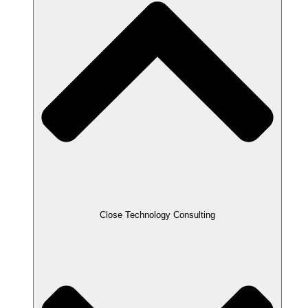
Close Technology Consulting