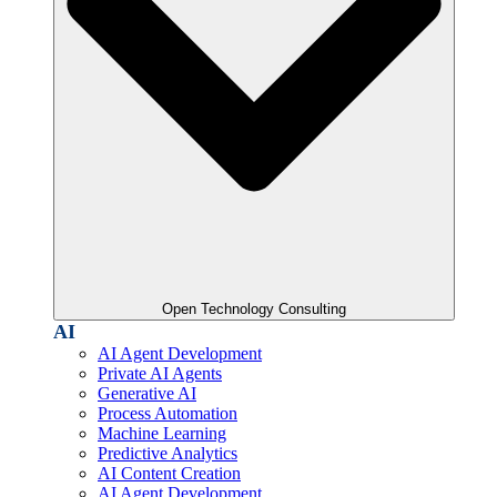
Open Technology Consulting
AI
AI Agent Development
Private AI Agents
Generative AI
Process Automation
Machine Learning
Predictive Analytics
AI Content Creation
AI Agent Development