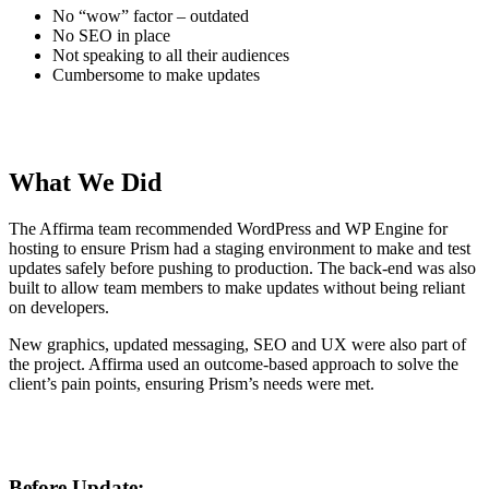
No “wow” factor – outdated
No SEO in place
Not speaking to all their audiences
Cumbersome to make updates
What We Did
The Affirma team recommended WordPress and WP Engine for
hosting to ensure Prism had a staging environment to make and test
updates safely before pushing to production. The back-end was also
built to allow team members to make updates without being reliant
on developers.
New graphics, updated messaging, SEO and UX were also part of
the project. Affirma used an outcome-based approach to solve the
client’s pain points, ensuring Prism’s needs were met.
Before Update: