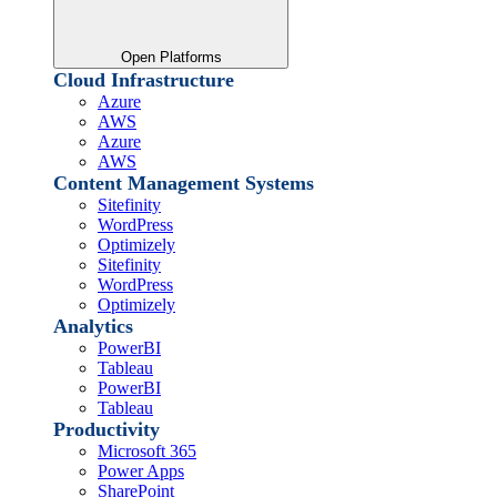
Open Platforms
Cloud Infrastructure
Azure
AWS
Azure
AWS
Content Management Systems
Sitefinity
WordPress
Optimizely
Sitefinity
WordPress
Optimizely
Analytics
PowerBI
Tableau
PowerBI
Tableau
Productivity
Microsoft 365
Power Apps
SharePoint