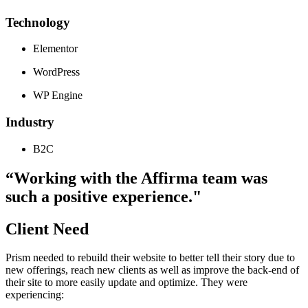
Technology
Elementor
WordPress
WP Engine
Industry
B2C
“Working with the Affirma team was
such a positive experience."
Client Need
Prism needed to rebuild their website to better tell their story due to
new offerings, reach new clients as well as improve the back-end of
their site to more easily update and optimize. They were
experiencing: