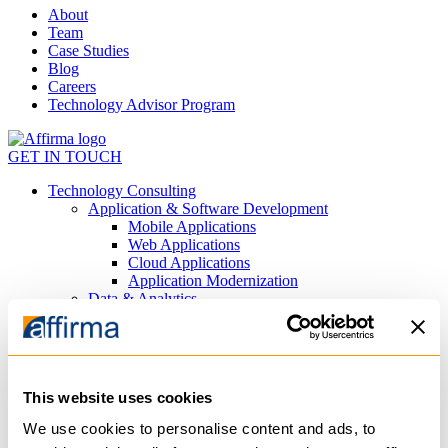
About
Team
Case Studies
Blog
Careers
Technology Advisor Program
GET IN TOUCH
Technology Consulting
Application & Software Development
Mobile Applications
Web Applications
Cloud Applications
Application Modernization
Data & Analytics
Data Visualization
Data Engineering
Predictive Analytics
AI
Private AI Agents
This website uses cookies
Generative AI
Process Automation
We use cookies to personalise content and ads, to
Machine Learning