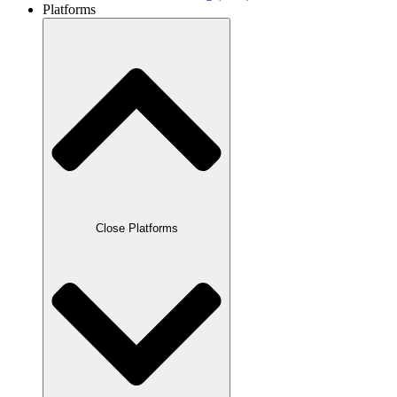
Platforms
Close Platforms