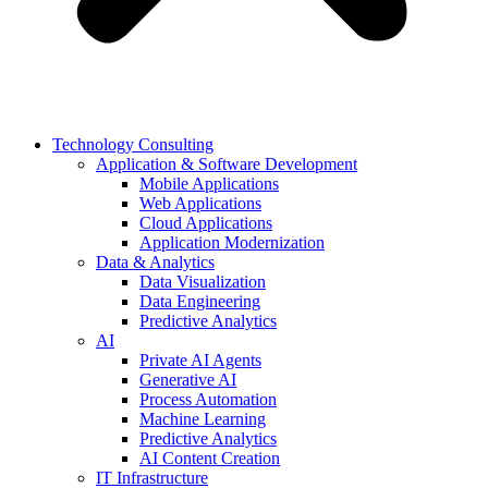
Technology Consulting
Application & Software Development
Mobile Applications
Web Applications
Cloud Applications
Application Modernization
Data & Analytics
Data Visualization
Data Engineering
Predictive Analytics
AI
Private AI Agents
Generative AI
Process Automation
Machine Learning
Predictive Analytics
AI Content Creation
IT Infrastructure