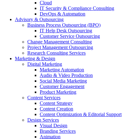
Cloud
IT Security & Compliance Consulting
DevOps & Automation
Advisory & Outsourcing
Business Process Outsourcing (BPO)
IT Help Desk Outsourcing
Customer Service Outsourcing
Change Management Consulting
Project Management Outsourcing
Research Consulting Services
Marketing & Design
Digital Marketing
Marketing Automation
Audio & Video Production
Social Media Marketing
Customer Engagement
Product Marketing
Content Services
Content Strategy
Content Creation
Content Optimization & Editorial Support
Design Services
Visual Design
Branding Services
Animation