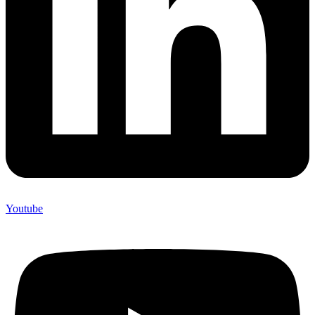
Youtube