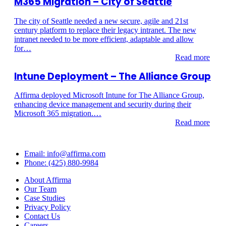
M365 Migration – City of Seattle
The city of Seattle needed a new secure, agile and 21st
century platform to replace their legacy intranet. The new
intranet needed to be more efficient, adaptable and allow
for…
Read more
Intune Deployment – The Alliance Group
Affirma deployed Microsoft Intune for The Alliance Group,
enhancing device management and security during their
Microsoft 365 migration.…
Read more
Email: info@affirma.com
Phone: (425) 880-9984
About Affirma
Our Team
Case Studies
Privacy Policy
Contact Us
Careers