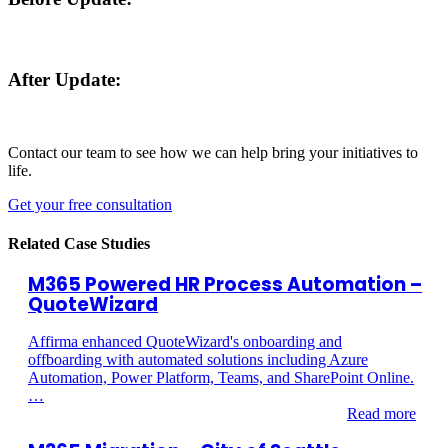
After Update:
Contact our team to see how we can help bring your initiatives to
life.
Get your free consultation
Related Case Studies
M365 Powered HR Process Automation –
QuoteWizard
Affirma enhanced QuoteWizard's onboarding and
offboarding with automated solutions including Azure
Automation, Power Platform, Teams, and SharePoint Online.
…
Read more