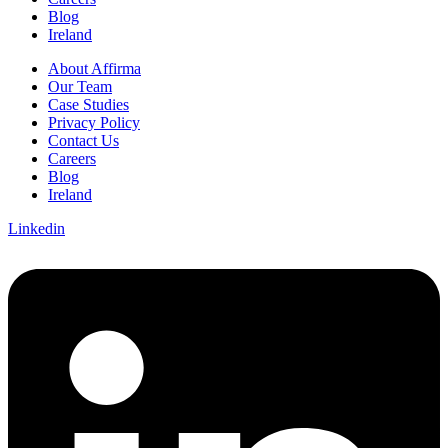
Blog
Ireland
About Affirma
Our Team
Case Studies
Privacy Policy
Contact Us
Careers
Blog
Ireland
Linkedin