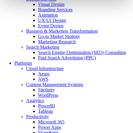
Visual Design
Branding Services
Animation
UX/UI Design
Event Design
Business & Marketing Transformation
Go-to Market Strategy
Marketing Research
Search Marketing
Search Engine Optimization (SEO) Consulting
Paid Search Advertising (PPC)
Platforms
Cloud Infrastructure
Azure
AWS
Content Management Systems
Sitefinity
WordPress
Analytics
PowerBI
Tableau
Productivity
Microsoft 365
Power Apps
SharePoint