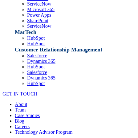
ServiceNow
Microsoft 365
Power Apps
SharePoint
ServiceNow
MarTech
HubSpot
HubSpot
Customer Relationship Management
Salesforce
Dynamics 365
HubSpot
Salesforce
Dynamics 365
HubSpot
GET IN TOUCH
About
Team
Case Studies
Blog
Careers
Technology Advisor Program