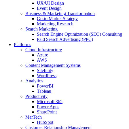
UX/UI Design
Event Design
Business & Marketing Transformation
Go-to Market Strategy
Marketing Research
Search Marketing
Search Engine Optimization (SEO) Consulting
Paid Search Advertising (PPC)
Platforms
Cloud Infrastructure
Azure
AWS
Content Management Systems
Sitefinity
WordPress
Analytics
PowerBI
Tableau
Productivity
Microsoft 365
Power Apps
SharePoint
MarTech
HubSpot
Customer Relationship Management