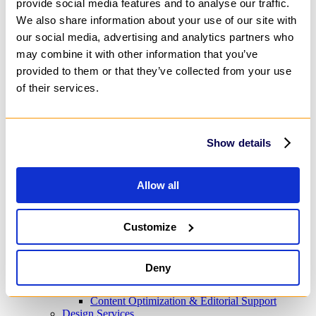
provide social media features and to analyse our traffic.
Predictive Analytics
We also share information about your use of our site with
AI Content Creation
IT Infrastructure
our social media, advertising and analytics partners who
Cloud
may combine it with other information that you’ve
IT Security & Compliance Consulting
provided to them or that they’ve collected from your use
DevOps & Automation
Advisory & Outsourcing
of their services.
Business Process Outsourcing (BPO)
IT Help Desk Outsourcing
Customer Service Outsourcing
Change Management Consulting
Show details
Project Management Outsourcing
Research Consulting Services
Marketing & Design
Allow all
Digital Marketing
Marketing Automation
Audio & Video Production
Social Media Marketing
Customize
Customer Engagement
Product Marketing
Content Services
Deny
Content Strategy
Content Creation
Content Optimization & Editorial Support
Design Services