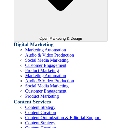
Open Marketing & Design
Digital Marketing
Marketing Automation
Audio & Video Production
Social Media Marketing
Customer Engagement
Product Marketing
Marketing Automation
Audio & Video Production
Social Media Marketing
Customer Engagement
Product Marketing
Content Services
Content Strategy
Content Creation
Content Optimization & Editorial Support
Content Strategy
Content Creation