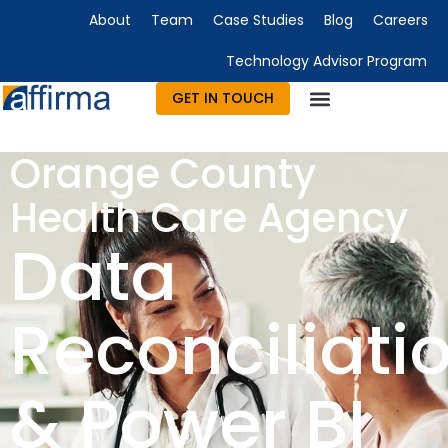
About
Team
Case Studies
Blog
Careers
Technology Advisor Program
GET IN TOUCH
Technology Consulting
Advisory & Outsourcing
Marketing & Design
Orange County
Health Care Agency
Data
Reconciliati
& Power BI