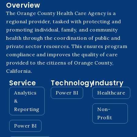
Overview
The Orange County Health Care Agency is a
regional provider, tasked with protecting and
promoting individual, family, and community
health through the coordination of public and
private sector resources. This ensures program
compliance and improves the quality of care
provided to the citizens of Orange County,
California.
Service
Technology
Industry
Analytics
Power BI
Healthcare
&
Reporting
Non-
Profit
Power BI