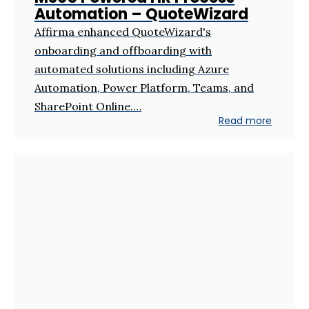
Automation – QuoteWizard
Affirma enhanced QuoteWizard's
onboarding and offboarding with
automated solutions including Azure
Automation, Power Platform, Teams, and
SharePoint Online.…
Read more