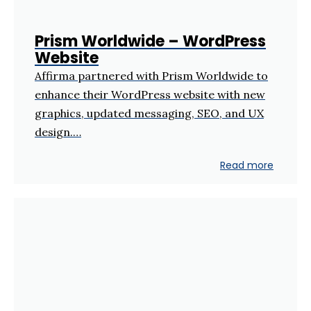
Prism Worldwide – WordPress
Website
Affirma partnered with Prism Worldwide to
enhance their WordPress website with new
graphics, updated messaging, SEO, and UX
design.…
Read more