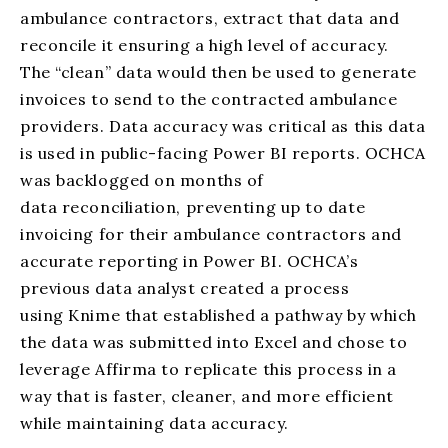
ambulance contractors, extract that data and
reconcile it ensuring a high level of accuracy.
The “clean” data would then be used to generate
invoices to send to
the contracted ambulance
providers. Data accuracy was critical as this data
is used in public-facing Power BI reports.
OCHCA
was backlogged on months of
data reconciliation, preventing up to date
invoicing for their ambulance contractors and
accurate reporting in Power BI.
OCHCA’s
previous data analyst created a process
using
Knime
that established a pathway by which
the data was submitted into Excel and chose to
leverage Affirma to replicate this process in a
way that is faster, cleaner,
and more efficient
while maintaining data accuracy.