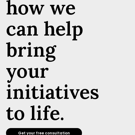
how we
can help
bring
your
initiatives
to life.
Get your free consultation