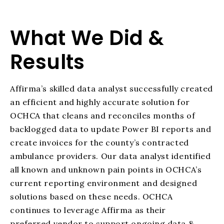
What We Did &
Results
Affirma’s skilled data analyst successfully created
an efficient and highly accurate solution for
OCHCA that cleans and reconciles months of
backlogged data to update Power
BI reports and
create invoices for the county’s contracted
ambulance providers.
Our data analyst identified
all known and unknown pain points in OCHCA’s
current
reporting environment and designed
solutions based on these needs. OCHCA
continues to leverage Affirma as their
preferred vendor to support ongoing data &