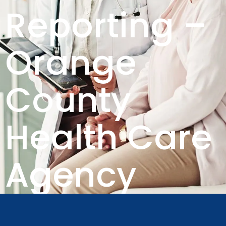
Reporting –
Orange
County
Health Care
Agency