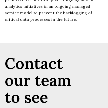
analytics initiatives in an ongoing managed
service model to prevent the backlogging of
critical data processes in the future.
Contact
our team
to see