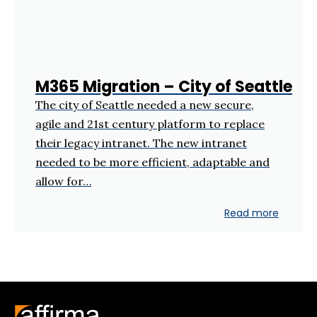
M365 Migration – City of Seattle
The city of Seattle needed a new secure,
agile and 21st century platform to replace
their legacy intranet. The new intranet
needed to be more efficient, adaptable and
allow for…
Read more