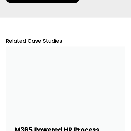
Related Case Studies
M365 Powered HR Process