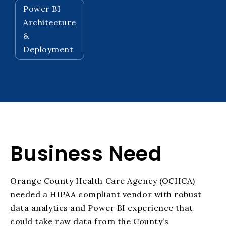
Power BI
Architecture
&
Deployment
Business Need
Orange County Health Care Agency (OCHCA)
needed a HIPAA compliant vendor with robust
data analytics and Power BI experience that
could take raw data from the
County’s