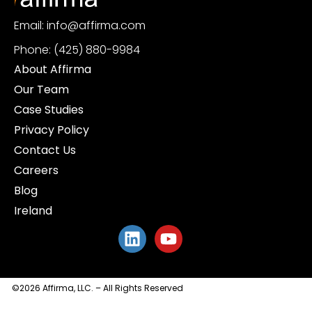
Email: info@affirma.com
Phone: (425) 880-9984
About Affirma
Our Team
Case Studies
Privacy Policy
Contact Us
Careers
Blog
Ireland
©2026 Affirma, LLC. – All Rights Reserved