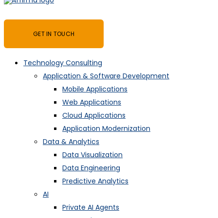
GET IN TOUCH
Technology Consulting
Application & Software Development
Mobile Applications
Web Applications
Cloud Applications
Application Modernization
Data & Analytics
Data Visualization
Data Engineering
Predictive Analytics
AI
Private AI Agents