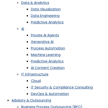
Data & Analytics
Data Visualization
Data Engineering
Predictive Analytics
AI
Private AI Agents
Generative AI
Process Automation
Machine Learning
Predictive Analytics
AI Content Creation
IT Infrastructure
Cloud
IT Security & Compliance Consulting
DevOps & Automation
Advisory & Outsourcing
Business Process Outsourcing (BPO)