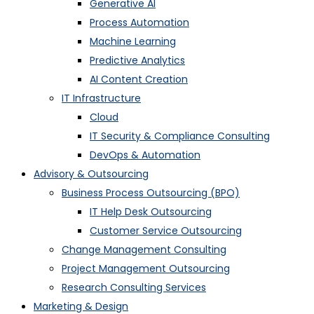
Generative AI
Process Automation
Machine Learning
Predictive Analytics
AI Content Creation
IT Infrastructure
Cloud
IT Security & Compliance Consulting
DevOps & Automation
Advisory & Outsourcing
Business Process Outsourcing (BPO)
IT Help Desk Outsourcing
Customer Service Outsourcing
Change Management Consulting
Project Management Outsourcing
Research Consulting Services
Marketing & Design