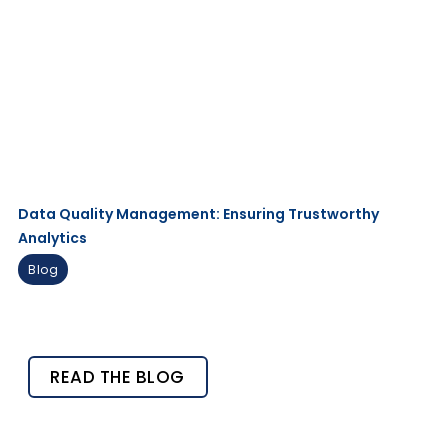
Data Quality Management: Ensuring Trustworthy
Analytics
Blog
READ THE BLOG