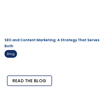
SEO and Content Marketing: A Strategy That Serves
Both
Blog
READ THE BLOG