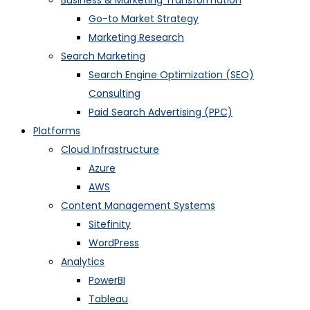
Business & Marketing Transformation
Go-to Market Strategy
Marketing Research
Search Marketing
Search Engine Optimization (SEO)
Consulting
Paid Search Advertising (PPC)
Platforms
Cloud Infrastructure
Azure
AWS
Content Management Systems
Sitefinity
WordPress
Analytics
PowerBI
Tableau