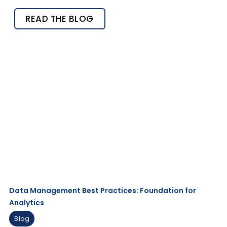
READ THE BLOG
Data Management Best Practices: Foundation for
Analytics ​
Blog