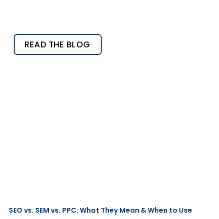
READ THE BLOG
SEO vs. SEM vs. PPC: What They Mean & When to Use