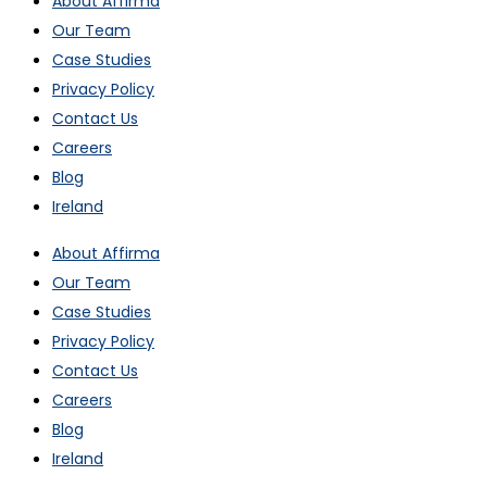
About Affirma
Our Team
Case Studies
Privacy Policy
Contact Us
Careers
Blog
Ireland
About Affirma
Our Team
Case Studies
Privacy Policy
Contact Us
Careers
Blog
Ireland