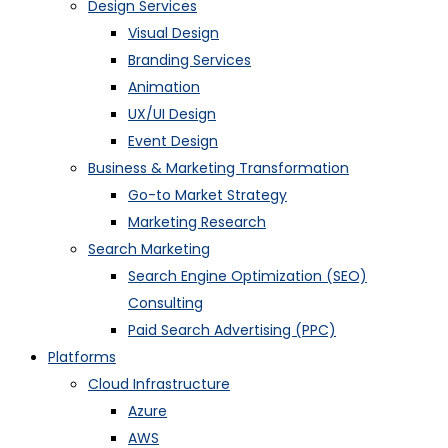
Design Services
Visual Design
Branding Services
Animation
UX/UI Design
Event Design
Business & Marketing Transformation
Go-to Market Strategy
Marketing Research
Search Marketing
Search Engine Optimization (SEO)
Consulting
Paid Search Advertising (PPC)
Platforms
Cloud Infrastructure
Azure
AWS