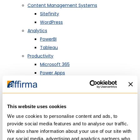
Content Management Systems
Sitefinity
WordPress
Analytics
PowerBI
Tableau
Productivity
Microsoft 365
Power Apps
SharePoint
MarTech
HubSpot
This website uses cookies
Customer Relationship Management
Salesforce
We use cookies to personalise content and ads, to
Dynamics 365
provide social media features and to analyse our traffic.
We also share information about your use of our site with
HubSpot
our social media, advertising and analytics partners who