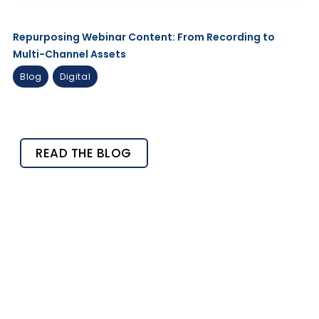
Repurposing Webinar Content: From Recording to
Multi-Channel Assets
Blog
Digital
READ THE BLOG