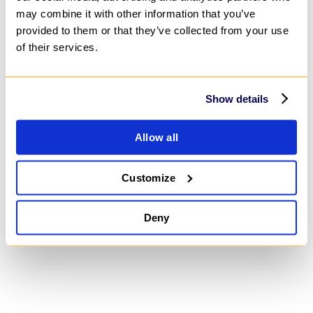
may combine it with other information that you’ve
provided to them or that they’ve collected from your use
Blog
of their services.
Show details
Insights, Perspectives, and Recommendations on
Business, Technology, and Strategy
Allow all
Customize
Deny