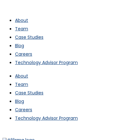
About
Team
Case Studies
Blog
Careers
Technology Advisor Program
About
Team
Case Studies
Blog
Careers
Technology Advisor Program