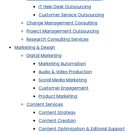
IT Help Desk Outsourcing
Customer Service Outsourcing
Change Management Consulting
Project Management Outsourcing
Research Consulting Services
Marketing & Design
Digital Marketing
Marketing Automation
Audio & Video Production
Social Media Marketing
Customer Engagement
Product Marketing
Content Services
Content Strategy
Content Creation
Content Optimization & Editorial Support