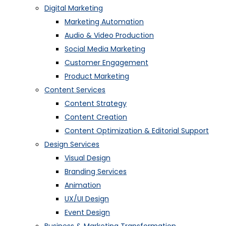
Digital Marketing
Marketing Automation
Audio & Video Production
Social Media Marketing
Customer Engagement
Product Marketing
Content Services
Content Strategy
Content Creation
Content Optimization & Editorial Support
Design Services
Visual Design
Branding Services
Animation
UX/UI Design
Event Design