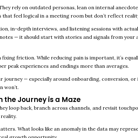
 They rely on outdated personas, lean on internal anecdote
that feel logical in a meeting room but don’t reflect reali
ation, in-depth interviews, and listening sessions with act
notes — it should start with stories and signals from your 
ixing friction. While reducing pain is important, it’s equall
er peak experiences and endings more than averages.
ur journey — especially around onboarding, conversion, or 
n won’t.
 the Journey is a Maze
ey loop back, branch across channels, and revisit touchpoi
reality.
tters. What looks like an anomaly in the data may represe
real growth opportunity.