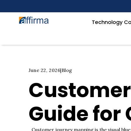
Technology Co
June 22, 2026
|
Blog
Customer
Guide for
Customer journey mapping is the visual bluep