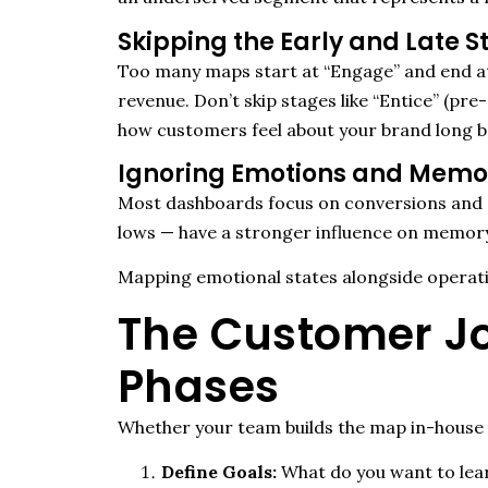
Skipping the Early and Late 
Too many maps start at “Engage” and end at 
revenue.
Don’t
skip stages like “Entice” (pr
how customers feel about your brand long be
Ignoring Emotions and Memo
Most dashboards focus on conversions and 
lows — have a stronger influence on memor
Mapping emotional states alongside operati
The Customer Jo
Phases
Whether your team builds the map in-house o
Define Goals:
What do you want to lea