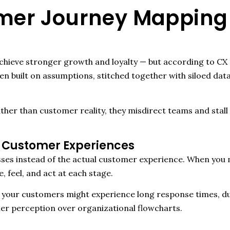
r Journey Mapping 
hieve stronger growth and loyalty — but according to CX r
n built on assumptions, stitched together with siloed dat
ather than customer reality, they misdirect teams and st
 Customer Experiences
sses instead of the actual customer experience. When yo
 feel, and act at each stage.
ut your customers might experience long response times, du
r perception over organizational flowcharts.