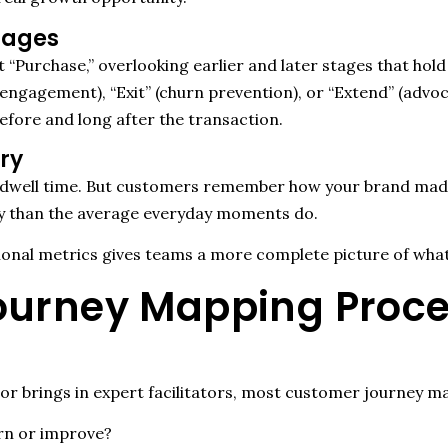
Stages
“Purchase,” overlooking earlier and later stages that hol
e-engagement), “Exit” (churn prevention), or “Extend” (ad
fore and long after the transaction.
ry
dwell time. But customers remember how your brand made 
y than the average everyday moments do.
onal metrics gives teams a more complete picture of what
urney Mapping Proces
r brings in expert facilitators, most customer journey ma
rn or improve?