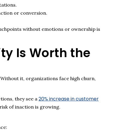
tations.
ction or conversion.
ouchpoints without emotions or ownership is
y Is Worth the
 Without it, organizations face high churn,
20% increase in customer
ctions
,
they see a
isk of inaction is growing.
ace: