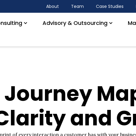
About
Team
Case Studies
nsulting
Advisory & Outsourcing
Ma
 Journey Map
 Clarity and 
rint of every interaction a customer has with your busines