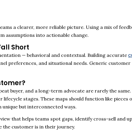
eams a clearer, more reliable picture
.
Using a mix of feedb
rm assumptions into actionable change
.
all Short
c
entation — behavioral and contextual.
Building
accurate
nel preferences, and situational needs. Generic customer
stomer?
 repeat buyer, and a long-term advocate are rarely the sam
r lifecycle stages. These maps
should
function like pieces 
n unique but interconnected ways.
 view that helps teams spot gaps, identify cross-sell and u
the customer is in their journey.