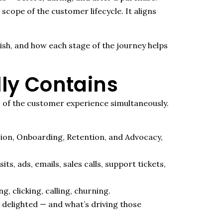
scope of the customer lifecycle. It aligns
ish, and how each stage of the journey helps
ly Contains
rs of the customer experience simultaneously.
sion, Onboarding, Retention, and Advocacy,
, ads, emails, sales calls, support tickets,
 clicking, calling, churning.
 delighted — and what’s driving those