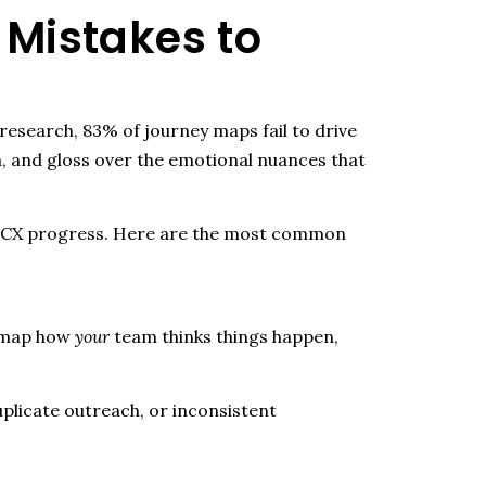
Mistakes to
esearch, 83% of journey maps fail to drive
a, and gloss over the emotional nuances that
all CX progress. Here are the most common
u map how
your
team thinks things happen,
plicate outreach, or inconsistent