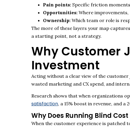
Pain points:
Specific friction moments
Opportunities:
Where improvements, pe
Ownership:
Which team or role is resp
The more of these layers your map captures
a starting point, not a strategy.
Why Customer Jo
Investment
Acting without a clear view of the customer 
wasted marketing and CX spend, and intern
Research shows that when organizations op
satisfaction
, a 15% boost in revenue, and a 2
Why Does Running Blind Cost
When the customer experience is patched tog