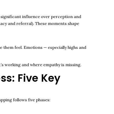
d
significant influence
over
perception
and
vocacy and referral). These moments shape
them feel. Emotions — especially highs and
’s working and where empathy is missing.
s: Five Key
pping follows five phases: