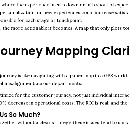
 where the experience breaks down or falls short of expec
rsonalization, or new experiences could increase satisfa
onsible for each stage or touchpoint.
, the more actionable it becomes. A map that only plots t
urney Mapping Clarit
journey is like navigating with a paper map in a GPS world.
al misalignment across departments.
timize for the customer journey
,
not just individual intera
0% decrease in operational costs. The ROI is real, and the r
 Us So Much?
ether without a clear strategy, these issues tend to surf