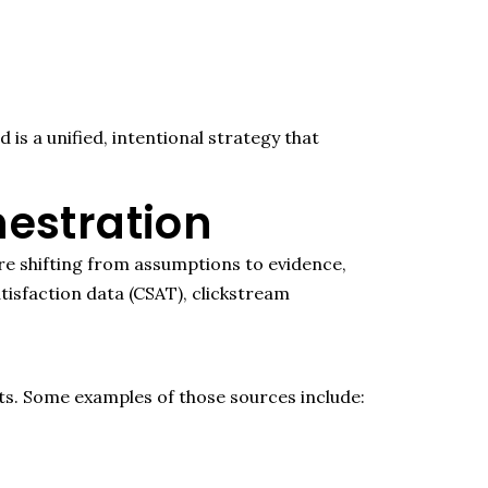
s a unified, intentional strategy that
estration
e shifting from assumptions to evidence,
isfaction data (CSAT), clickstream
ts.
Some examples of thos
e sources include
: