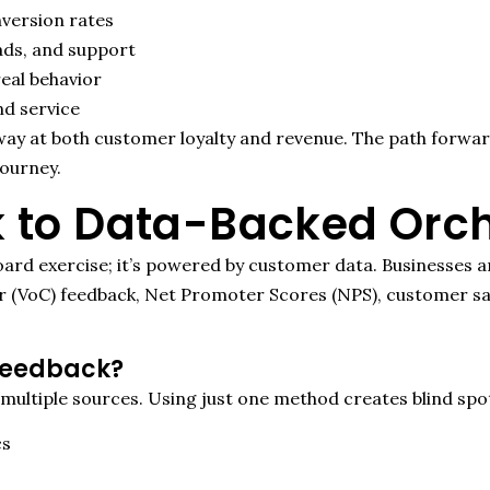
nversion rates
ads, and support
eal behavior
nd service
y at both customer loyalty and revenue. The path forward i
journey.
 to Data-Backed Orch
oard exercise
;
it’s
powered by customer data. Businesses ar
r (
VoC
) feedback, Net Promoter Scores (NPS), customer sat
Feedback?
 multiple sources
.
Using just one method creates blind spo
cs