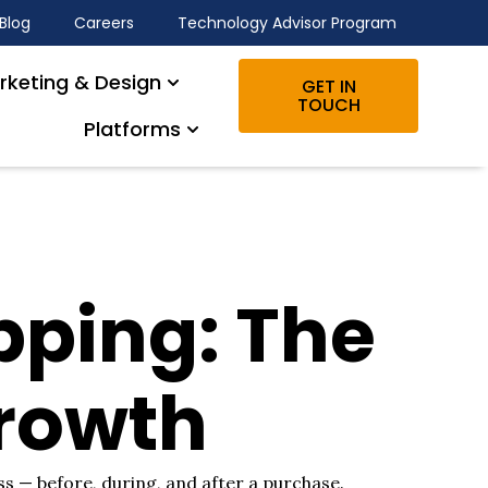
Blog
Careers
Technology Advisor Program
rketing & Design
GET IN
TOUCH
Platforms
ping: The
Growth
s — before, during, and after a purchase.