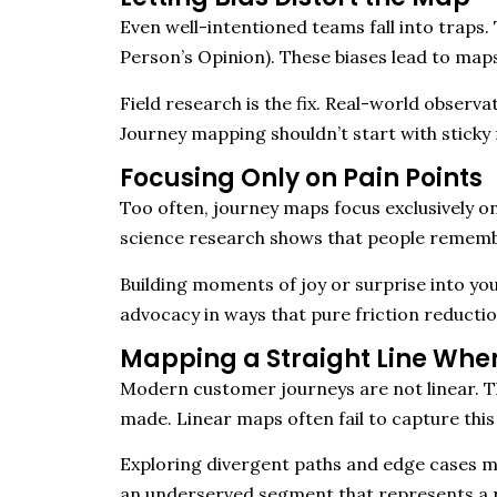
Even well-intentioned teams fall into traps.
Person’s Opinion). These biases lead to maps 
Field research is the fix. Real-world observ
Journey mapping shouldn’t start with sticky 
Focusing Only on Pain Points
Too often, journey maps focus exclusively on f
science research shows that people rememb
Building moments of joy or surprise into yo
advocacy in ways that pure friction reductio
Mapping a Straight Line When
Modern customer journeys are not linear. Th
made. Linear maps often fail to capture this 
Exploring divergent paths and edge cases ma
an underserved segment that represents a 