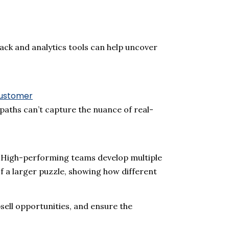
ack and analytics tools can help uncover
ustomer
 paths
can’t
capture the nuance of real-
e. High-performing teams develop multiple
of a larger puzzle, showing how different
psell opportunities, and ensure the