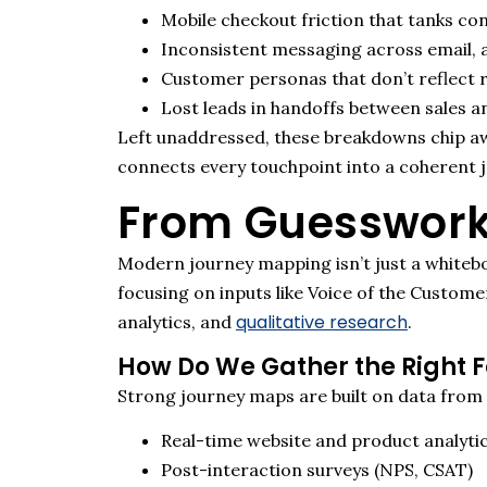
Mobile checkout friction that tanks co
Inconsistent messaging across email, 
Customer personas that don’t reflect r
Lost leads in handoffs between sales a
Left unaddressed, these breakdowns chip awa
connects every touchpoint into a coherent 
From Guesswork
Modern journey mapping
isn’t
just a whiteb
focusing on inputs like Voice of the Custome
qualitative research
analytics, and
.
How Do We Gather the Right 
Strong journey maps are built on data from
Real-time website and product analyti
Post-interaction surveys (NPS, CSAT)