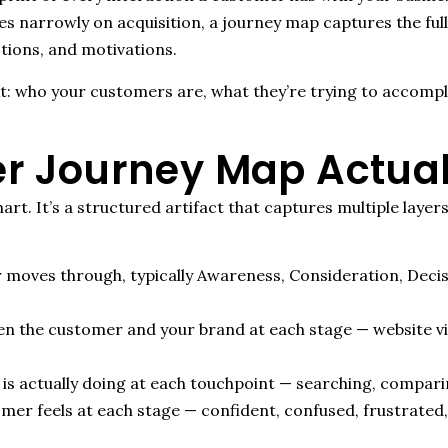
s narrowly on acquisition, a journey map captures the full 
tions, and motivations.
xt: who your customers are, what they’re trying to accompl
r Journey Map Actual
art. It’s a structured artifact that captures multiple laye
 moves through, typically Awareness, Consideration, Deci
 the customer and your brand at each stage — website visits
s actually doing at each touchpoint — searching, comparing,
er feels at each stage — confident, confused, frustrated,