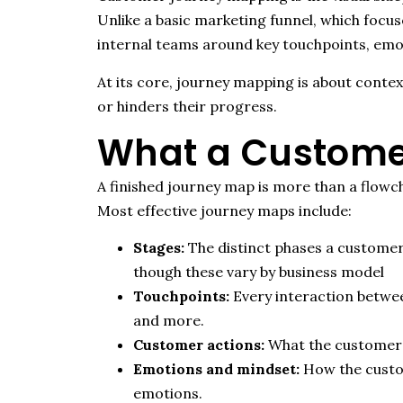
Unlike a basic marketing funnel, which focuse
internal teams around key touchpoints, emo
At its core, journey mapping is about conte
or hinders their progress.
What a Custome
A finished journey map is more than a flowch
Most effective journey maps include:
Stages:
The distinct phases a customer
though these vary by business model
Touchpoints:
Every interaction between
and more.
Customer actions:
What the customer i
Emotions and mindset:
How the custom
emotions.