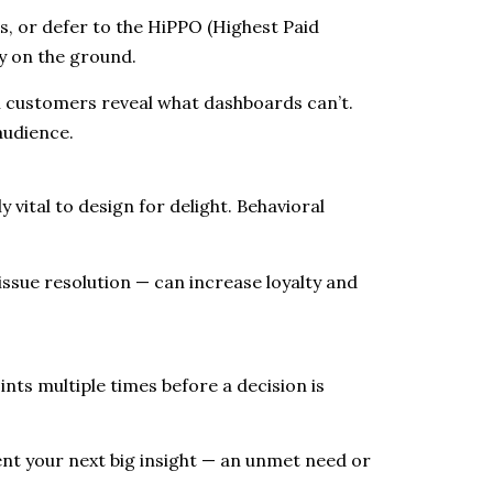
s, or defer to the HiPPO (Highest Paid
ty on the ground.
ual customers reveal what dashboards can’t.
audience.
y vital to design for delight. Behavioral
issue resolution — can increase loyalty and
nts multiple times before a decision is
nt your next big insight — an unmet need or