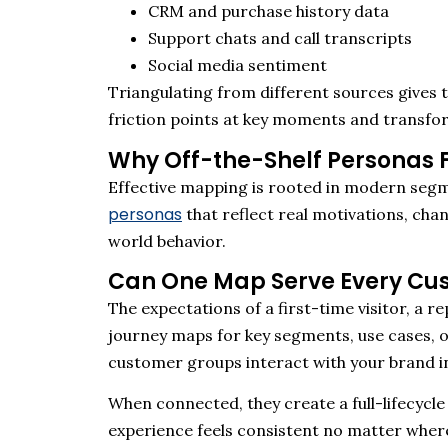
CRM and purchase history data
Support chats and call transcripts
Social media sentiment
Triangulating from
different sources
gives t
friction points at key moments and transfo
Why Off-the-Shelf Personas F
Effective mapping is rooted in modern segm
personas
that
reflect
r
e
al
motivations, chan
world behavior.
Can One Map Serve Every Cu
The expectations of a first-time visitor, a
journey maps for key segments, use cases, o
customer groups interact with your brand i
When connected, they create a full-lifecycle
experience feels consistent no matter where 