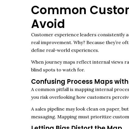
Common Custome
Avoid
Customer experience leaders consistently ac
real improvement. Why? Because they’re ofte
define real-world experiences.
When journey maps reflect internal views r
blind spots to watch for.
Confusing Process Maps with
A common pitfall is mapping internal proce
you risk overlooking how customers perceive,
A sales pipeline may look clean on paper, b
messaging. Mapping must prioritize custome
Letting Bias Distort the Map