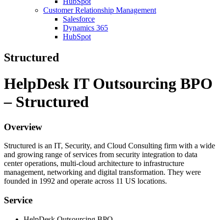
HubSpot
Customer Relationship Management
Salesforce
Dynamics 365
HubSpot
Structured
HelpDesk IT Outsourcing BPO
– Structured
Overview
Structured is an IT, Security, and Cloud Consulting firm with a wide
and growing range of services from security integration to data
center operations, multi-cloud architecture to infrastructure
management, networking and digital transformation. They were
founded in 1992 and operate across 11 US locations.
Service
HelpDesk Outsourcing BPO