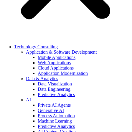
Technology Consulting
Application & Software Development
Mobile Applications
Web Applications
Cloud Applications
Application Modernization
Data & Analytics
Data Visualization
Data Engineering
Predictive Analytics
AI
Private AI Agents
Generative AI
Process Automation
Machine Learning
Predictive Analytics
AI Content Creation