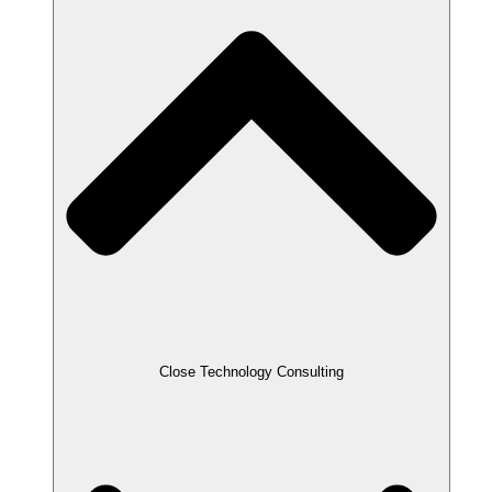
Close Technology Consulting