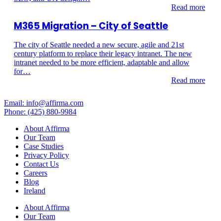
Read more
M365 Migration – City of Seattle
The city of Seattle needed a new secure, agile and 21st
century platform to replace their legacy intranet. The new
intranet needed to be more efficient, adaptable and allow
for…
Read more
Email: info@affirma.com
Phone: (425) 880-9984
About Affirma
Our Team
Case Studies
Privacy Policy
Contact Us
Careers
Blog
Ireland
About Affirma
Our Team