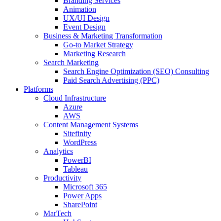
Branding Services
Animation
UX/UI Design
Event Design
Business & Marketing Transformation
Go-to Market Strategy
Marketing Research
Search Marketing
Search Engine Optimization (SEO) Consulting
Paid Search Advertising (PPC)
Platforms
Cloud Infrastructure
Azure
AWS
Content Management Systems
Sitefinity
WordPress
Analytics
PowerBI
Tableau
Productivity
Microsoft 365
Power Apps
SharePoint
MarTech