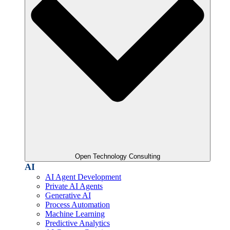
Open Technology Consulting
AI
AI Agent Development
Private AI Agents
Generative AI
Process Automation
Machine Learning
Predictive Analytics