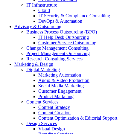
IT Infrastructure
Cloud
IT Security & Compliance Consulting
DevOps & Automation
Advisory & Outsourcing
Business Process Outsourcing (BPO)
IT Help Desk Outsourcing
Customer Service Outsourcing
Change Management Consulting
Project Management Outsourcing
Research Consulting Services
Marketing & Design
Digital Marketing
Marketing Automation
Audio & Video Production
Social Media Marketing
Customer Engagement
Product Marketing
Content Services
Content Strategy
Content Creation
Content Optimization & Editorial Support
Design Services
Visual Design