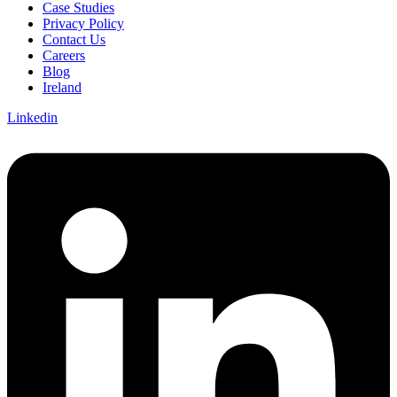
Case Studies
Privacy Policy
Contact Us
Careers
Blog
Ireland
Linkedin