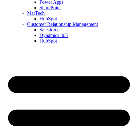
Power Apps
SharePoint
MarTech
HubSpot
Customer Relationship Management
Salesforce
Dynamics 365
HubSpot