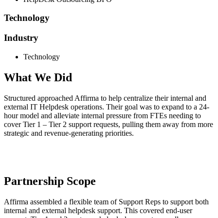
Technology
Industry
Technology
What We Did
Structured approached
Affirma
to help centralize their internal and
external IT Helpdesk operations. Their goal
was to expand to a 24-
hour model and alleviate internal pressure from FTEs needing to
cover Tier 1 – Tier 2
support requests, pulling them away from more
strategic and revenue-generating priorities.
Partnership Scope
Affirma
assembled a flexible team of Support Reps to support both
internal and external
helpdesk
support. This
covered end-user