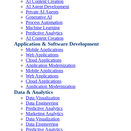
AI Content Creation
AI Agent Development
Private AI Agents
Generative AI
Process Automation
Machine Learning
Predictive Analytics
AI Content Creation
Application & Software Development
Mobile Applications
Web Applications
Cloud Applications
Application Modernization
Mobile Applications
Web Applications
Cloud Applications
Application Modernization
Data & Analytics
Data Visualization
Data Engineering
Predictive Analytics
Marketing Analytics
Data Visualization
Data Engineering
Predictive Analytics