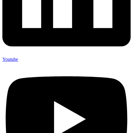
Youtube