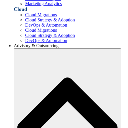
Marketing Analytics
Cloud
Cloud Migrations
Cloud Strategy & Adoption
DevOps & Automation
Cloud Migrations
Cloud Strategy & Adoption
DevOps & Automation
Advisory & Outsourcing