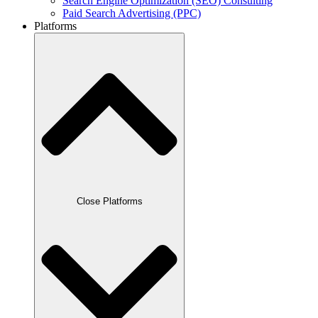
Search Engine Optimization (SEO) Consulting
Paid Search Advertising (PPC)
Platforms
Close Platforms