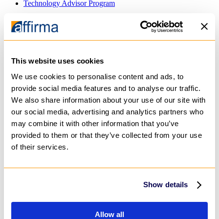
Technology Advisor Program
About
Team
Case Studies
Blog
Careers
This website uses cookies
Technology Advisor Program
We use cookies to personalise content and ads, to
provide social media features and to analyse our traffic.
GET IN TOUCH
We also share information about your use of our site with
Technology Consulting
our social media, advertising and analytics partners who
Application & Software Development
may combine it with other information that you’ve
Mobile Applications
Web Applications
provided to them or that they’ve collected from your use
Cloud Applications
of their services.
Application Modernization
Data & Analytics
Data Visualization
Data Engineering
Show details
Predictive Analytics
AI
Private AI Agents
Generative AI
Allow all