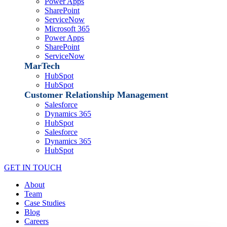
Power Apps
SharePoint
ServiceNow
Microsoft 365
Power Apps
SharePoint
ServiceNow
MarTech
HubSpot
HubSpot
Customer Relationship Management
Salesforce
Dynamics 365
HubSpot
Salesforce
Dynamics 365
HubSpot
GET IN TOUCH
About
Team
Case Studies
Blog
Careers