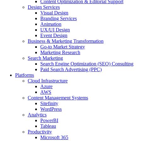
Content Optimization & Editorial Support
Design Services
Visual Design
Branding Services
Animation
UX/UI Design
Event Design
Business & Marketing Transformation
Go-to Market Strategy
Marketing Research
Search Marketing
Search Engine Optimization (SEO) Consulting
Paid Search Advertising (PPC)
Platforms
Cloud Infrastructure
Azure
AWS
Content Management Systems
Sitefinity
WordPress
Analytics
PowerBI
Tableau
Productivity
Microsoft 365