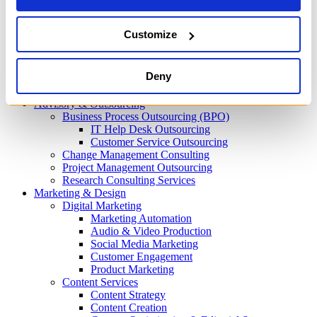
Process Automation
Machine Learning
Predictive Analytics
Customize
AI Content Creation
IT Infrastructure
Cloud
Deny
IT Security & Compliance Consulting
DevOps & Automation
Advisory & Outsourcing
Business Process Outsourcing (BPO)
IT Help Desk Outsourcing
Customer Service Outsourcing
Change Management Consulting
Project Management Outsourcing
Research Consulting Services
Marketing & Design
Digital Marketing
Marketing Automation
Audio & Video Production
Social Media Marketing
Customer Engagement
Product Marketing
Content Services
Content Strategy
Content Creation