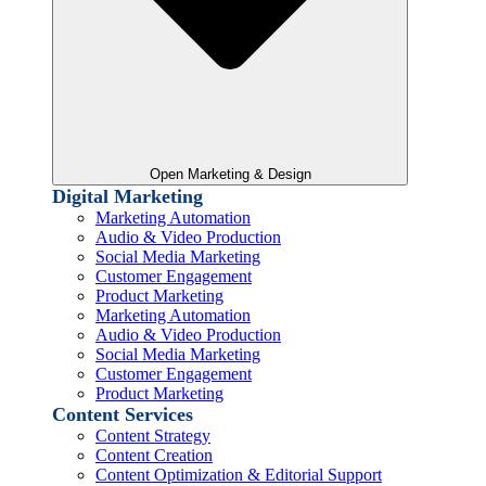
Open Marketing & Design
Digital Marketing
Marketing Automation
Audio & Video Production
Social Media Marketing
Customer Engagement
Product Marketing
Marketing Automation
Audio & Video Production
Social Media Marketing
Customer Engagement
Product Marketing
Content Services
Content Strategy
Content Creation
Content Optimization & Editorial Support