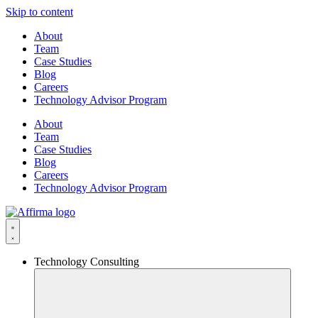
Skip to content
About
Team
Case Studies
Blog
Careers
Technology Advisor Program
About
Team
Case Studies
Blog
Careers
Technology Advisor Program
Technology Consulting