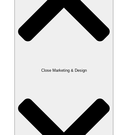
Close Marketing & Design