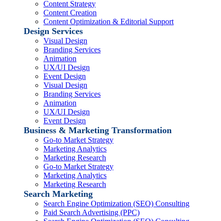
Content Strategy
Content Creation
Content Optimization & Editorial Support
Design Services
Visual Design
Branding Services
Animation
UX/UI Design
Event Design
Visual Design
Branding Services
Animation
UX/UI Design
Event Design
Business & Marketing Transformation
Go-to Market Strategy
Marketing Analytics
Marketing Research
Go-to Market Strategy
Marketing Analytics
Marketing Research
Search Marketing
Search Engine Optimization (SEO) Consulting
Paid Search Advertising (PPC)