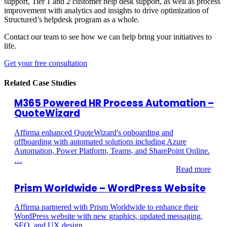
support, Tier 1 and 2 customer
help desk
support, as well as process
improvement with
analytics and insights to drive optimization of
Structured’s
helpdesk
program as a whole
.
Contact our team to see how we can help bring your initiatives to
life.
Get your free consultation
Related Case Studies
M365 Powered HR Process Automation –
QuoteWizard
Affirma enhanced QuoteWizard's onboarding and
offboarding with automated solutions including Azure
Automation, Power Platform, Teams, and SharePoint Online.
…
Read more
Prism Worldwide – WordPress Website
Affirma partnered with Prism Worldwide to enhance their
WordPress website with new graphics, updated messaging,
SEO, and UX design.…