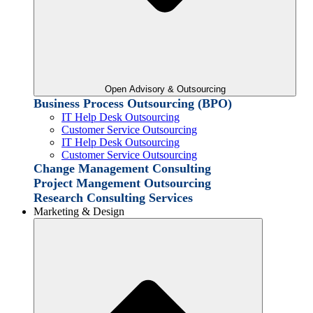
Open Advisory & Outsourcing
Business Process Outsourcing (BPO)
IT Help Desk Outsourcing
Customer Service Outsourcing
IT Help Desk Outsourcing
Customer Service Outsourcing
Change Management Consulting
Project Mangement Outsourcing
Research Consulting Services
Marketing & Design