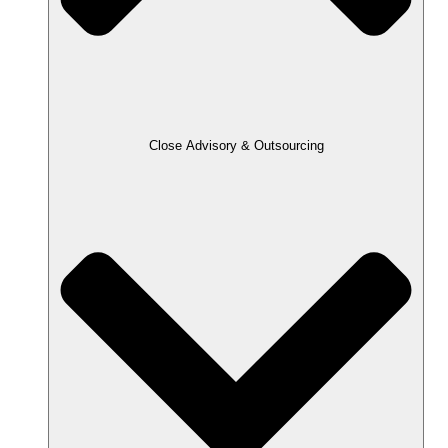
Close Advisory & Outsourcing