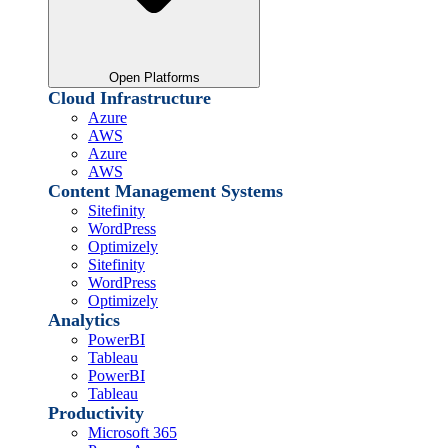
Open Platforms
Cloud Infrastructure
Azure
AWS
Azure
AWS
Content Management Systems
Sitefinity
WordPress
Optimizely
Sitefinity
WordPress
Optimizely
Analytics
PowerBI
Tableau
PowerBI
Tableau
Productivity
Microsoft 365