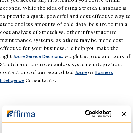
seconds. While the idea of using Stretch Database is
to provide a quick, powerful and cost effective way to
store endless amounts of cold data, be sure to run a
cost analysis of Stretch vs. other infrastructure
maintenance systems, as others may be more cost
effective for your business. To help you make the
right
weigh the pros and cons of
Azure Service Decisions,
Stretch and ensure seamless systems integration,
contact one of our accredited
or
Azure
Business
Consultants.
Intelligence