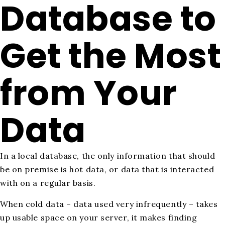
Database to
Get the Most
from Your
Data
In a local database, the only information that should
be on premise is hot data, or data that is interacted
with on a regular basis.
When cold data – data used very infrequently – takes
up usable space on your server, it makes finding