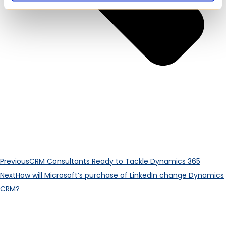
Previous
CRM Consultants Ready to Tackle Dynamics 365
Next
How will Microsoft’s purchase of LinkedIn change Dynamics
CRM?