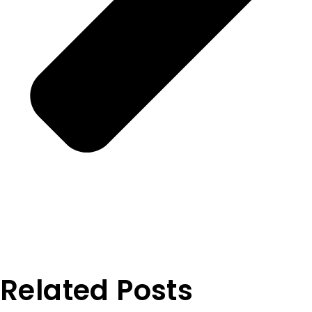
Related Posts