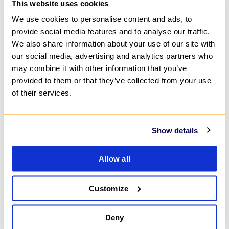
This website uses cookies
We use cookies to personalise content and ads, to
provide social media features and to analyse our traffic.
We also share information about your use of our site with
our social media, advertising and analytics partners who
may combine it with other information that you’ve
provided to them or that they’ve collected from your use
of their services.
Show details
Allow all
Customize
Deny