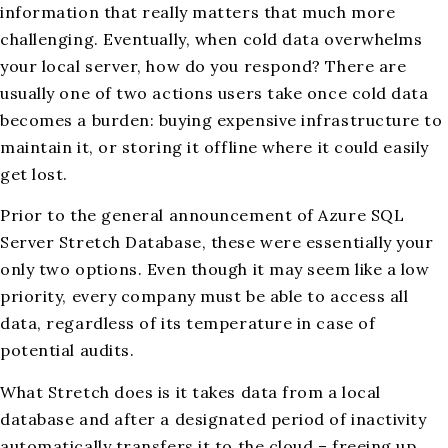
information that really matters that much more
challenging. Eventually, when cold data overwhelms
your local server, how do you respond? There are
usually one of two actions users take once cold data
becomes a burden: buying expensive infrastructure to
maintain it, or storing it offline where it could easily
get lost.
Prior to the general announcement of Azure SQL
Server Stretch Database, these were essentially your
only two options. Even though it may seem like a low
priority, every company must be able to access all
data, regardless of its temperature in case of
potential audits.
What Stretch does is it takes data from a local
database and after a designated period of inactivity
automatically transfers it to the cloud – freeing up