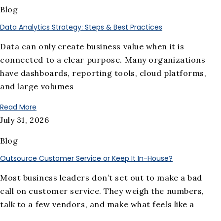
Blog
Data Analytics Strategy: Steps & Best Practices
Data can only create business value when it is
connected to a clear purpose. Many organizations
have dashboards, reporting tools, cloud platforms,
and large volumes
Read More
July 31, 2026
Blog
Outsource Customer Service or Keep It In-House?
Most business leaders don’t set out to make a bad
call on customer service. They weigh the numbers,
talk to a few vendors, and make what feels like a