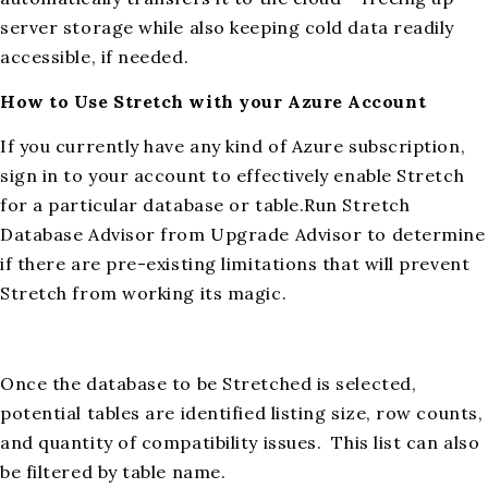
server storage while also keeping cold data readily
accessible, if needed.
How to Use Stretch with your Azure Account
If you currently have any kind of Azure subscription,
sign in to your account to effectively enable Stretch
for a particular database or table.Run Stretch
Database Advisor from Upgrade Advisor to determine
if there are pre-existing limitations that will prevent
Stretch from working its magic.
Once the database to be Stretched is selected,
potential tables are identified listing size, row counts,
and quantity of compatibility issues. This list can also
be filtered by table name.