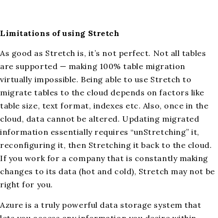
Limitations of using Stretch
As good as Stretch is, it’s not perfect. Not all tables
are supported — making 100% table migration
virtually impossible. Being able to use Stretch to
migrate tables to the cloud depends on factors like
table size, text format, indexes etc. Also, once in the
cloud, data cannot be altered. Updating migrated
information essentially requires “unStretching” it,
reconfiguring it, then Stretching it back to the cloud.
If you work for a company that is constantly making
changes to its data (hot and cold), Stretch may not be
right for you.
Azure is a truly powerful data storage system that
lets you access any information you desire within