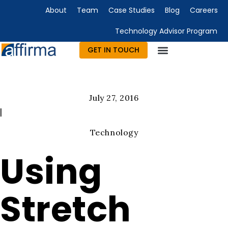
About
Team
Case Studies
Blog
Careers
Technology Advisor Program
GET IN TOUCH
July 27, 2016
|
Technology
Using
Stretch