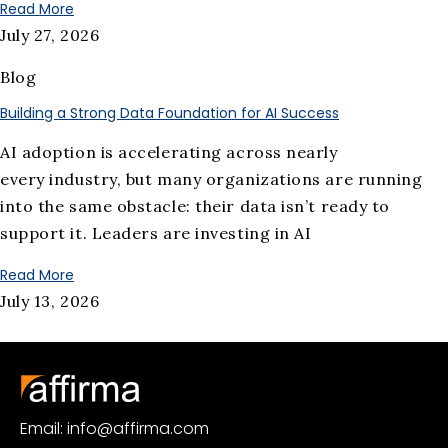
Read More
July 27, 2026
Blog
Building a Strong Data Foundation for AI Success
AI adoption is accelerating across nearly
every industry, but many organizations are running
into the same obstacle: their data isn’t ready to
support it. Leaders are investing in AI
Read More
July 13, 2026
Email: info@affirma.com