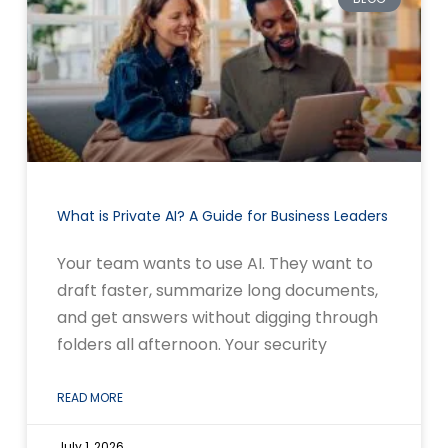
What is Private AI? A Guide for Business Leaders
Your team wants to use AI. They want to
draft faster, summarize long documents,
and get answers without digging through
folders all afternoon. Your security
READ MORE
July 1, 2026