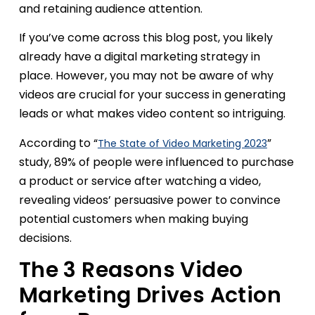
and retaining audience attention.
If you’ve come across this blog post, you likely
already have a digital marketing strategy in
place. However, you may not be aware of why
videos are crucial for your success in generating
leads or what makes video content so intriguing.
According to “
”
The State of Video Marketing 2023
study, 89% of people were influenced to purchase
a product or service after watching a video,
revealing videos’ persuasive power to convince
potential customers when making buying
decisions.
The 3 Reasons Video
Marketing Drives Action