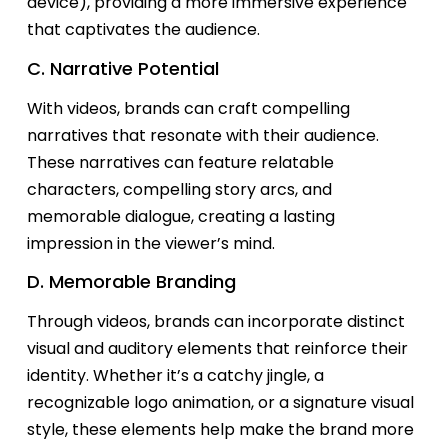
device), providing a more immersive experience
that captivates the audience.
C. Narrative Potential
With videos, brands can craft compelling
narratives that resonate with their audience.
These narratives can feature relatable
characters, compelling story arcs, and
memorable dialogue, creating
a lasting
impression
in the viewer’s mind.
D. Memorable Branding
Through videos, brands can incorporate distinct
visual and auditory elements that reinforce their
identity. Whether
it’s
a catchy jingle, a
recognizable logo animation, or a signature visual
style, these elements help make the brand more