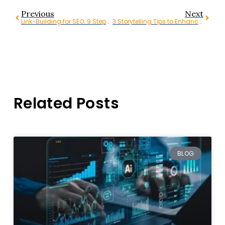
Previous
Next
Link-Building for SEO: 9 Steps to Create a Link-Building Strategy
3 Storytelling Tips to Enhance Your Video Marketing Strategy
Related Posts
BLOG