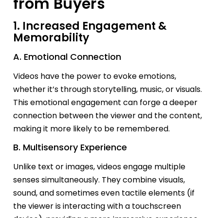
from Buyers
1. Increased Engagement &
Memorability
A. Emotional Connection
Videos have the power to evoke emotions,
whether
it’s
through storytelling, music, or visuals.
This emotional engagement can forge a deeper
connection between the viewer and the content,
making it more likely to be remembered.
B. Multisensory Experience
Unlike text or images, videos engage multiple
senses simultaneously. They combine visuals,
sound, and sometimes even tactile elements (if
the viewer is interacting with a touchscreen