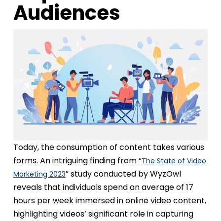
Audiences
Today, the consumption of content takes various
forms. An intriguing finding from “
The State of Video
” study conducted by WyzOwl
Marketing 2023
reveals that individuals spend an average of 17
hours per week immersed in online video content,
highlighting videos’ significant role in capturing