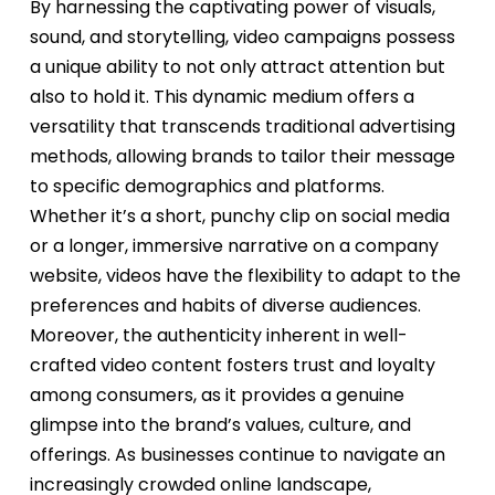
By harnessing the captivating power of visuals,
sound, and storytelling, video campaigns possess
a unique ability to not only attract attention but
also to hold it. This dynamic medium offers a
versatility that transcends traditional advertising
methods, allowing brands to tailor their message
to specific demographics and platforms.
Whether it’s a short, punchy clip on social media
or a longer, immersive narrative on a company
website, videos have the flexibility to adapt to the
preferences and habits of diverse audiences.
Moreover, the authenticity inherent in well-
crafted video content fosters trust and loyalty
among consumers, as it provides a genuine
glimpse into the brand’s values, culture, and
offerings. As businesses continue to navigate an
increasingly crowded online landscape,