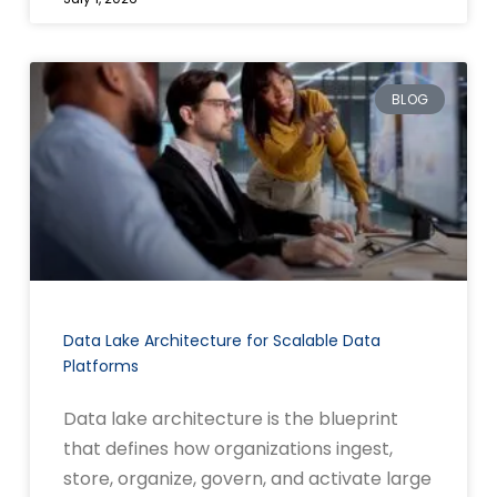
BLOG
Data Lake Architecture for Scalable Data
Platforms
Data lake architecture is the blueprint
that defines how organizations ingest,
store, organize, govern, and activate large