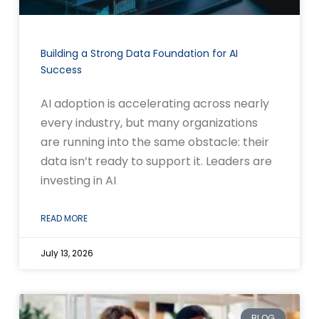
Building a Strong Data Foundation for AI
Success
AI adoption is accelerating across nearly
every industry, but many organizations
are running into the same obstacle: their
data isn’t ready to support it. Leaders are
investing in AI
READ MORE
July 13, 2026
BLOG