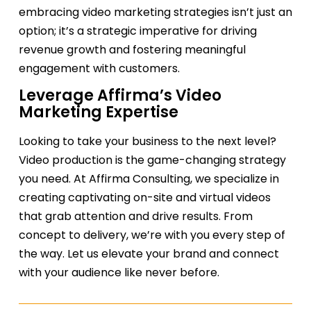
embracing video marketing strategies isn’t just an
option; it’s a strategic imperative for driving
revenue growth and fostering meaningful
engagement with customers.
Leverage Affirma’s Video
Marketing Expertise
Looking to take your business to the next level?
Video production is the game-changing strategy
you need. At Affirma Consulting, we specialize in
creating captivating on-site and virtual videos
that grab attention and drive results. From
concept to delivery,
we
’re
with you every step of
the way. Let us elevate your brand and connect
with your audience like never before.