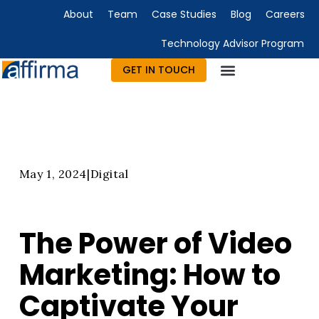
About
Team
Case Studies
Blog
Careers
Technology Advisor Program
GET IN TOUCH
Technology Consulting
Advisory & Outsourcing
Marketing & Design
May 1, 2024
|
Digital
The Power of Video
Marketing: How to
Captivate Your