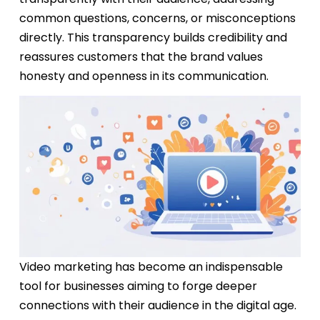
common questions
, concerns, or misconceptions
directly. This transparency builds credibility and
reassures customers that the brand values
honesty and openness in its communication.
Video marketing has become an indispensable
tool for businesses aiming to forge deeper
connections with their audience in the digital age.