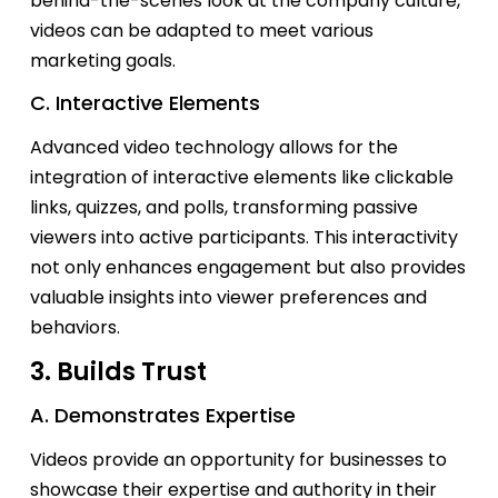
behind-the-scenes look at the company culture,
videos can be adapted to meet various
marketing goals.
C. Interactive Elements
Advanced video technology allows for the
integration of interactive elements like clickable
links, quizzes, and polls, transforming passive
viewers into active participants. This interactivity
not only enhances engagement but also
provides
valuable insights into viewer preferences and
behaviors.
3. Builds Trust
A. Demonstrates Expertise
Videos
provide
an opportunity for businesses to
showcase
their
expertise
and authority in their