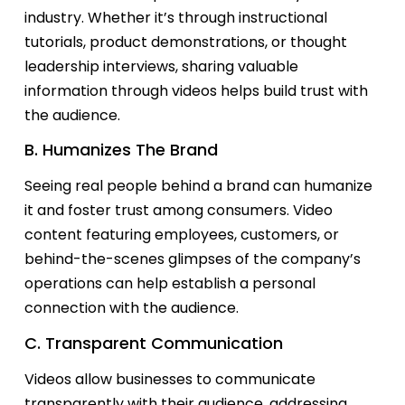
industry. Whether
it’s
through instructional
tutorials, product demonstrations, or thought
leadership interviews, sharing valuable
information through videos helps build trust with
the audience.
B. Humanizes The Brand
Seeing real people behind a brand can humanize
it and foster trust among consumers. Video
content featuring employees, customers, or
behind-the-scenes glimpses of the company’s
operations can help
establish
a personal
connection with the audience.
C. Transparent Communication
Videos allow businesses to communicate
transparently with their audience, addressing