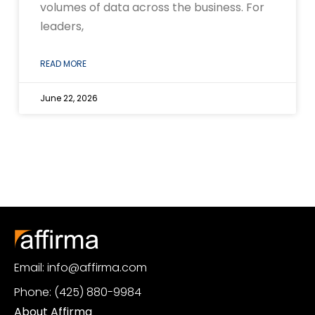
volumes of data across the business. For
leaders,
READ MORE
June 22, 2026
Email: info@affirma.com
Phone: (425) 880-9984
About Affirma