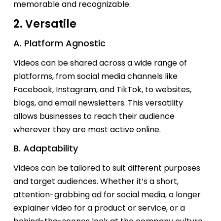
memorable and recognizable.
2. Versatile
A. Platform Agnostic
Videos can be shared across a wide range of
platforms, from social media channels like
Facebook, Instagram, and TikTok, to websites,
blogs, and email newsletters. This versatility
allows businesses to reach their audience
wherever they are most active online.
B. Adaptability
Videos can be tailored to suit different purposes
and target audiences. Whether
it’s
a short,
attention-grabbing ad for social media, a longer
explainer video for a product or service, or a