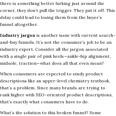
there is something better lurking just around the
corner, they don’t pull the trigger. They put it off. This
delay could lead to losing them from the buyer’s
funnel altogether.
Industry jargon
is another issue with current search-
and-buy funnels. It’s not the consumer’s job to be an
industry expert. Consider all the jargon associated
with a single pair of pink heels—ankle-hip alignment,
midsole, traction—what does all that even mean?
When consumers are expected to study product
descriptions like an upper-level chemistry textbook,
that’s a problem. Since many brands are trying to
rank higher with SEO-oriented product descriptions,
that’s exactly what consumers have to do.
What’s the solution to this broken funnel? Some