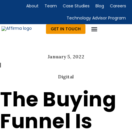
About
Team
Case Studies
Blog
Careers
Technology Advisor Program
GET IN TOUCH
January 5, 2022
|
Digital
The Buying
Funnel Is