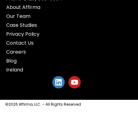
About Affirma
Our Team
Case Studies
Privacy Policy
Contact Us
Careers
Blog
Ireland
©2026 Affirma, LLC. – All Rights Reserved