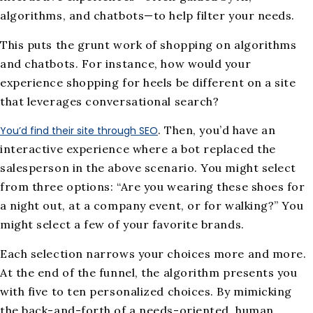
algorithms, and chatbots—to help filter your needs.
This puts the grunt work of shopping on algorithms
and chatbots. For instance, how would your
experience shopping for heels be different on a site
that leverages conversational search?
. Then, you’d have an
You’d find their site through SEO
interactive experience where a bot replaced the
salesperson in the above scenario. You might select
from three options: “Are you wearing these shoes for
a night out, at a company event, or for walking?” You
might select a few of your favorite brands.
Each selection narrows your choices more and more.
At the end of the funnel, the algorithm presents you
with five to ten personalized choices. By mimicking
the back-and-forth of a needs-oriented, human