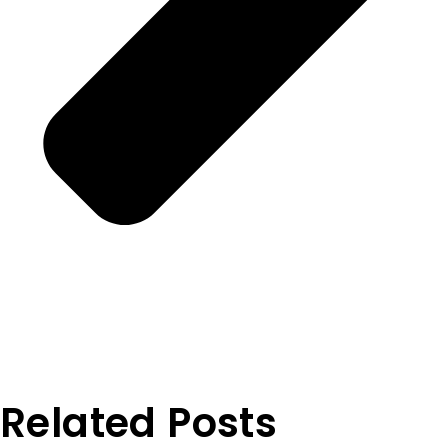
Related Posts