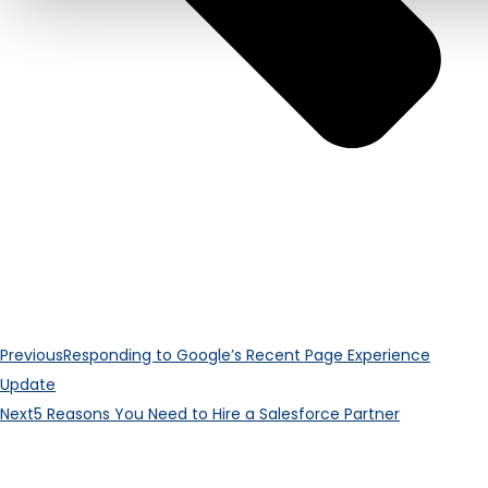
Previous
Responding to Google’s Recent Page Experience
Update
Next
5 Reasons You Need to Hire a Salesforce Partner