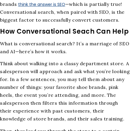
brands
—which is partially true!
think the answer is SEO
Conversational search, when paired with SEO, is the
biggest factor to successfully convert customers.
How Conversational Seach Can Help
What is conversational search? It’s a marriage of SEO
and AI—here’s how it works.
Think about walking into a classy department store. A
salesperson will approach and ask what you’re looking
for. In a few sentences, you may tell them about any
number of things: your favorite shoe brands, pink
heels, the event you’re attending, and more. The
salesperson then filters this information through
their experience with past customers, their
knowledge of store brands, and their sales training.
Then, they lead you through the store to a certain