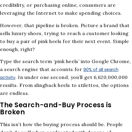
credibility, or purchasing online, consumers are
leveraging the Internet to make spending choices.
However, that pipeline is broken. Picture a brand that
sells luxury shoes, trying to reach a customer looking
to buy a pair of pink heels for their next event. Simple
enough, right?
Type the search term ‘pink heels’ into Google Chrome,
a search engine that accounts for
90% of all search
. In under one second, you’ll get 6,620,000,000
activity
results. From slingback heels to stilettos, the options
are endless.
The Search-and-Buy Process is
Broken
This isn’t how the buying process should be. People