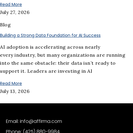
Read More
July 27, 2026
Blog
Building a Strong Data Foundation for AI Success
AI adoption is accelerating across nearly
every industry, but many organizations are running
into the same obstacle: their data isn’t ready to
support it. Leaders are investing in AI
Read More
July 13, 2026
Email: info@affirma.com
Phone: (425) 880-9984