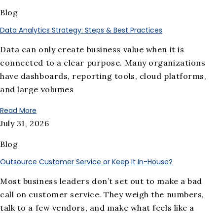
Blog
Data Analytics Strategy: Steps & Best Practices
Data can only create business value when it is
connected to a clear purpose. Many organizations
have dashboards, reporting tools, cloud platforms,
and large volumes
Read More
July 31, 2026
Blog
Outsource Customer Service or Keep It In-House?
Most business leaders don’t set out to make a bad
call on customer service. They weigh the numbers,
talk to a few vendors, and make what feels like a