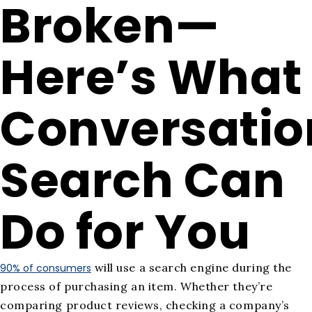
Broken—
Here’s What
Conversatio
Search Can
Do for You
will use a search engine during the
90% of consumers
process of purchasing an item. Whether they’re
comparing product reviews, checking a company’s