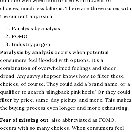
don’t do well when confronted with dozens of
choices, much less billions. There are three issues with
the current approach.
Paralysis by analysis
FOMO
Industry jargon
Paralysis by analysis
occurs when potential
consumers feel flooded with options. It’s a
combination of overwhelmed feelings and sheer
dread. Any savvy shopper knows how to filter these
choices, of course. They could add a brand name, or a
qualifier to search ‘slingback pink heels.’ Or they could
filter by price, same-day pickup, and more. This makes
the buying process even longer and more exhausting.
Fear of missing out
, also abbreviated as FOMO,
occurs with so many choices. When consumers feel