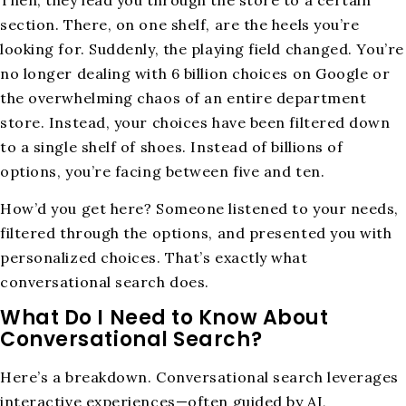
section. There, on one shelf, are the heels you’re
looking for. Suddenly, the playing field changed. You’re
no longer dealing with 6 billion choices on Google or
the overwhelming chaos of an entire department
store. Instead, your choices have been filtered down
to a single shelf of shoes. Instead of billions of
options, you’re facing between five and ten.
How’d you get here? Someone listened to your needs,
filtered through the options, and presented you with
personalized choices. That’s exactly what
conversational search does.
What Do I Need to Know About
Conversational Search?
Here’s a breakdown. Conversational search leverages
interactive experiences—often guided by AI,