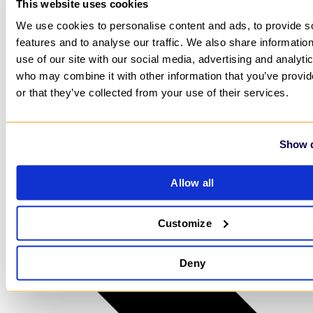
This website uses cookies
We use cookies to personalise content and ads, to provide s
features and to analyse our traffic. We also share informatio
use of our site with our social media, advertising and analyti
who may combine it with other information that you’ve provi
or that they’ve collected from your use of their services.
Show d
Allow all
Customize
Deny