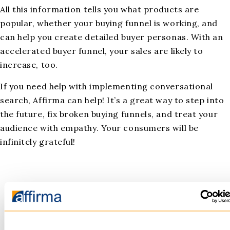
All this information tells you what products are
popular, whether your buying funnel is working, and
can help you create detailed buyer personas. With an
accelerated buyer funnel, your sales are likely to
increase, too.
If you need help with implementing conversational
search, Affirma can help! It’s a great way to step into
the future, fix broken buying funnels, and treat your
audience with empathy. Your consumers will be
infinitely grateful!