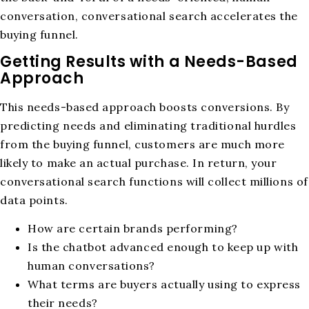
conversation, conversational search accelerates the
buying funnel.
Getting Results with a Needs-Based
Approach
This needs-based approach boosts conversions. By
predicting needs and eliminating traditional hurdles
from the buying funnel, customers are much more
likely to make an actual purchase. In return, your
conversational search functions will collect millions of
data points.
How are certain brands performing?
Is the chatbot advanced enough to keep up with
human conversations?
What terms are buyers actually using to express
their needs?