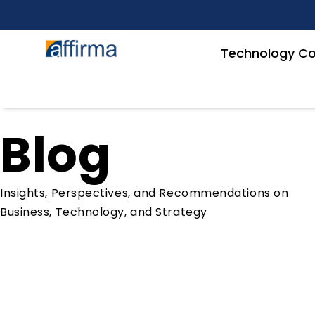
Technology Co
Blog
Insights, Perspectives, and Recommendations on
Business, Technology, and Strategy