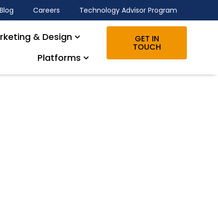
Blog
Careers
Technology Advisor Program
rketing & Design
GET IN
TOUCH
Platforms