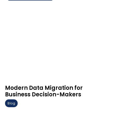
Modern Data Migration for
Business Decision-Makers
Blog