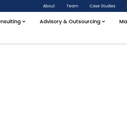
About
Team
Case Studies
nsulting
Advisory & Outsourcing
Ma