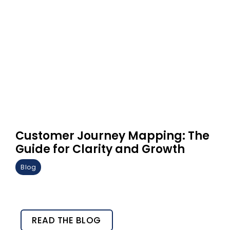
Customer Journey Mapping: The
Guide for Clarity and Growth
Blog
READ THE BLOG