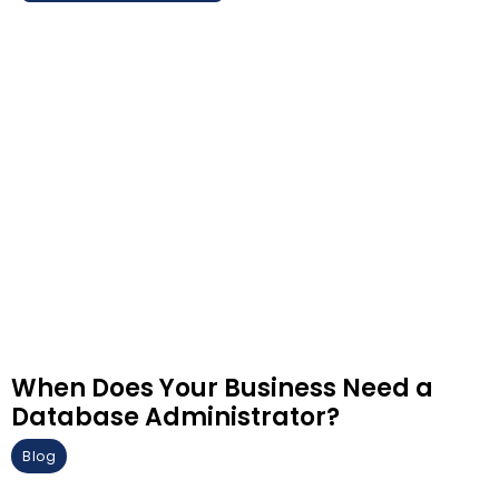
When Does Your Business Need a
Database Administrator?
Blog