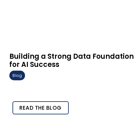
Building a Strong Data Foundation
for AI Success
Blog
READ THE BLOG