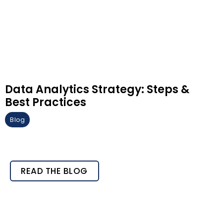
Data Analytics Strategy: Steps &
Best Practices
Blog
READ THE BLOG