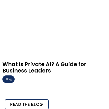
What is Private AI? A Guide for
Business Leaders
Blog
READ THE BLOG