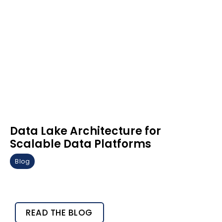
Data Lake Architecture for
Scalable Data Platforms
Blog
READ THE BLOG