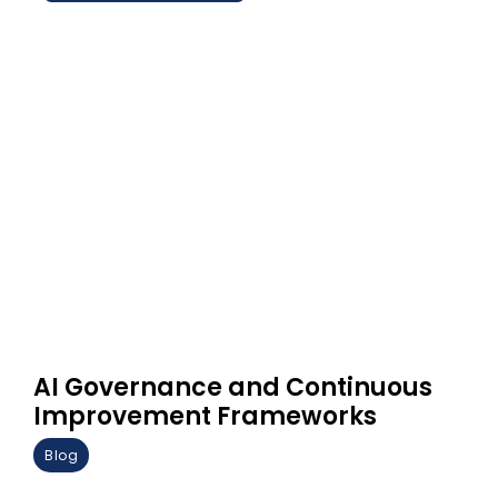
AI Governance and Continuous
Improvement Frameworks
Blog