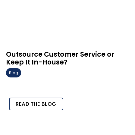
Outsource Customer Service or
Keep It In-House?
Blog
READ THE BLOG