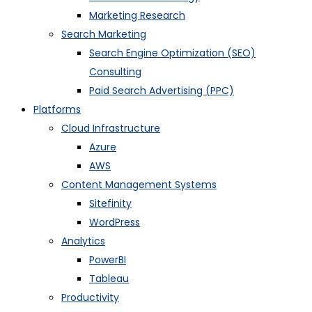
Marketing Research
Search Marketing
Search Engine Optimization (SEO)
Consulting
Paid Search Advertising (PPC)
Platforms
Cloud Infrastructure
Azure
AWS
Content Management Systems
Sitefinity
WordPress
Analytics
PowerBI
Tableau
Productivity