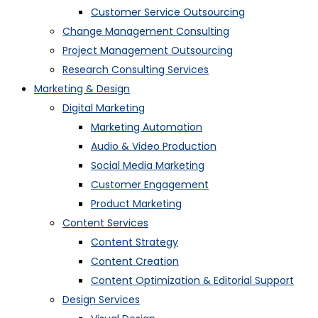
Customer Service Outsourcing
Change Management Consulting
Project Management Outsourcing
Research Consulting Services
Marketing & Design
Digital Marketing
Marketing Automation
Audio & Video Production
Social Media Marketing
Customer Engagement
Product Marketing
Content Services
Content Strategy
Content Creation
Content Optimization & Editorial Support
Design Services