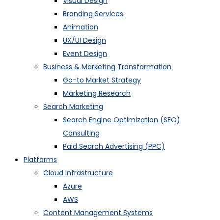
Visual Design
Branding Services
Animation
UX/UI Design
Event Design
Business & Marketing Transformation
Go-to Market Strategy
Marketing Research
Search Marketing
Search Engine Optimization (SEO)
Consulting
Paid Search Advertising (PPC)
Platforms
Cloud Infrastructure
Azure
AWS
Content Management Systems