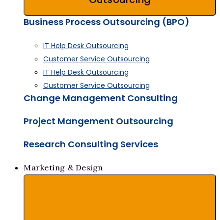
Business Process Outsourcing (BPO)
IT Help Desk Outsourcing
Customer Service Outsourcing
IT Help Desk Outsourcing
Customer Service Outsourcing
Change Management Consulting
Project Mangement Outsourcing
Research Consulting Services
Marketing & Design