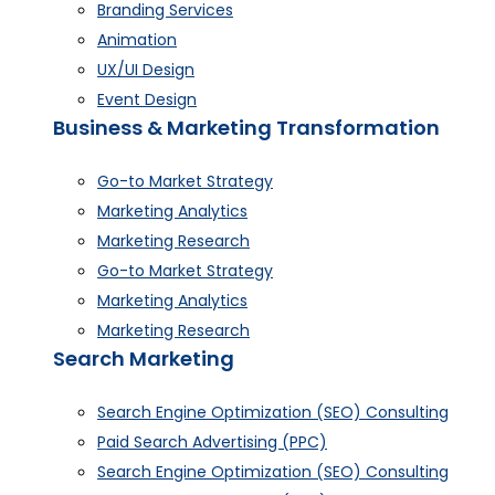
Branding Services
Animation
UX/UI Design
Event Design
Business & Marketing Transformation
Go-to Market Strategy
Marketing Analytics
Marketing Research
Go-to Market Strategy
Marketing Analytics
Marketing Research
Search Marketing
Search Engine Optimization (SEO) Consulting
Paid Search Advertising (PPC)
Search Engine Optimization (SEO) Consulting