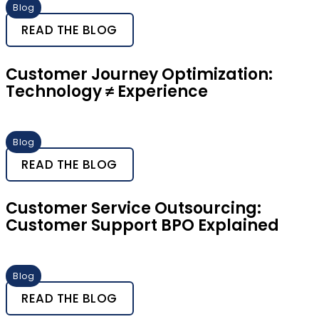
Blog
READ THE BLOG
Customer Journey Optimization:
Technology ≠ Experience
Blog
READ THE BLOG
Customer Service Outsourcing:
Customer Support BPO Explained
Blog
READ THE BLOG