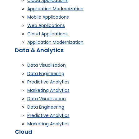
Cloud Applications
Application Modernization
Mobile Applications
Web Applications
Cloud Applications
Application Modernization
Data & Analytics
Data Visualization
Data Engineering
Predictive Analytics
Marketing Analytics
Data Visualization
Data Engineering
Predictive Analytics
Marketing Analytics
Cloud