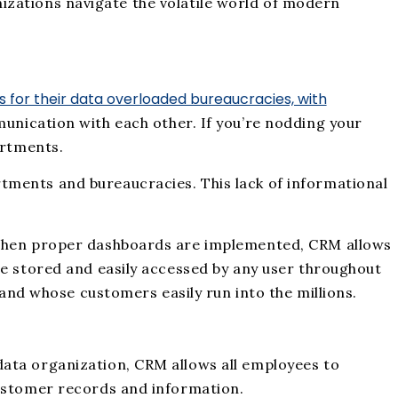
anizations navigate the volatile world of modern
us for their data overloaded bureaucracies, with
unication with each other. If you’re nodding your
artments.
tments and bureaucracies. This lack of informational
. When proper dashboards are implemented, CRM allows
be stored and easily accessed by any user throughout
 and whose customers easily run into the millions.
data organization, CRM allows all employees to
customer records and information.