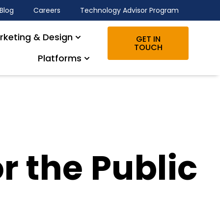
Blog
Careers
Technology Advisor Program
rketing & Design
GET IN
TOUCH
Platforms
r the Public