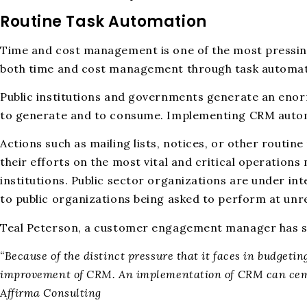
Routine Task Automation
Time and cost management is one of the most pressing i
both time and cost management through task automat
Public institutions and governments generate an enor
to generate and to consume. Implementing CRM automat
Actions such as mailing lists, notices, or other routi
their efforts on the most vital and critical operation
institutions. Public sector organizations are under int
to public organizations being asked to perform at unre
Teal Peterson, a customer engagement manager has see
“Because of the distinct pressure that it faces in budgeti
improvement of CRM. An implementation of CRM can ceme
Affirma Consulting