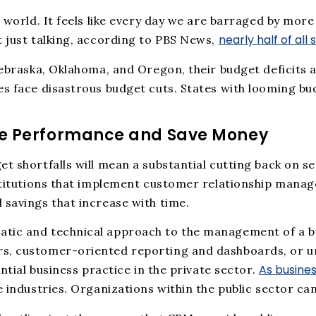
e world. It feels like every day we are barraged by mor
nearly half of all
t just talking, according to PBS News,
ebraska, Oklahoma, and Oregon, their budget deficits ar
s face disastrous budget cuts. States with looming bud
.
ve Performance and Save Money
et shortfalls will mean a substantial cutting back on 
nstitutions that implement customer relationship mana
 savings that increase with time.
tic and technical approach to the management of a bu
s, customer-oriented reporting and dashboards, or un
As busines
ntial business practice in the private sector.
e industries. Organizations within the public sector ca