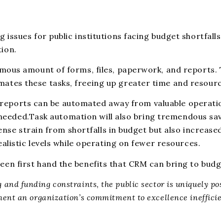
ssues for public institutions facing budget shortfalls
ion.
mous amount of forms, files, paperwork, and reports. 
es these tasks, freeing up greater time and resource
ne reports can be automated away from valuable operati
s needed.Task automation will also bring tremendous sa
ense strain from shortfalls in budget but also increase
alistic levels while operating on fewer resources.
n first hand the benefits that CRM can bring to budge
ng and funding constraints, the public sector is uniquely 
nt an organization’s commitment to excellence ineffici