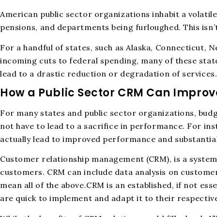
American public sector organizations inhabit a volatil
pensions, and departments being furloughed. This isn’
For a handful of states, such as Alaska, Connecticut, N
incoming cuts to federal spending, many of these state
lead to a drastic reduction or degradation of services
How a Public Sector CRM Can Impro
For many states and public sector organizations, budg
not have to lead to a sacrifice in performance. For i
actually lead to improved performance and substantial
Customer relationship management (CRM), is a systema
customers. CRM can include data analysis on customer
mean all of the above.CRM is an established, if not esse
are quick to implement and adapt it to their respectiv