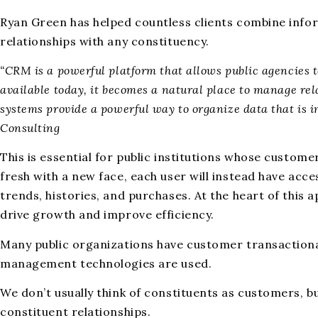
Ryan Green has helped countless clients combine inf
relationships with any constituency.
“CRM is a powerful platform that allows public agencies t
available today, it becomes a natural place to manage rela
systems provide a powerful way to organize data that is 
Consulting
This is essential for public institutions whose custome
fresh with a new face, each user will instead have ac
trends, histories, and purchases. At the heart of this a
drive growth and improve efficiency.
Many public organizations have customer transactional 
management technologies are used.
We don’t usually think of constituents as customers, 
constituent relationships.