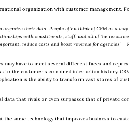
ormational organization with customer management. Fo
o organize their data. People often think of CRM as a way 
tionships with constituents, staff, and all of the resourc
important, reduce costs and boost revenue for agencies” 
rs may have to meet several different faces and represe
cess to the customer’s combined interaction history. C
pplication is the ability to transform vast stores of cu
data that rivals or even surpasses that of private corp
but the same technology that improves business to cust