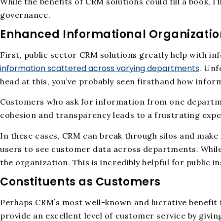
While the benefits of CRM solutions could fill a book, I
governance.
Enhanced Informational Organizatio
First, public sector CRM solutions greatly help with i
information scattered across varying departments
. Unf
head at this, you’ve probably seen firsthand how infor
Customers who ask for information from one departmen
cohesion and transparency leads to a frustrating exp
In these cases, CRM can break through silos and make
users to see customer data across departments. While 
the organization. This is incredibly helpful for public
Constituents as Customers
Perhaps CRM’s most well-known and lucrative benefit 
provide an excellent level of customer service by giv