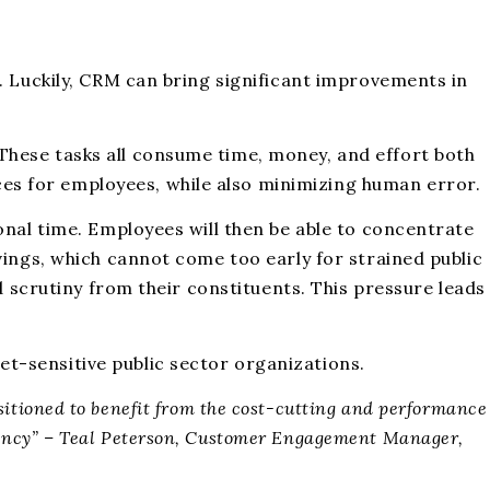
. Luckily, CRM can bring significant improvements in
These tasks all consume time, money, and effort both
s for employees, while also minimizing human error.
onal time. Employees will then be able to concentrate
vings, which cannot come too early for strained public
d scrutiny from their constituents. This pressure leads
t-sensitive public sector organizations.
positioned to benefit from the cost-cutting and performance
ency” – Teal Peterson, Customer Engagement Manager,