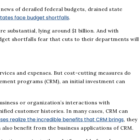
e news of derailed federal budgets, drained state
 states face budget shortfalls
.
e substantial, lying around $1 billion. And with
get shortfalls fear that cuts to their departments will
services and expenses. But cost-cutting measures do
gement programs (CRM), an initial investment can
siness or organization’s interactions with
ified customer histories. In many cases, CRM can
ses realize the incredible benefits that CRM brings
, they
n also benefit from the business applications of CRM.