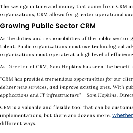
The savings in time and money that come from CRM impl
organizations, CRM allows for greater operational suc
Growing Public Sector CRM
As the duties and responsibilities of the public sector
talent. Public organizations must use technological ad
organizations must operate at a high level of efficienc
As Director of CRM, Sam Hopkins has seen the benefit
“CRM has provided tremendous opportunities for our clients
deliver new services, and improve existing ones. With pub
applications and IT infrastructure” – Sam Hopkins, Direc
CRM is a valuable and flexible tool that can be customi
Whether 
implementations, but there are dozens more.
different ways.