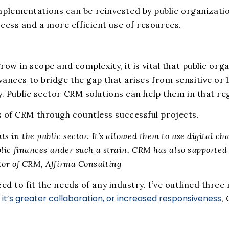
ementations can be reinvested by public organizations
cess and a more efficient use of resources.
 grow in scope and complexity, it is vital that public o
vances to bridge the gap that arises from sensitive or
y. Public sector CRM solutions can help them in that re
s of CRM through countless successful projects.
 in the public sector. It’s allowed them to use digital ch
lic finances under such a strain, CRM has also supported 
tor of CRM, Affirma Consulting
zed to fit the needs of any industry. I’ve outlined thr
it’s greater collaboration, or increased responsiveness
,