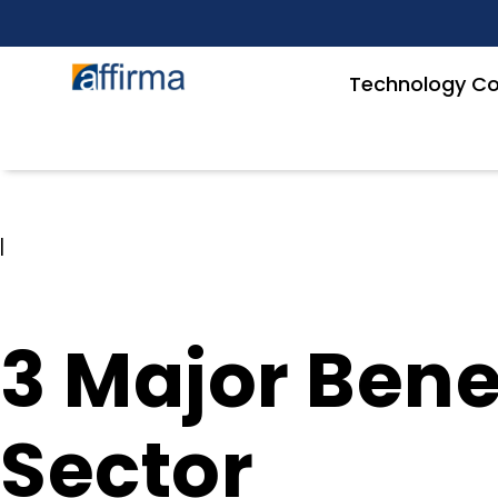
Technology Co
|
3 Major Benef
Sector