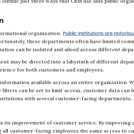
’ll outline just three ways that CRM use aids public org
n
Public institutions are notorio
nformational organization.
ortunately, these departments often have limited comm
mation can be isolated and siloed across different dep
t may be directed into a labyrinth of different depar
erience for both customers and employees.
 information available across an entire organization
filters can be set to limit access, customer data can 
 institutions with several customer-facing departments,
is its improvement of customer service. By improving 
ing all customer-facing employees the same access to 