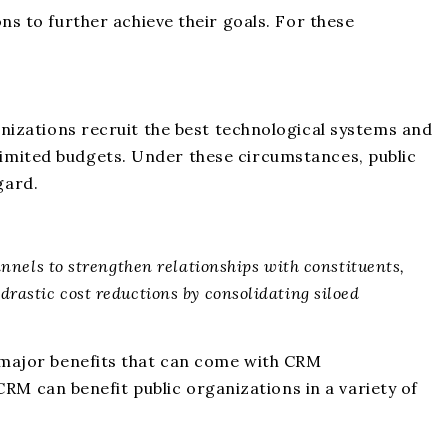
 to further achieve their goals. For these
rganizations recruit the best technological systems and
 limited budgets. Under these circumstances, public
gard.
annels to strengthen relationships with constituents,
drastic cost reductions by consolidating siloed
ee major benefits that can come with CRM
 CRM can benefit public organizations in a variety of