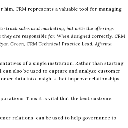
r him, CRM represents a valuable tool for managing
to track sales and marketing, but with the offerings
es they are responsible for. When designed correctly, CRM
– Ryan Green, CRM Technical Practice Lead, Affirma
ntatives of a single institution. Rather than starting
RM can also be used to capture and analyze customer
stomer data into insights that improve relationships,
orations. Thus it is vital that the best customer
omer relations, can be used to help governance to