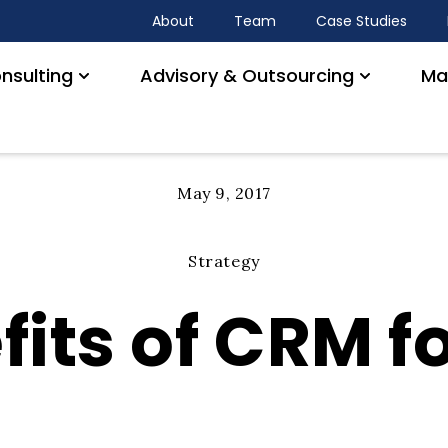
About
Team
Case Studies
nsulting
Advisory & Outsourcing
Ma
May 9, 2017
Strategy
its of CRM fo