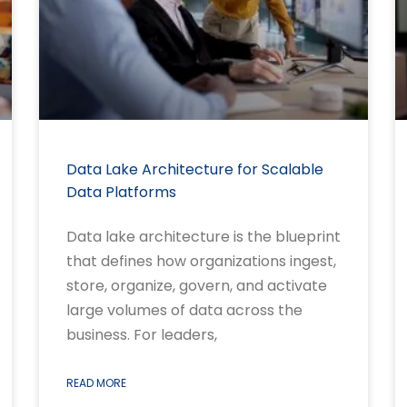
Data Lake Architecture for Scalable
Data Platforms
Data lake architecture is the blueprint
that defines how organizations ingest,
store, organize, govern, and activate
large volumes of data across the
business. For leaders,
READ MORE