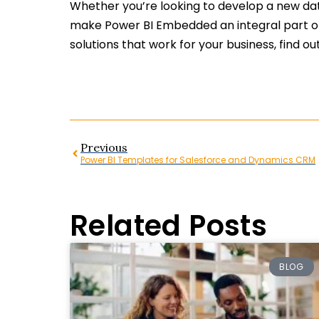
Whether you’re looking to develop a new data
make Power BI Embedded an integral part of 
solutions that work for your business, find 
Previous
Power BI Templates for Salesforce and Dynamics CRM
Related Posts
BLOG