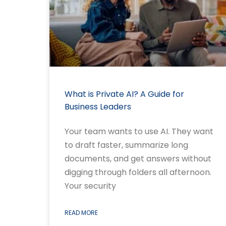
What is Private AI? A Guide for
Business Leaders
Your team wants to use AI. They want
to draft faster, summarize long
documents, and get answers without
digging through folders all afternoon.
Your security
READ MORE