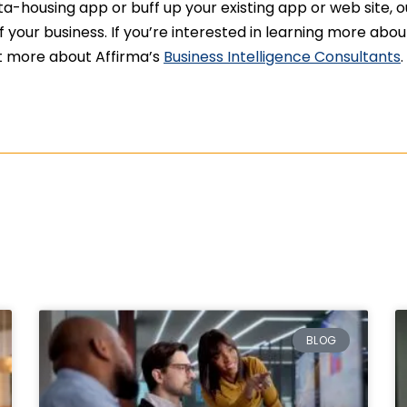
-housing app or buff up your existing app or web site, o
your business. If you’re interested in learning more abo
out more about Affirma’s
Business Intelligence Consultants
.
BLOG