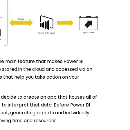
 the main feature that makes Power BI
be stored in the cloud and accessed via an
s that help you take action on your
 decide to create an app that houses all of
 to interpret that data. Before Power BI
nt, generating reports and individually
aving time and resources.