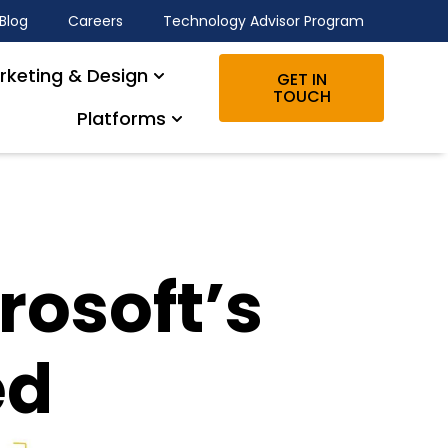
Blog
Careers
Technology Advisor Program
rketing & Design
GET IN
TOUCH
Platforms
rosoft’s
ed