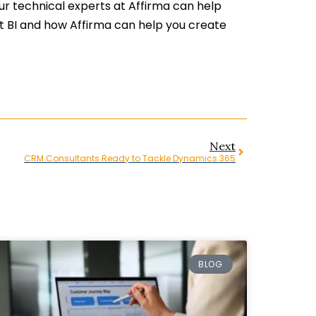
ur technical experts at Affirma can help
ut BI and how Affirma can help you create
Next
CRM Consultants Ready to Tackle Dynamics 365
BLOG