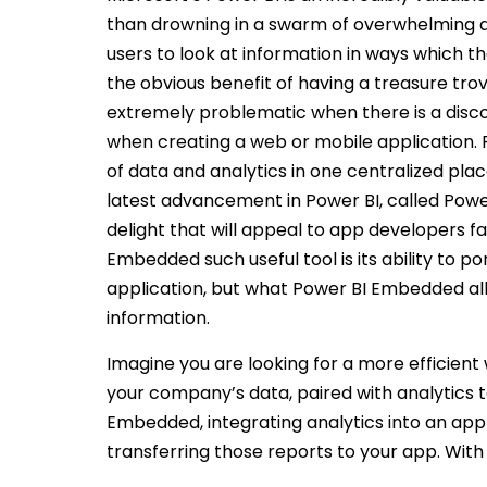
than drowning in a swarm of overwhelming 
users to look at information in ways which 
the obvious benefit of having a treasure trov
extremely problematic when there is a dis
when creating a web or mobile application.
of data and analytics in one centralized pl
latest advancement in Power BI, called Powe
delight that will appeal to app developers f
Embedded such useful tool is its ability to po
application, but what Power BI Embedded all
information.
Imagine you are looking for a more efficient
your company’s data, paired with analytics t
Embedded, integrating analytics into an appl
transferring those reports to your app. Wit