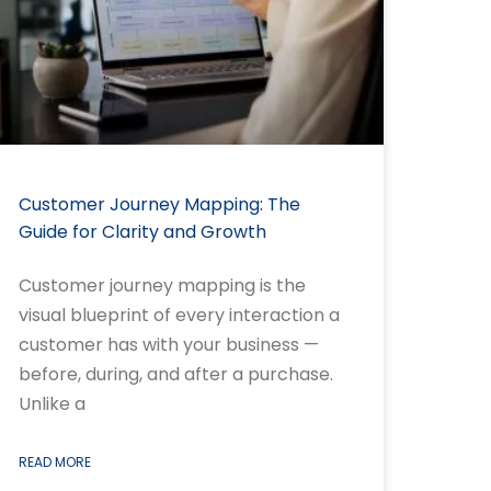
Customer Journey Mapping: The
Guide for Clarity and Growth
Customer journey mapping is the
visual blueprint of every interaction a
customer has with your business —
before, during, and after a purchase.
Unlike a
READ MORE