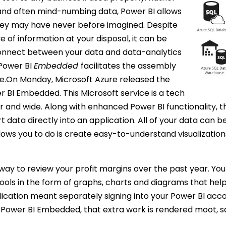
and often mind-numbing data, Power BI allows
they may have never before imagined. Despite
e of information at your disposal, it can be
connect between your data and data-analytics
 Power BI
Embedded
facilitates the assembly
ace.On Monday, Microsoft Azure released the
r BI Embedded. This Microsoft service is a tech
ar and wide. Along with enhanced Power BI functionality,
rt data directly into an application. All of your data can 
ows you to do is create easy-to-understand visualization
 way to review your profit margins over the past year. You
ools in the form of graphs, charts and diagrams that help
ication meant separately signing into your Power BI accou
h Power BI Embedded, that extra work is rendered moot, s