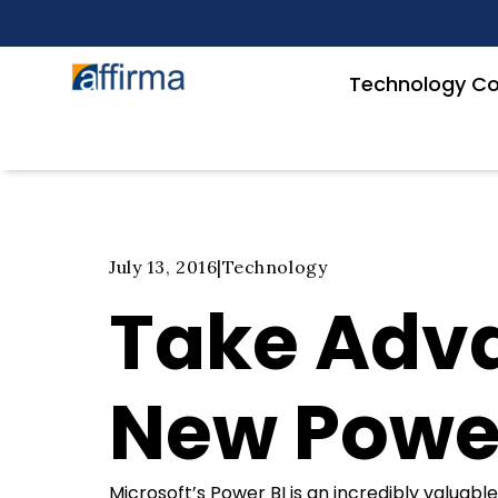
Technology Co
July 13, 2016
|
Technology
Take Adva
New Powe
Microsoft’s Power BI is an incredibly valuable