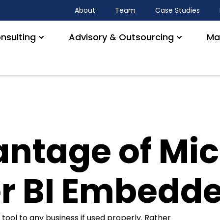
About
Team
Case Studies
nsulting
Advisory & Outsourcing
Ma
ntage of Mic
r BI Embedd
 tool to any business if used properly. Rather