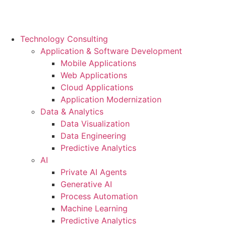
Technology Consulting
Application & Software Development
Mobile Applications
Web Applications
Cloud Applications
Application Modernization
Data & Analytics
Data Visualization
Data Engineering
Predictive Analytics
AI
Private AI Agents
Generative AI
Process Automation
Machine Learning
Predictive Analytics