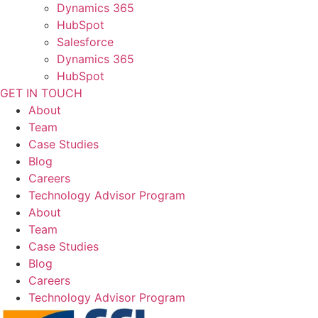
Dynamics 365
HubSpot
Salesforce
Dynamics 365
HubSpot
GET IN TOUCH
About
Team
Case Studies
Blog
Careers
Technology Advisor Program
About
Team
Case Studies
Blog
Careers
Technology Advisor Program