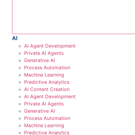
AI
AI Agent Development
Private AI Agents
Generative AI
Process Automation
Machine Learning
Predictive Analytics
AI Content Creation
AI Agent Development
Private AI Agents
Generative AI
Process Automation
Machine Learning
Predictive Analytics