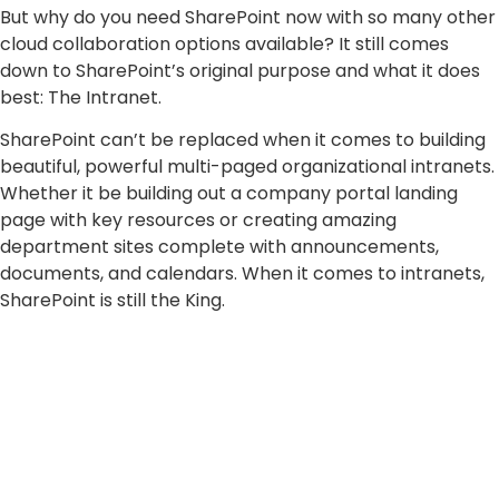
But why do you need SharePoint now with so many other
cloud collaboration options available? It still comes
down to SharePoint’s original purpose and what it does
best: The Intranet.
SharePoint can’t be replaced when it comes to building
beautiful, powerful multi-paged organizational intranets.
Whether it be building out a company portal landing
page with key resources or creating amazing
department sites complete with announcements,
documents, and calendars. When it comes to intranets,
SharePoint is still the King.