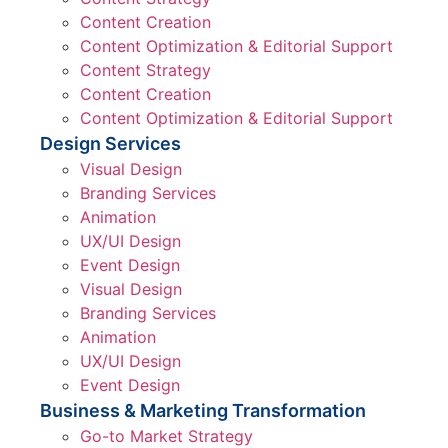
Content Creation
Content Optimization & Editorial Support
Content Strategy
Content Creation
Content Optimization & Editorial Support
Design Services
Visual Design
Branding Services
Animation
UX/UI Design
Event Design
Visual Design
Branding Services
Animation
UX/UI Design
Event Design
Business & Marketing Transformation
Go-to Market Strategy