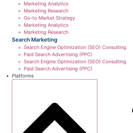
Marketing Analytics
Marketing Research
Go-to Market Strategy
Marketing Analytics
Marketing Research
Search Marketing
Search Engine Optimization (SEO) Consulting
Paid Search Advertising (PPC)
Search Engine Optimization (SEO) Consulting
Paid Search Advertising (PPC)
Platforms