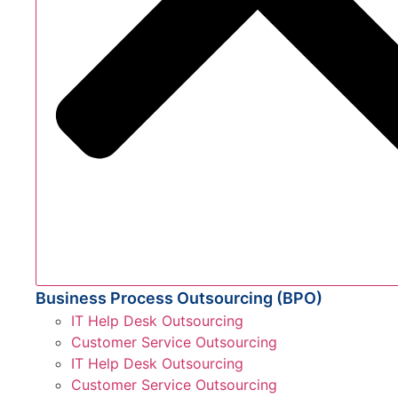
Business Process Outsourcing (BPO)
IT Help Desk Outsourcing
Customer Service Outsourcing
IT Help Desk Outsourcing
Customer Service Outsourcing