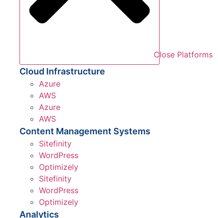
Close Platforms
Cloud Infrastructure
Azure
AWS
Azure
AWS
Content Management Systems
Sitefinity
WordPress
Optimizely
Sitefinity
WordPress
Optimizely
Analytics