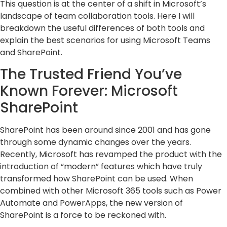
This question is at the center of a shift in Microsoft’s
landscape of team collaboration tools. Here I will
breakdown the useful differences of both tools and
explain the best scenarios for using Microsoft Teams
and SharePoint.
The Trusted Friend You’ve
Known Forever: Microsoft
SharePoint
SharePoint has been around since 2001 and has gone
through some dynamic changes over the years.
Recently, Microsoft has revamped the product with the
introduction of “modern” features which have truly
transformed how SharePoint can be used. When
combined with other Microsoft 365 tools such as Power
Automate and PowerApps, the new version of
SharePoint is a force to be reckoned with.