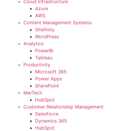
Cloud Infrastructure
Azure
AWS
Content Management Systems
Sitefinity
WordPress
Analytics
PowerBI
Tableau
Productivity
Microsoft 365
Power Apps
SharePoint
MarTech
HubSpot
Customer Relationship Management
Salesforce
Dynamics 365
HubSpot