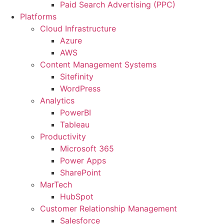
Paid Search Advertising (PPC)
Platforms
Cloud Infrastructure
Azure
AWS
Content Management Systems
Sitefinity
WordPress
Analytics
PowerBI
Tableau
Productivity
Microsoft 365
Power Apps
SharePoint
MarTech
HubSpot
Customer Relationship Management
Salesforce