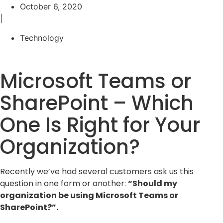
October 6, 2020
|
Technology
Microsoft Teams or
SharePoint – Which
One Is Right for Your
Organization?
Recently we’ve had several customers ask us this
question in one form or another:
“Should my
organization be using Microsoft Teams or
SharePoint?”.