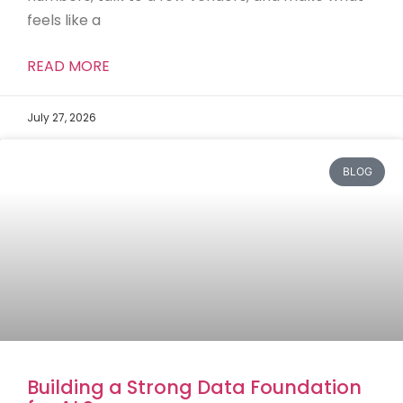
feels like a
READ MORE
July 27, 2026
BLOG
Building a Strong Data Foundation