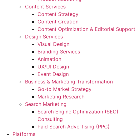
Content Services
Content Strategy
Content Creation
Content Optimization & Editorial Support
Design Services
Visual Design
Branding Services
Animation
UX/UI Design
Event Design
Business & Marketing Transformation
Go-to Market Strategy
Marketing Research
Search Marketing
Search Engine Optimization (SEO)
Consulting
Paid Search Advertising (PPC)
Platforms