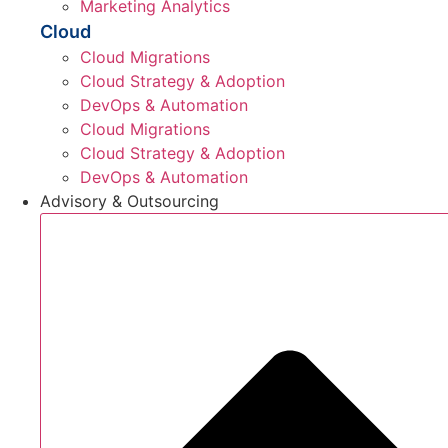
Marketing Analytics
Cloud
Cloud Migrations
Cloud Strategy & Adoption
DevOps & Automation
Cloud Migrations
Cloud Strategy & Adoption
DevOps & Automation
Advisory & Outsourcing