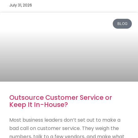
July 31, 2026
BLOG
Outsource Customer Service or
Keep It In-House?
Most business leaders don’t set out to make a
bad call on customer service. They weigh the
numbers, talk to a few vendors, and make what