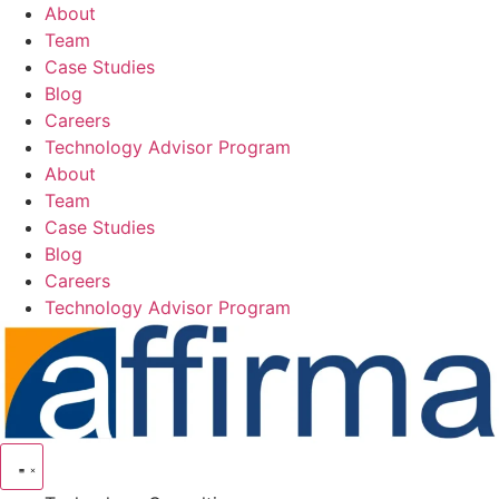
Skip
About
to
Team
content
Case Studies
Blog
Careers
Technology Advisor Program
About
Team
Case Studies
Blog
Careers
Technology Advisor Program