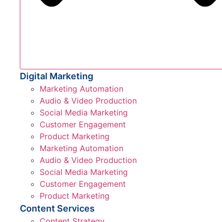
Digital Marketing
Marketing Automation
Audio & Video Production
Social Media Marketing
Customer Engagement
Product Marketing
Marketing Automation
Audio & Video Production
Social Media Marketing
Customer Engagement
Product Marketing
Content Services
Content Strategy