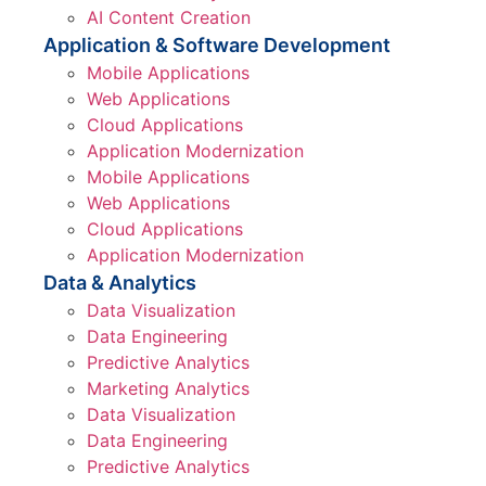
AI Content Creation
Application & Software Development
Mobile Applications
Web Applications
Cloud Applications
Application Modernization
Mobile Applications
Web Applications
Cloud Applications
Application Modernization
Data & Analytics
Data Visualization
Data Engineering
Predictive Analytics
Marketing Analytics
Data Visualization
Data Engineering
Predictive Analytics