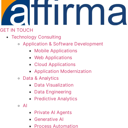
GET IN TOUCH
Technology Consulting
Application & Software Development
Mobile Applications
Web Applications
Cloud Applications
Application Modernization
Data & Analytics
Data Visualization
Data Engineering
Predictive Analytics
AI
Private AI Agents
Generative AI
Process Automation