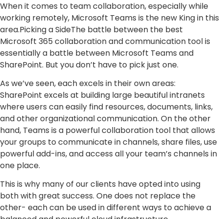
When it comes to team collaboration, especially while
working remotely, Microsoft Teams is the new King in this
area.Picking a SideThe battle between the best
Microsoft 365 collaboration and communication tool is
essentially a battle between Microsoft Teams and
SharePoint. But you don’t have to pick just one.
As we’ve seen, each excels in their own areas:
SharePoint excels at building large beautiful intranets
where users can easily find resources, documents, links,
and other organizational communication. On the other
hand, Teams is a powerful collaboration tool that allows
your groups to communicate in channels, share files, use
powerful add-ins, and access all your team’s channels in
one place.
This is why many of our clients have opted into using
both with great success. One does not replace the
other- each can be used in different ways to achieve a