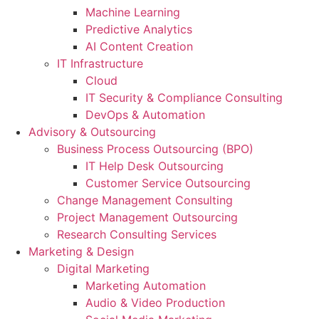
Machine Learning
Predictive Analytics
AI Content Creation
IT Infrastructure
Cloud
IT Security & Compliance Consulting
DevOps & Automation
Advisory & Outsourcing
Business Process Outsourcing (BPO)
IT Help Desk Outsourcing
Customer Service Outsourcing
Change Management Consulting
Project Management Outsourcing
Research Consulting Services
Marketing & Design
Digital Marketing
Marketing Automation
Audio & Video Production