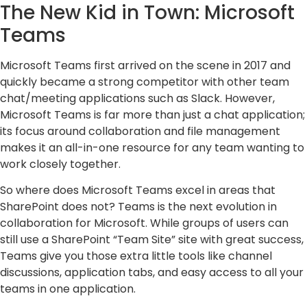
The New Kid in Town: Microsoft
Teams
Microsoft Teams first arrived on the scene in 2017 and
quickly became a strong competitor with other team
chat/meeting applications such as Slack. However,
Microsoft Teams is far more than just a chat application;
its focus around collaboration and file management
makes it an all-in-one resource for any team wanting to
work closely together.
So where does Microsoft Teams excel in areas that
SharePoint does not? Teams is the next evolution in
collaboration for Microsoft. While groups of users can
still use a SharePoint “Team Site” site with great success,
Teams give you those extra little tools like channel
discussions, application tabs, and easy access to all your
teams in one application.