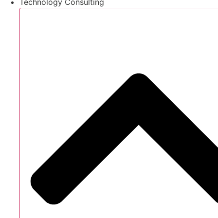
Technology Consulting