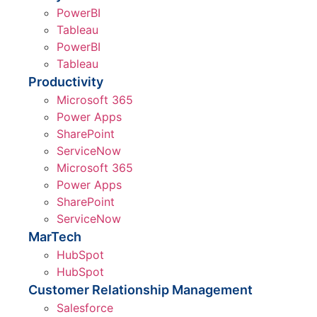
PowerBI
Tableau
PowerBI
Tableau
Productivity
Microsoft 365
Power Apps
SharePoint
ServiceNow
Microsoft 365
Power Apps
SharePoint
ServiceNow
MarTech
HubSpot
HubSpot
Customer Relationship Management
Salesforce