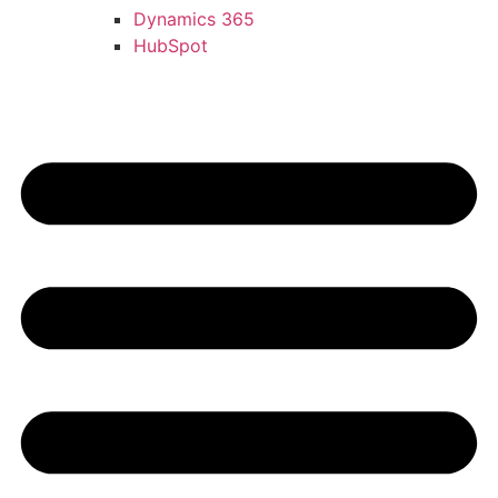
Dynamics 365
HubSpot