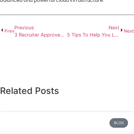
balanced and powerful cloud infrastructure.
Previous
Next
Prev
Next
3 Recruiter Approved Interview Tips to Help You Get the Job
5 Tips To Help You Land Your Dream Software Developer Job
Related Posts
BLOG