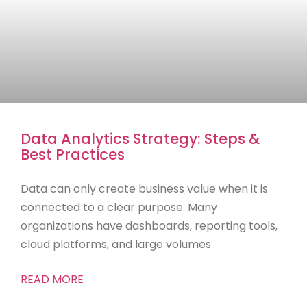
Data Analytics Strategy: Steps &
Best Practices
Data can only create business value when it is
connected to a clear purpose. Many
organizations have dashboards, reporting tools,
cloud platforms, and large volumes
READ MORE