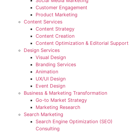
Social Media Marketing
Customer Engagement
Product Marketing
Content Services
Content Strategy
Content Creation
Content Optimization & Editorial Support
Design Services
Visual Design
Branding Services
Animation
UX/UI Design
Event Design
Business & Marketing Transformation
Go-to Market Strategy
Marketing Research
Search Marketing
Search Engine Optimization (SEO)
Consulting