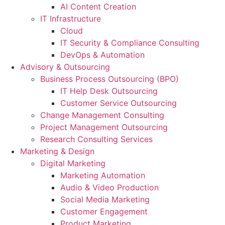
AI Content Creation
IT Infrastructure
Cloud
IT Security & Compliance Consulting
DevOps & Automation
Advisory & Outsourcing
Business Process Outsourcing (BPO)
IT Help Desk Outsourcing
Customer Service Outsourcing
Change Management Consulting
Project Management Outsourcing
Research Consulting Services
Marketing & Design
Digital Marketing
Marketing Automation
Audio & Video Production
Social Media Marketing
Customer Engagement
Product Marketing