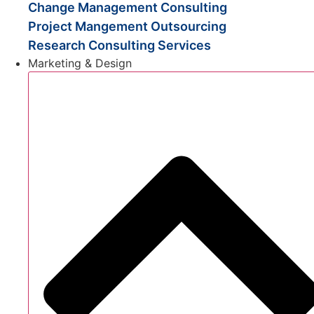
Change Management Consulting
Project Mangement Outsourcing
Research Consulting Services
Marketing & Design