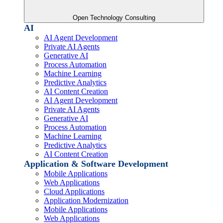
Open Technology Consulting
AI
AI Agent Development
Private AI Agents
Generative AI
Process Automation
Machine Learning
Predictive Analytics
AI Content Creation
AI Agent Development
Private AI Agents
Generative AI
Process Automation
Machine Learning
Predictive Analytics
AI Content Creation
Application & Software Development
Mobile Applications
Web Applications
Cloud Applications
Application Modernization
Mobile Applications
Web Applications