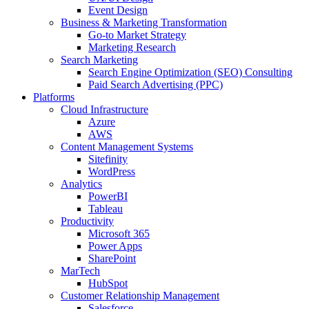
Event Design
Business & Marketing Transformation
Go-to Market Strategy
Marketing Research
Search Marketing
Search Engine Optimization (SEO) Consulting
Paid Search Advertising (PPC)
Platforms
Cloud Infrastructure
Azure
AWS
Content Management Systems
Sitefinity
WordPress
Analytics
PowerBI
Tableau
Productivity
Microsoft 365
Power Apps
SharePoint
MarTech
HubSpot
Customer Relationship Management
Salesforce