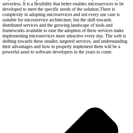
serverless. It is a flexibility that better enables microservices to be
developed to meet the specific needs of the solution.There is
complexity in adopting microservices and not every use case is
suitable for microservice architecture, but the shift towards
distributed services and the growing landscape of tools and
frameworks available to ease the adoption of these services make
implementing microservices more attractive every day. The web is
shifting towards these smaller, targeted services, and understanding
their advantages and how to properly implement them will be a
powerful asset to software developers in the years to come.