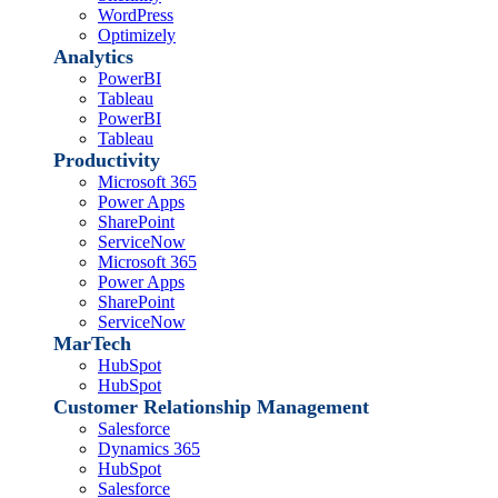
WordPress
Optimizely
Analytics
PowerBI
Tableau
PowerBI
Tableau
Productivity
Microsoft 365
Power Apps
SharePoint
ServiceNow
Microsoft 365
Power Apps
SharePoint
ServiceNow
MarTech
HubSpot
HubSpot
Customer Relationship Management
Salesforce
Dynamics 365
HubSpot
Salesforce