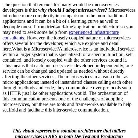
The question that remains for many would-be microservices
developers is this:
why should I adopt microservices?
Microservices
introduce more complexity in comparison to the more traditional
applications and it can be a bit of a learning curve as well to
decouple oneself from tried-and-true application architecture so you
may need to seek some help from
experienced infrastructure
consultants
. However, the loosely coupled nature of microservices
offers several for the developer, which we explore and detail
here.What is a Microservice?A microservice is an individual service
within a larger system that is specialized for a specific function, self-
contained, and loosely coupled with the other services around it.
This means that each microservice is developed independently; one
service can be changed and updated as needed without directly
affecting the other services. The microservices treat each other as
micro applications; instead of instantiated classes calling each other
through methods and code, they communicate over protocols such
as HTTP, just like other applications would. The orchestration of
this communication presents one of the challenges of adopting
microservices, but there are tools and frameworks available to help
scaffold and facilitate this inter-service communication.
This visual represents a solution architecture that utilizes
microservices in AKS in both DevTest and Production