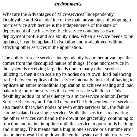
environments.
What are the Advantages of Microservices?Independently
Deployable and ScalableOne of the main advantages of adopting a
microservice architecture is the independence of the state of
deployment of each service. Each service contains its own
deployment profile and scalability rules. When a service needs to be
updated, it can be updated in isolation and re-deployed without
affecting other services in the application.
The ability to scale services independently is another advantage that
comes from the decoupled nature of things. If one microservice in
the system is receiving large loads due to many other services
utilizing it, then it can scale up its nodes on its own, load-balancing
traffic between replicas of the service internally. Instead of having to
replicate an entire monolithic application to achieve scaling and load
balancing, only the services that need to scale will do so. This
flexibility adds a lot of resiliency to a microservice solution.Better
Service Recovery and Fault ToleranceThe independence of services
also means that when nodes or even entire services fail, the failure
can be isolated to a single service. While the service is recovering,
the other services can handle the downtime gracefully, continuing to
function and maintain uptime until the service in question is back up
and running. This means that a bug in one service or a runtime error
in another doesn’t bring down the entire system and microservices