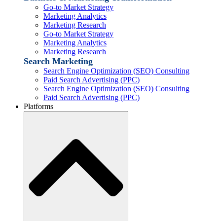
Go-to Market Strategy
Marketing Analytics
Marketing Research
Go-to Market Strategy
Marketing Analytics
Marketing Research
Search Marketing
Search Engine Optimization (SEO) Consulting
Paid Search Advertising (PPC)
Search Engine Optimization (SEO) Consulting
Paid Search Advertising (PPC)
Platforms