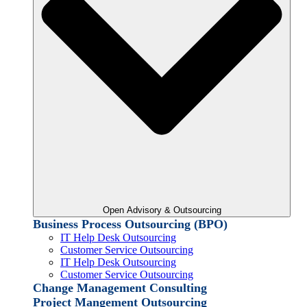
Open Advisory & Outsourcing
Business Process Outsourcing (BPO)
IT Help Desk Outsourcing
Customer Service Outsourcing
IT Help Desk Outsourcing
Customer Service Outsourcing
Change Management Consulting
Project Mangement Outsourcing