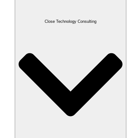
Close Technology Consulting