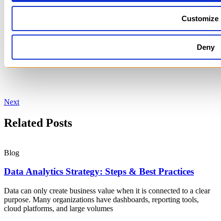
Customize
Deny
Next
Related Posts
Blog
Data Analytics Strategy: Steps & Best Practices
Data can only create business value when it is connected to a clear
purpose. Many organizations have dashboards, reporting tools,
cloud platforms, and large volumes