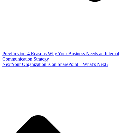
Prev
Previous
4 Reasons Why Your Business Needs an Internal
Communication Strategy
Next
Your Organization is on SharePoint – What’s Next?