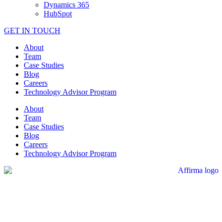
Dynamics 365
HubSpot
GET IN TOUCH
About
Team
Case Studies
Blog
Careers
Technology Advisor Program
About
Team
Case Studies
Blog
Careers
Technology Advisor Program