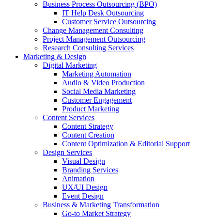
Business Process Outsourcing (BPO)
IT Help Desk Outsourcing
Customer Service Outsourcing
Change Management Consulting
Project Management Outsourcing
Research Consulting Services
Marketing & Design
Digital Marketing
Marketing Automation
Audio & Video Production
Social Media Marketing
Customer Engagement
Product Marketing
Content Services
Content Strategy
Content Creation
Content Optimization & Editorial Support
Design Services
Visual Design
Branding Services
Animation
UX/UI Design
Event Design
Business & Marketing Transformation
Go-to Market Strategy