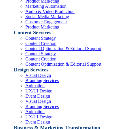
Product Marketing
Marketing Automation
Audio & Video Production
Social Media Marketing
Customer Engagement
Product Marketing
Content Services
Content Strategy
Content Creation
Content Optimization & Editorial Support
Content Strategy
Content Creation
Content Optimization & Editorial Support
Design Services
Visual Design
Branding Services
Animation
UX/UI Design
Event Design
Visual Design
Branding Services
Animation
UX/UI Design
Event Design
Business & Marketing Transformation