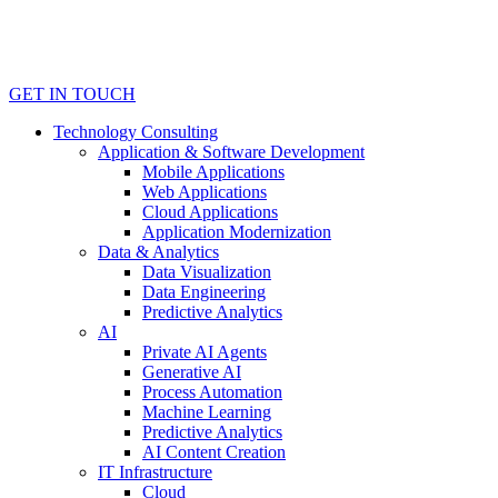
GET IN TOUCH
Technology Consulting
Application & Software Development
Mobile Applications
Web Applications
Cloud Applications
Application Modernization
Data & Analytics
Data Visualization
Data Engineering
Predictive Analytics
AI
Private AI Agents
Generative AI
Process Automation
Machine Learning
Predictive Analytics
AI Content Creation
IT Infrastructure
Cloud