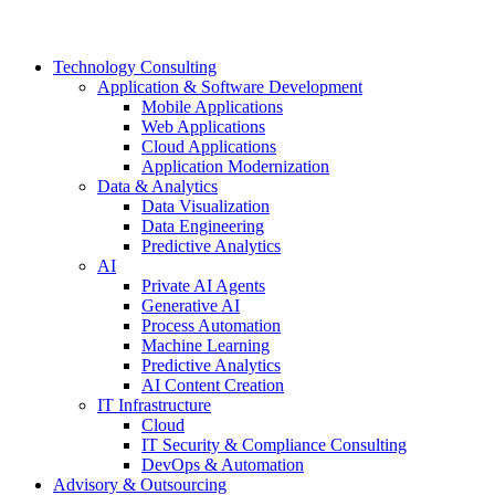
Technology Consulting
Application & Software Development
Mobile Applications
Web Applications
Cloud Applications
Application Modernization
Data & Analytics
Data Visualization
Data Engineering
Predictive Analytics
AI
Private AI Agents
Generative AI
Process Automation
Machine Learning
Predictive Analytics
AI Content Creation
IT Infrastructure
Cloud
IT Security & Compliance Consulting
DevOps & Automation
Advisory & Outsourcing