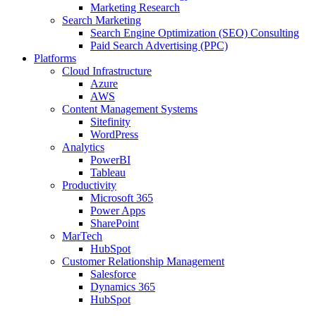
Marketing Research
Search Marketing
Search Engine Optimization (SEO) Consulting
Paid Search Advertising (PPC)
Platforms
Cloud Infrastructure
Azure
AWS
Content Management Systems
Sitefinity
WordPress
Analytics
PowerBI
Tableau
Productivity
Microsoft 365
Power Apps
SharePoint
MarTech
HubSpot
Customer Relationship Management
Salesforce
Dynamics 365
HubSpot