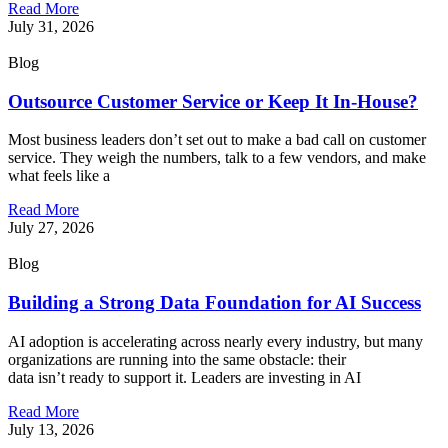
Read More
July 31, 2026
Blog
Outsource Customer Service or Keep It In-House?
Most business leaders don’t set out to make a bad call on customer
service. They weigh the numbers, talk to a few vendors, and make
what feels like a
Read More
July 27, 2026
Blog
Building a Strong Data Foundation for AI Success
AI adoption is accelerating across nearly every industry, but many
organizations are running into the same obstacle: their
data isn’t ready to support it. Leaders are investing in AI
Read More
July 13, 2026