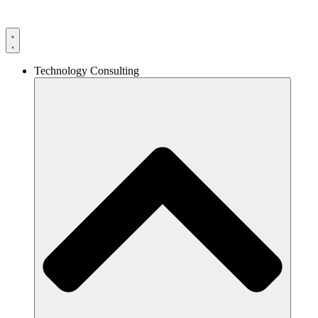
Technology Consulting