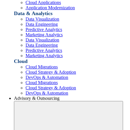
Cloud Applications
Application Modernization
Data & Analytics
Data Visualization
Data Engineering
Predictive Analytics
Marketing Analytics
Data Visualization
Data Engineering
Predictive Analytics
Marketing Analytics
Cloud
Cloud Migrations
Cloud Strategy & Adoption
DevOps & Automation
Cloud Migrations
Cloud Strategy & Adoption
DevOps & Automation
Advisory & Outsourcing