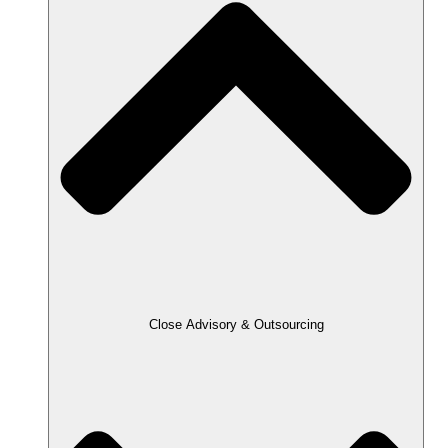
Close Advisory & Outsourcing