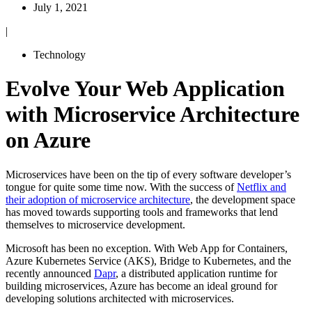
July 1, 2021
|
Technology
Evolve Your Web Application
with Microservice Architecture
on Azure
Microservices have been on the tip of every software developer’s
tongue for quite some time now. With the success of
Netflix and
their adoption of microservice architecture
, the development space
has moved towards supporting tools and frameworks that lend
themselves to microservice development.
Microsoft has been no exception. With Web App for Containers,
Azure Kubernetes Service (AKS), Bridge to Kubernetes, and the
recently announced
Dapr
, a distributed application runtime for
building microservices, Azure has become an ideal ground for
developing solutions architected with microservices.