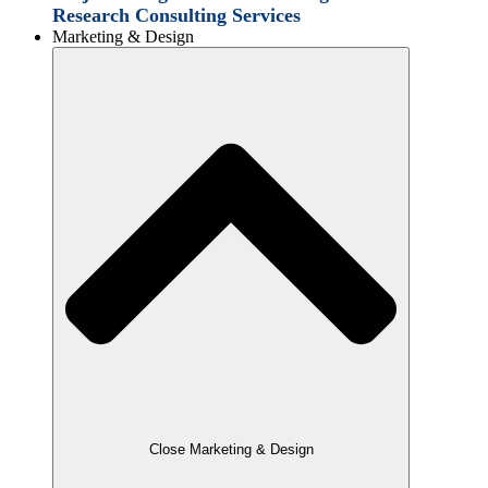
Research Consulting Services
Marketing & Design
Close Marketing & Design