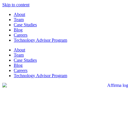
Skip to content
About
Team
Case Studies
Blog
Careers
Technology Advisor Program
About
Team
Case Studies
Blog
Careers
Technology Advisor Program