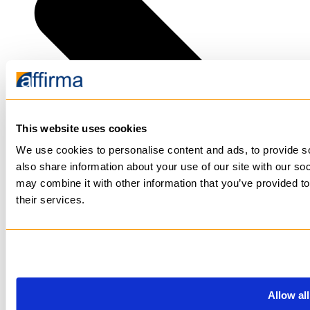
This website uses cookies
We use cookies to personalise content and ads, to provide so
also share information about your use of our site with our so
may combine it with other information that you’ve provided to
their services.
Allow all