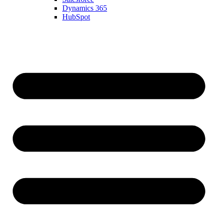
Dynamics 365
HubSpot