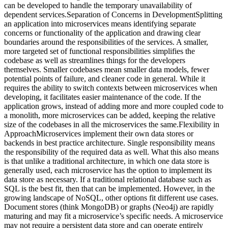
can be developed to handle the temporary unavailability of
dependent services.Separation of Concerns in DevelopmentSplitting
an application into microservices means identifying separate
concerns or functionality of the application and drawing clear
boundaries around the responsibilities of the services. A smaller,
more targeted set of functional responsibilities simplifies the
codebase as well as streamlines things for the developers
themselves. Smaller codebases mean smaller data models, fewer
potential points of failure, and cleaner code in general. While it
requires the ability to switch contexts between microservices when
developing, it facilitates easier maintenance of the code. If the
application grows, instead of adding more and more coupled code to
a monolith, more microservices can be added, keeping the relative
size of the codebases in all the microservices the same.Flexibility in
ApproachMicroservices implement their own data stores or
backends in best practice architecture. Single responsibility means
the responsibility of the required data as well. What this also means
is that unlike a traditional architecture, in which one data store is
generally used, each microservice has the option to implement its
data store as necessary. If a traditional relational database such as
SQL is the best fit, then that can be implemented. However, in the
growing landscape of NoSQL, other options fit different use cases.
Document stores (think MongoDB) or graphs (Neo4j) are rapidly
maturing and may fit a microservice’s specific needs. A microservice
may not require a persistent data store and can operate entirely