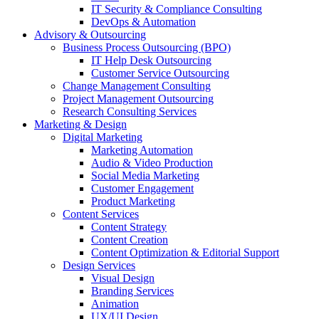
IT Security & Compliance Consulting
DevOps & Automation
Advisory & Outsourcing
Business Process Outsourcing (BPO)
IT Help Desk Outsourcing
Customer Service Outsourcing
Change Management Consulting
Project Management Outsourcing
Research Consulting Services
Marketing & Design
Digital Marketing
Marketing Automation
Audio & Video Production
Social Media Marketing
Customer Engagement
Product Marketing
Content Services
Content Strategy
Content Creation
Content Optimization & Editorial Support
Design Services
Visual Design
Branding Services
Animation
UX/UI Design