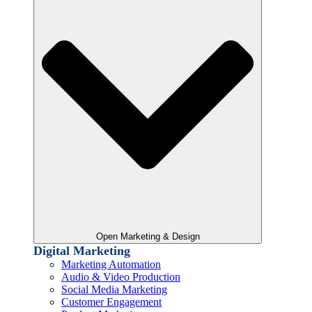
Open Marketing & Design
Digital Marketing
Marketing Automation
Audio & Video Production
Social Media Marketing
Customer Engagement