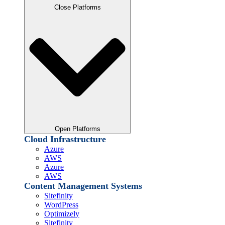
Close Platforms
Open Platforms
Cloud Infrastructure
Azure
AWS
Azure
AWS
Content Management Systems
Sitefinity
WordPress
Optimizely
Sitefinity