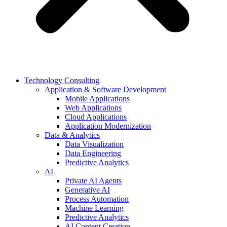
Technology Consulting
Application & Software Development
Mobile Applications
Web Applications
Cloud Applications
Application Modernization
Data & Analytics
Data Visualization
Data Engineering
Predictive Analytics
AI
Private AI Agents
Generative AI
Process Automation
Machine Learning
Predictive Analytics
AI Content Creation