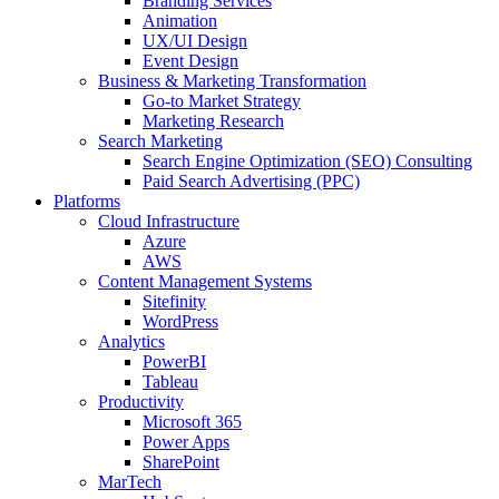
Branding Services
Animation
UX/UI Design
Event Design
Business & Marketing Transformation
Go-to Market Strategy
Marketing Research
Search Marketing
Search Engine Optimization (SEO) Consulting
Paid Search Advertising (PPC)
Platforms
Cloud Infrastructure
Azure
AWS
Content Management Systems
Sitefinity
WordPress
Analytics
PowerBI
Tableau
Productivity
Microsoft 365
Power Apps
SharePoint
MarTech