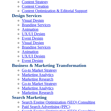
Content Strategy
Content Creation
Content Optimization & Editorial Support
Design Services
Visual Design
Branding Services
Animation
UX/UI Design
Event Design
Visual Design
Branding Services
Animation
UX/UI Design
Event Design
Business & Marketing Transformation
Go-to Market Strategy
Marketing Analytics
Marketing Research
Go-to Market Strategy
Marketing Analytics
Marketing Research
Search Marketing
Search Engine Optimization (SEO) Consulting
Paid Search Advertising (PPC)