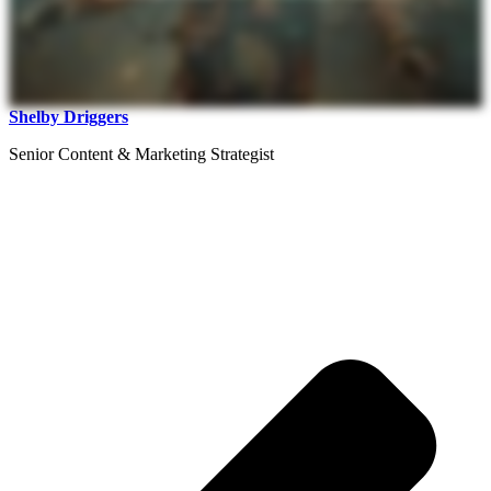
Shelby Driggers
Senior Content & Marketing Strategist