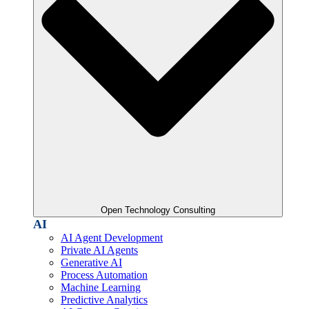
Open Technology Consulting
AI
AI Agent Development
Private AI Agents
Generative AI
Process Automation
Machine Learning
Predictive Analytics