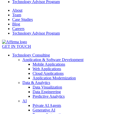
Technology Advisor Program
About
Team
Case Studies
Blog
Careers
Technology Advisor Program
GET IN TOUCH
Technology Consulting
Application & Software Development
Mobile Applications
Web Applications
Cloud Applications
Application Modernization
Data & Analytics
Data Visualization
Data Engineering
Predictive Analytics
AI
Private AI Agents
Generative AI