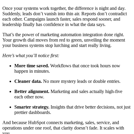
Once your systems work together, the difference is night and day.
Suddenly, leads don’t vanish into thin air. Reports don’t contradict
each other. Campaigns launch faster, sales respond sooner, and
leadership finally has confidence in what the data says.
That’s the power of marketing automation integration done right.
Your growth dial moves from red to green, unveiling the moment
your business systems stop lurching and start really living.
Here’s what you’ll notice first:
More time saved.
Workflows that once took hours now
happen in minutes.
Cleaner data.
No more mystery leads or double entries.
Better alignment.
Marketing and sales actually high-five
each other now.
Smarter strategy.
Insights that drive better decisions, not just
prettier dashboards.
And because HubSpot connects marketing, sales, service, and
operations under one roof, that clarity doesn’t fade. It scales with
you.