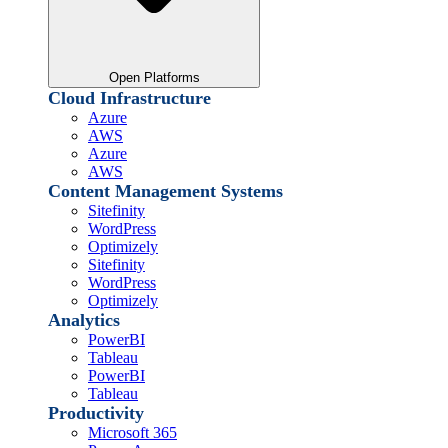
Open Platforms
Cloud Infrastructure
Azure
AWS
Azure
AWS
Content Management Systems
Sitefinity
WordPress
Optimizely
Sitefinity
WordPress
Optimizely
Analytics
PowerBI
Tableau
PowerBI
Tableau
Productivity
Microsoft 365