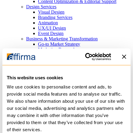
Content Optimization & Editorial Support
Design Services
Visual Design
Branding Services
Animation
UX/UI Design
Event Design
Business & Marketing Transformation
Go-to Market Strategy
Marketing Research
Search Marketing
Search Engine Optimization (SEO) Consulting
Paid Search Advertising (PPC)
Platforms
Cloud Infrastructure
This website uses cookies
Azure
AWS
We use cookies to personalise content and ads, to
Content Management Systems
provide social media features and to analyse our traffic.
Sitefinity
We also share information about your use of our site with
WordPress
Analytics
our social media, advertising and analytics partners who
PowerBI
may combine it with other information that you’ve
Tableau
provided to them or that they’ve collected from your use
Productivity
Microsoft 365
of their services.