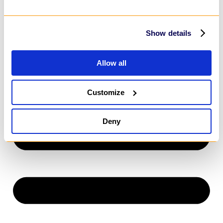
Power Apps
SharePoint
MarTech
HubSpot
Show details
Customer Relationship Management
Salesforce
Dynamics 365
Allow all
HubSpot
Customize
Deny