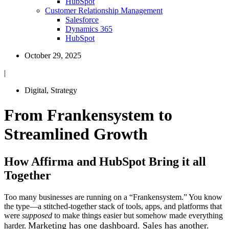
HubSpot
Customer Relationship Management
Salesforce
Dynamics 365
HubSpot
October 29, 2025
|
Digital
,
Strategy
From Frankensystem to
Streamlined Growth
How Affirma and HubSpot Bring it all
Together
Too many businesses are running on a “Frankensystem.” You know
the type—a stitched-together stack of tools, apps, and platforms that
were
supposed
to make things easier but somehow made everything
Marketing has one dashboard. Sales has another.
harder.