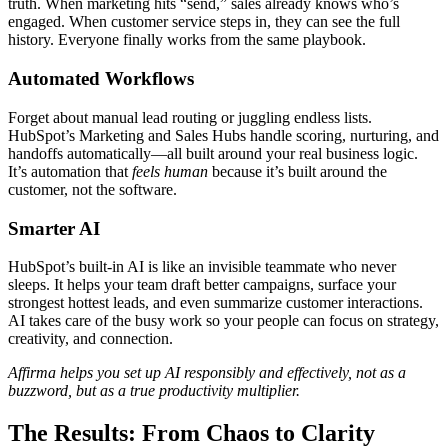
truth. When marketing hits “send,” sales already knows who’s
engaged. When customer service steps in, they can see the full
history. Everyone finally works from the same playbook.
Automated Workflows
Forget about manual lead routing or juggling endless lists.
HubSpot’s Marketing and Sales Hubs handle scoring, nurturing, and
handoffs automatically—all built around your real business logic.
It’s automation that
feels human
because it’s built around the
customer, not the software.
Smarter AI
HubSpot’s built-in AI is like an invisible teammate who never
sleeps. It helps your team draft better campaigns, surface your
strongest hottest leads, and even summarize customer interactions.
AI takes care of the busy work so your people can focus on strategy,
creativity, and connection.
Affirma helps you set up AI responsibly and effectively, not as a
buzzword, but as a true productivity multiplier.
The Results: From Chaos to Clarity