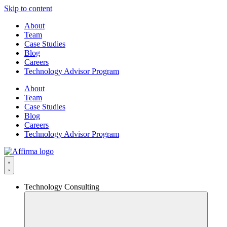
Skip to content
About
Team
Case Studies
Blog
Careers
Technology Advisor Program
About
Team
Case Studies
Blog
Careers
Technology Advisor Program
Technology Consulting