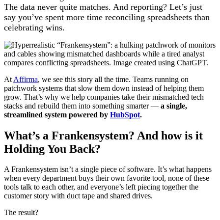
The data never quite matches. And reporting? Let’s just
say you’ve spent more time reconciling spreadsheets than
celebrating wins.
At
Affirma
, we see this story all the time. Teams running on
patchwork systems that slow them down instead of helping them
grow. That’s why we help companies take their mismatched tech
stacks and rebuild them into something smarter —
a single,
streamlined system powered by
HubSpot
.
What’s a Frankensystem? And how is it
Holding You Back?
A Frankensystem isn’t a single piece of software. It’s what happens
when every department buys their own favorite tool, none of these
tools talk to each other, and everyone’s left piecing together the
customer story with duct tape and shared drives.
The result?