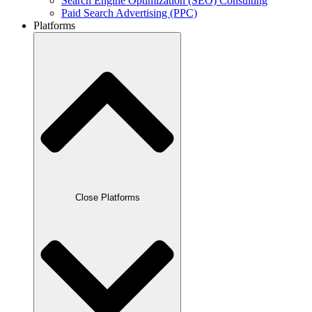
Search Engine Optimization (SEO) Consulting
Paid Search Advertising (PPC)
Platforms
Close Platforms