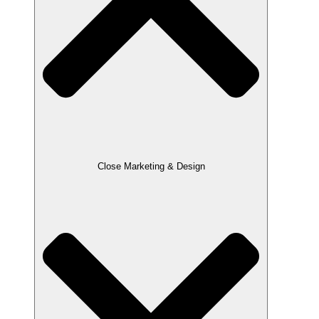
Close Marketing & Design