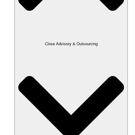
Close Advisory & Outsourcing