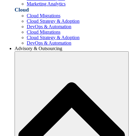
Marketing Analytics
Cloud
Cloud Migrations
Cloud Strategy & Adoption
DevOps & Automation
Cloud Migrations
Cloud Strategy & Adoption
DevOps & Automation
Advisory & Outsourcing