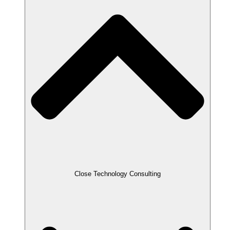
Close Technology Consulting