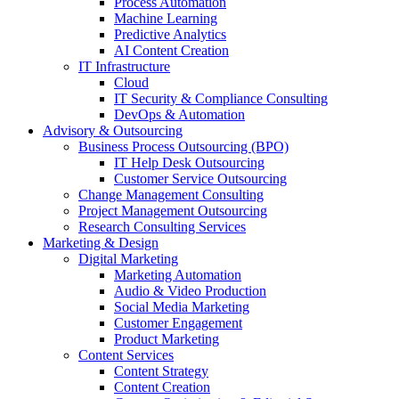
Process Automation
Machine Learning
Predictive Analytics
AI Content Creation
IT Infrastructure
Cloud
IT Security & Compliance Consulting
DevOps & Automation
Advisory & Outsourcing
Business Process Outsourcing (BPO)
IT Help Desk Outsourcing
Customer Service Outsourcing
Change Management Consulting
Project Management Outsourcing
Research Consulting Services
Marketing & Design
Digital Marketing
Marketing Automation
Audio & Video Production
Social Media Marketing
Customer Engagement
Product Marketing
Content Services
Content Strategy
Content Creation