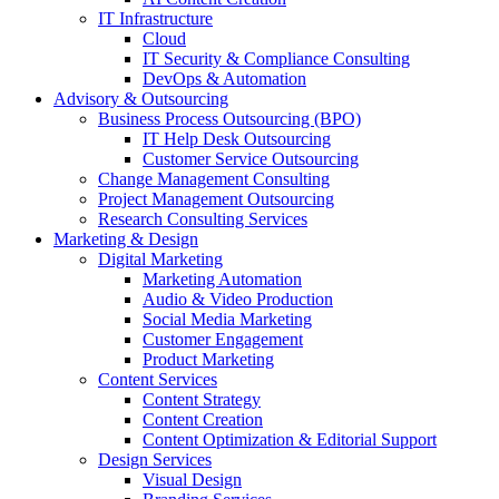
IT Infrastructure
Cloud
IT Security & Compliance Consulting
DevOps & Automation
Advisory & Outsourcing
Business Process Outsourcing (BPO)
IT Help Desk Outsourcing
Customer Service Outsourcing
Change Management Consulting
Project Management Outsourcing
Research Consulting Services
Marketing & Design
Digital Marketing
Marketing Automation
Audio & Video Production
Social Media Marketing
Customer Engagement
Product Marketing
Content Services
Content Strategy
Content Creation
Content Optimization & Editorial Support
Design Services
Visual Design