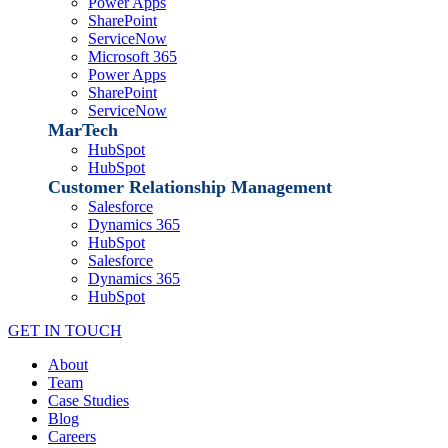
Power Apps
SharePoint
ServiceNow
Microsoft 365
Power Apps
SharePoint
ServiceNow
MarTech
HubSpot
HubSpot
Customer Relationship Management
Salesforce
Dynamics 365
HubSpot
Salesforce
Dynamics 365
HubSpot
GET IN TOUCH
About
Team
Case Studies
Blog
Careers