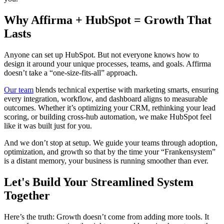
Why Affirma + HubSpot = Growth That
Lasts
Anyone can set up HubSpot. But not everyone knows how to
design it around your unique processes, teams, and goals. Affirma
doesn’t take a “one-size-fits-all” approach.
Our team
blends technical expertise with marketing smarts, ensuring
every integration, workflow, and dashboard aligns to measurable
outcomes. Whether it’s optimizing your CRM, rethinking your lead
scoring, or building cross-hub automation, we make HubSpot feel
like it was built just for you.
And we don’t stop at setup. We guide your teams through adoption,
optimization, and growth so that by the time your “Frankensystem”
is a distant memory, your business is running smoother than ever.
Let's Build Your Streamlined System
Together
Here’s the truth: Growth doesn’t come from adding more tools. It