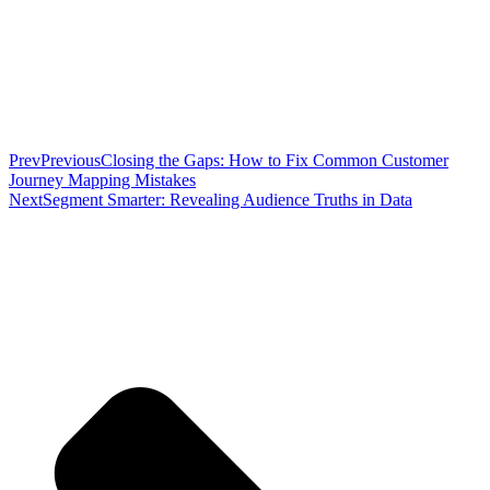
Prev
Previous
Closing the Gaps: How to Fix Common Customer
Journey Mapping Mistakes
Next
Segment Smarter: Revealing Audience Truths in Data