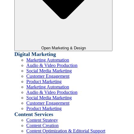
Open Marketing & Design
Digital Marketing
Marketing Automation
Audio & Video Production
Social Media Marketing
Customer Engagement
Product Marketing
Marketing Automation
Audio & Video Production
Social Media Marketing
Customer Engagement
Product Marketing
Content Services
Content Strategy
Content Creation
Content Optimization & Editorial Support