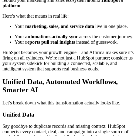
rebuild your marketing and sales ecosystem around
HubSpot’s
platform
.
Here’s what that means in real life:
Your
marketing, sales, and service data
live in one place.
Your
automations actually sync
across the customer journey.
Your
reports pull real insights
instead of guesswork.
HubSpot becomes your growth engine—and Affirma makes sure it’s
firing on all cylinders. We’re not just a HubSpot partner; consider us
your system sidekick for building a connected, scalable, and
intelligent system that supports real business goals.
Unified Data, Automated Workflows,
Smarter AI
Let’s break down what this transformation actually looks like.
Unified Data
Say goodbye to duplicate records and missing context. HubSpot
connects every contact, deal, and campaign into a single source of