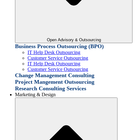
Open Advisory & Outsourcing
Business Process Outsourcing (BPO)
IT Help Desk Outsourcing
Customer Service Outsourcing
IT Help Desk Outsourcing
Customer Service Outsourcing
Change Management Consulting
Project Mangement Outsourcing
Research Consulting Services
Marketing & Design