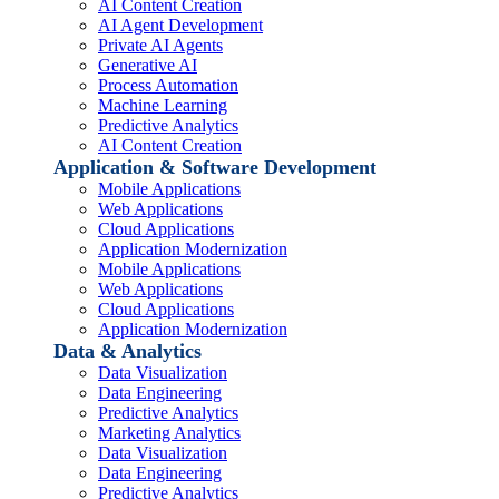
AI Content Creation
AI Agent Development
Private AI Agents
Generative AI
Process Automation
Machine Learning
Predictive Analytics
AI Content Creation
Application & Software Development
Mobile Applications
Web Applications
Cloud Applications
Application Modernization
Mobile Applications
Web Applications
Cloud Applications
Application Modernization
Data & Analytics
Data Visualization
Data Engineering
Predictive Analytics
Marketing Analytics
Data Visualization
Data Engineering
Predictive Analytics