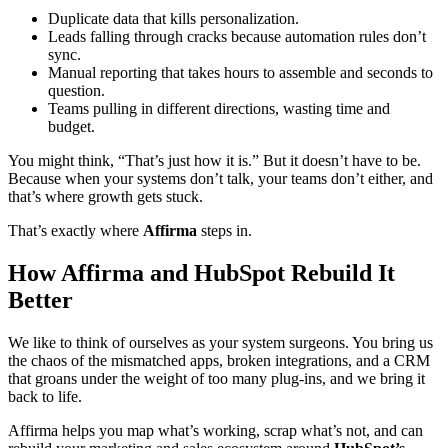
Duplicate data that kills personalization.
Leads falling through cracks because automation rules don’t
sync.
Manual reporting that takes hours to assemble and seconds to
question.
Teams pulling in different directions, wasting time and
budget.
You might think, “That’s just how it is.” But it doesn’t have to be.
Because when your systems don’t talk, your teams don’t either, and
that’s where growth gets stuck.
That’s exactly where
Affirma
steps in.
How Affirma and HubSpot Rebuild It
Better
We like to think of ourselves as your system surgeons. You bring us
the chaos of the mismatched apps, broken integrations, and a CRM
that groans under the weight of too many plug-ins, and we bring it
back to life.
Affirma helps you map what’s working, scrap what’s not, and can