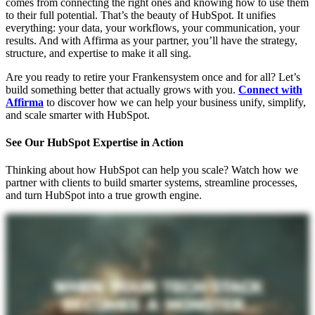
comes from connecting the right ones and knowing how to use them
to their full potential. That’s the beauty of HubSpot. It unifies
everything: your data, your workflows, your communication, your
results. And with Affirma as your partner, you’ll have the strategy,
structure, and expertise to make it all sing.
Are you ready to retire your Frankensystem once and for all? Let’s
build something better that actually grows with you.
Connect with
Affirma
to discover how we can help your business unify, simplify,
and scale smarter with HubSpot.
See Our HubSpot Expertise in Action
Thinking about how HubSpot can help you scale? Watch how we
partner with clients to build smarter systems, streamline processes,
and turn HubSpot into a true growth engine.