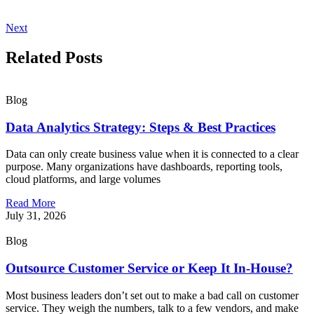
Next
Related Posts
Blog
Data Analytics Strategy: Steps & Best Practices
Data can only create business value when it is connected to a clear
purpose. Many organizations have dashboards, reporting tools,
cloud platforms, and large volumes
Read More
July 31, 2026
Blog
Outsource Customer Service or Keep It In-House?
Most business leaders don’t set out to make a bad call on customer
service. They weigh the numbers, talk to a few vendors, and make