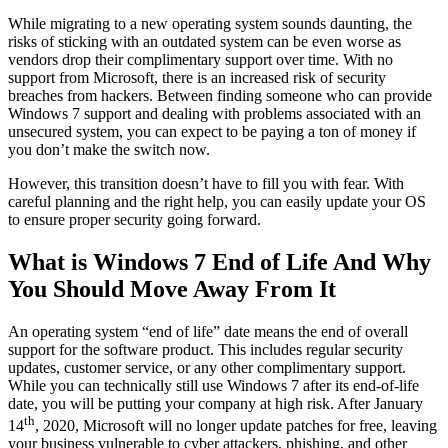
While migrating to a new operating system sounds daunting, the
risks of sticking with an outdated system can be even worse as
vendors drop their complimentary support over time. With no
support from Microsoft, there is an increased risk of security
breaches from hackers. Between finding someone who can provide
Windows 7 support and dealing with problems associated with an
unsecured system, you can expect to be paying a ton of money if
you don’t make the switch now.
However, this transition doesn’t have to fill you with fear. With
careful planning and the right help, you can easily update your OS
to ensure proper security going forward.
What is Windows 7 End of Life And Why
You Should Move Away From It
An operating system “end of life” date means the end of overall
support for the software product. This includes regular security
updates, customer service, or any other complimentary support.
While you can technically still use Windows 7 after its end-of-life
date, you will be putting your company at high risk. After January
th
14
, 2020, Microsoft will no longer update patches for free, leaving
your business vulnerable to cyber attackers, phishing, and other