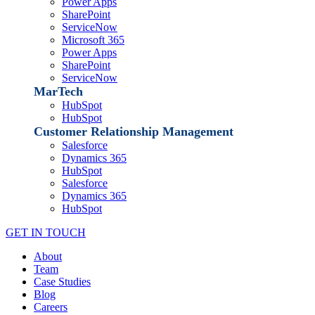
Power Apps
SharePoint
ServiceNow
Microsoft 365
Power Apps
SharePoint
ServiceNow
MarTech
HubSpot
HubSpot
Customer Relationship Management
Salesforce
Dynamics 365
HubSpot
Salesforce
Dynamics 365
HubSpot
GET IN TOUCH
About
Team
Case Studies
Blog
Careers