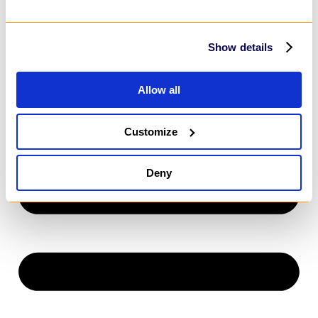
Power Apps
SharePoint
MarTech
HubSpot
Show details
Customer Relationship Management
Salesforce
Dynamics 365
Allow all
HubSpot
Customize
Deny