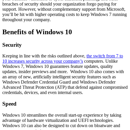
breaches of security should your organization forgo paying for
support. However, without complementary support from Microsoft,
you’ll be hit with higher operating costs to keep Windows 7 running
throughout your company.
Benefits of Windows 10
Security
Keeping in line with the risks outlined above,
the switch from 7 to
10 increases security across your company’s
computers. Unlike
Windows 7, Windows 10 guarantees feature updates, quality
updates, insider previews and more. Windows 10 also comes with
an array of new, artificially intelligent security features such as
Windows Defender Credential Guard and Windows Defender
Advanced Threat Protection (ATP) that defend against compromised
credentials, devices, and even internal users.
Speed
Windows 10 streamlines the overall start-up experience by taking
advantage of hardware virtualization and UEFI technologies.
Windows 10 can also be designed to cut down on bloatware and