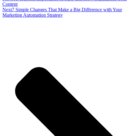
Content
Next
7 Simple Changes That Make a Big Difference with Your
Marketing Automation Strategy