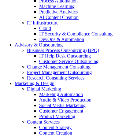
Process Automation
Machine Learning
Predictive Analytics
AI Content Creation
IT Infrastructure
Cloud
IT Security & Compliance Consulting
DevOps & Automation
Advisory & Outsourcing
Business Process Outsourcing (BPO)
IT Help Desk Outsourcing
Customer Service Outsourcing
Change Management Consulting
Project Management Outsourcing
Research Consulting Services
Marketing & Design
Digital Marketing
Marketing Automation
Audio & Video Production
Social Media Marketing
Customer Engagement
Product Marketing
Content Services
Content Strategy
Content Creation