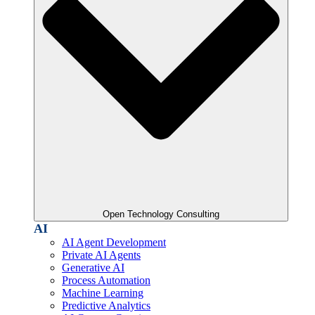
Open Technology Consulting
AI
AI Agent Development
Private AI Agents
Generative AI
Process Automation
Machine Learning
Predictive Analytics