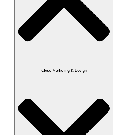
Close Marketing & Design