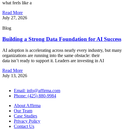
what feels like a
Read More
July 27, 2026
Blog
Building a Strong Data Foundation for AI Success
AI adoption is accelerating across nearly every industry, but many
organizations are running into the same obstacle: their
data isn’t ready to support it. Leaders are investing in AI
Read More
July 13, 2026
Email: info@affirma.com
Phone: (425) 880-9984
About Affirma
Our Team
Case Studies
Privacy Policy
Contact Us