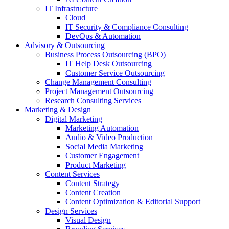
IT Infrastructure
Cloud
IT Security & Compliance Consulting
DevOps & Automation
Advisory & Outsourcing
Business Process Outsourcing (BPO)
IT Help Desk Outsourcing
Customer Service Outsourcing
Change Management Consulting
Project Management Outsourcing
Research Consulting Services
Marketing & Design
Digital Marketing
Marketing Automation
Audio & Video Production
Social Media Marketing
Customer Engagement
Product Marketing
Content Services
Content Strategy
Content Creation
Content Optimization & Editorial Support
Design Services
Visual Design