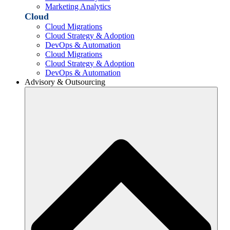
Marketing Analytics
Cloud
Cloud Migrations
Cloud Strategy & Adoption
DevOps & Automation
Cloud Migrations
Cloud Strategy & Adoption
DevOps & Automation
Advisory & Outsourcing