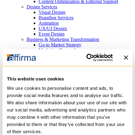
Content Optimization & Editorial Support
Design Services
Visual Design
Branding Services
Animation
UX/UI Design
Event Design
Business & Marketing Transformation
Go-to Market Strategy
Marketing Research
Search Marketing
Search Engine Optimization (SEO) Consulting
Paid Search Advertising (PPC)
Platforms
Cloud Infrastructure
This website uses cookies
Azure
AWS
We use cookies to personalise content and ads, to
Content Management Systems
provide social media features and to analyse our traffic.
Sitefinity
We also share information about your use of our site with
WordPress
Analytics
our social media, advertising and analytics partners who
PowerBI
may combine it with other information that you’ve
Tableau
provided to them or that they’ve collected from your use
Productivity
Microsoft 365
of their services.