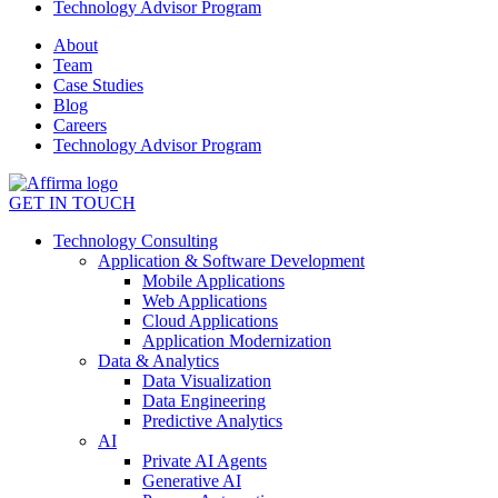
Technology Advisor Program
About
Team
Case Studies
Blog
Careers
Technology Advisor Program
GET IN TOUCH
Technology Consulting
Application & Software Development
Mobile Applications
Web Applications
Cloud Applications
Application Modernization
Data & Analytics
Data Visualization
Data Engineering
Predictive Analytics
AI
Private AI Agents
Generative AI