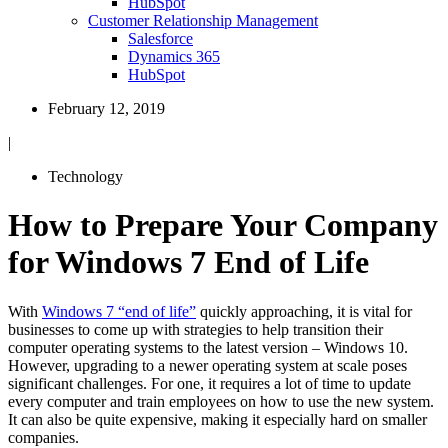
HubSpot
Customer Relationship Management
Salesforce
Dynamics 365
HubSpot
February 12, 2019
|
Technology
How to Prepare Your Company
for Windows 7 End of Life
With
Windows 7 “end of life”
quickly approaching, it is vital for
businesses to come up with strategies to help transition their
computer operating systems to the latest version – Windows 10.
However, upgrading to a newer operating system at scale poses
significant challenges. For one, it requires a lot of time to update
every computer and train employees on how to use the new system.
It can also be quite expensive, making it especially hard on smaller
companies.