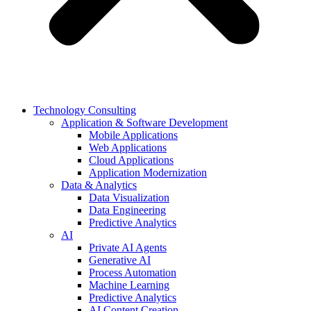
Technology Consulting
Application & Software Development
Mobile Applications
Web Applications
Cloud Applications
Application Modernization
Data & Analytics
Data Visualization
Data Engineering
Predictive Analytics
AI
Private AI Agents
Generative AI
Process Automation
Machine Learning
Predictive Analytics
AI Content Creation