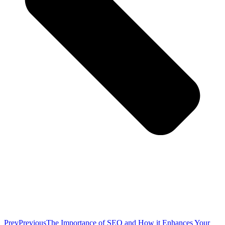
Prev
Previous
The Importance of SEO and How it Enhances Your