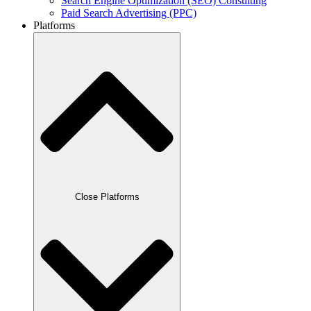
Search Engine Optimization (SEO) Consulting
Paid Search Advertising (PPC)
Platforms
Close Platforms