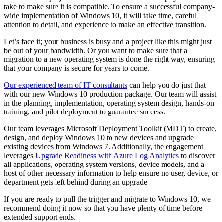
take to make sure it is compatible. To ensure a successful company-
wide implementation of Windows 10, it will take time, careful
attention to detail, and experience to make an effective transition.
Let’s face it; your business is busy and a project like this might just
be out of your bandwidth. Or you want to make sure that a
migration to a new operating system is done the right way, ensuring
that your company is secure for years to come.
Our experienced team of IT consultants
can help you do just that
with our new Windows 10 production package. Our team will assist
in the planning, implementation, operating system design, hands-on
training, and pilot deployment to guarantee success.
Our team leverages Microsoft Deployment Toolkit (MDT) to create,
design, and deploy Windows 10 to new devices and upgrade
existing devices from Windows 7. Additionally, the engagement
leverages
Upgrade Readiness with Azure Log Analytics
to discover
all applications, operating system versions, device models, and a
host of other necessary information to help ensure no user, device, or
department gets left behind during an upgrade
If you are ready to pull the trigger and migrate to Windows 10, we
recommend doing it now so that you have plenty of time before
extended support ends.