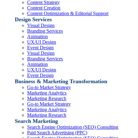
Content Strategy
Content Creation
Content Optimization & Editorial Support
Design Services
Visual Design
Branding Services
Animation
UX/UI Design
Event Design
Visual Design
Branding Services
Animation
UX/UI Design
Event Design
Business & Marketing Transformation
Go-to Market Strategy
Marketing Analytics
Marketing Research
Go-to Market Strategy
Marketing Analytics
Marketing Research
Search Marketing
Search Engine Optimization (SEO) Consulting
Paid Search Advertising (PPC)