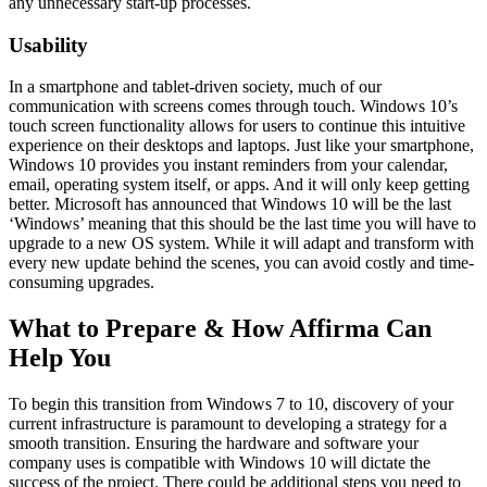
any unnecessary start-up processes.
Usability
In a smartphone and tablet-driven society, much of our
communication with screens comes through touch. Windows 10’s
touch screen functionality allows for users to continue this intuitive
experience on their desktops and laptops. Just like your smartphone,
Windows 10 provides you instant reminders from your calendar,
email, operating system itself, or apps. And it will only keep getting
better. Microsoft has announced that Windows 10 will be the last
‘Windows’ meaning that this should be the last time you will have to
upgrade to a new OS system. While it will adapt and transform with
every new update behind the scenes, you can avoid costly and time-
consuming upgrades.
What to Prepare & How Affirma Can
Help You
To begin this transition from Windows 7 to 10, discovery of your
current infrastructure is paramount to developing a strategy for a
smooth transition. Ensuring the hardware and software your
company uses is compatible with Windows 10 will dictate the
success of the project. There could be additional steps you need to