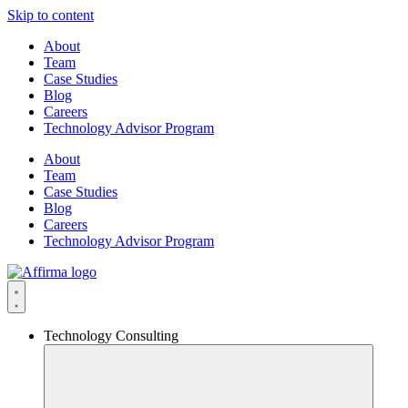
Skip to content
About
Team
Case Studies
Blog
Careers
Technology Advisor Program
About
Team
Case Studies
Blog
Careers
Technology Advisor Program
Technology Consulting