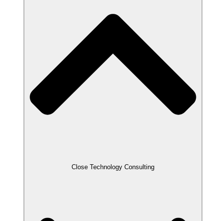
Close Technology Consulting