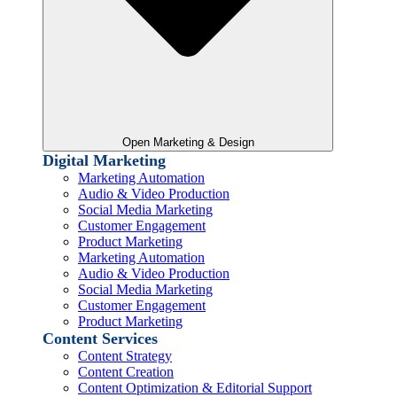
Open Marketing & Design
Digital Marketing
Marketing Automation
Audio & Video Production
Social Media Marketing
Customer Engagement
Product Marketing
Marketing Automation
Audio & Video Production
Social Media Marketing
Customer Engagement
Product Marketing
Content Services
Content Strategy
Content Creation
Content Optimization & Editorial Support