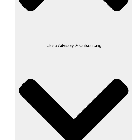
Close Advisory & Outsourcing