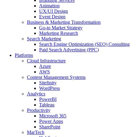
Branding Services
Animation
UX/UI Design
Event Design
Business & Marketing Transformation
Go-to Market Strategy
Marketing Research
Search Marketing
Search Engine Optimization (SEO) Consulting
Paid Search Advertising (PPC)
Platforms
Cloud Infrastructure
Azure
AWS
Content Management Systems
Sitefinity
WordPress
Analytics
PowerBI
Tableau
Productivity
Microsoft 365
Power Apps
SharePoint
MarTech