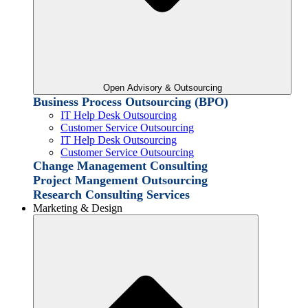
Open Advisory & Outsourcing
Business Process Outsourcing (BPO)
IT Help Desk Outsourcing
Customer Service Outsourcing
IT Help Desk Outsourcing
Customer Service Outsourcing
Change Management Consulting
Project Mangement Outsourcing
Research Consulting Services
Marketing & Design