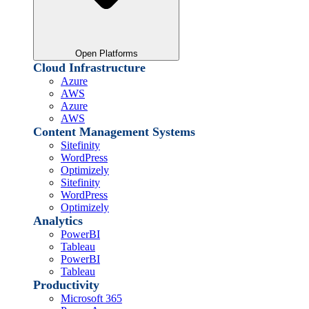
Open Platforms
Cloud Infrastructure
Azure
AWS
Azure
AWS
Content Management Systems
Sitefinity
WordPress
Optimizely
Sitefinity
WordPress
Optimizely
Analytics
PowerBI
Tableau
PowerBI
Tableau
Productivity
Microsoft 365