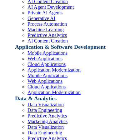
AI Content Creation
AI Agent Development
Private AI Agents
Generative AI
Process Automation
Machine Learning
Predictive Analytics
AI Content Creation
Application & Software Development
Mobile Applications
Web Applications
Cloud Applications
Application Modernization
Mobile Applications
Web Applications
Cloud Applications
Application Modernization
Data & Analytics
Data Visualization
Data Engineering
Predictive Analytics
Marketing Analytics
Data Visualization
Data Engineering
Predictive Analytics