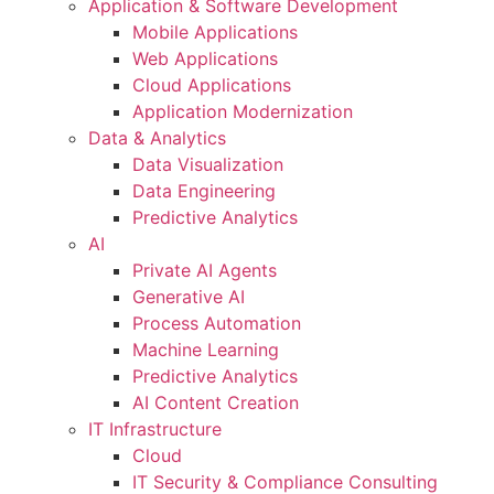
Application & Software Development
Mobile Applications
Web Applications
Cloud Applications
Application Modernization
Data & Analytics
Data Visualization
Data Engineering
Predictive Analytics
AI
Private AI Agents
Generative AI
Process Automation
Machine Learning
Predictive Analytics
AI Content Creation
IT Infrastructure
Cloud
IT Security & Compliance Consulting