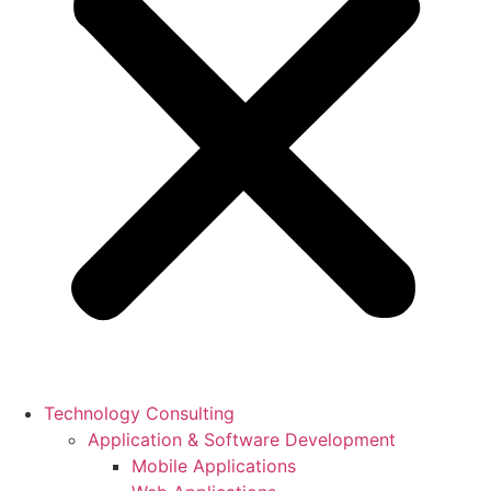
Technology Consulting
Application & Software Development
Mobile Applications