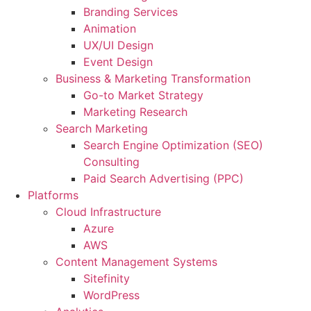
Branding Services
Animation
UX/UI Design
Event Design
Business & Marketing Transformation
Go-to Market Strategy
Marketing Research
Search Marketing
Search Engine Optimization (SEO)
Consulting
Paid Search Advertising (PPC)
Platforms
Cloud Infrastructure
Azure
AWS
Content Management Systems
Sitefinity
WordPress