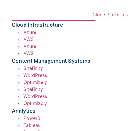
Close Platforms
Cloud Infrastructure
Azure
AWS
Azure
AWS
Content Management Systems
Sitefinity
WordPress
Optimizely
Sitefinity
WordPress
Optimizely
Analytics
PowerBI
Tableau