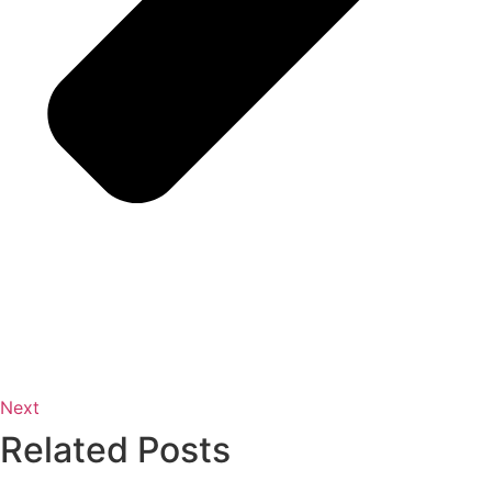
Next
Related Posts