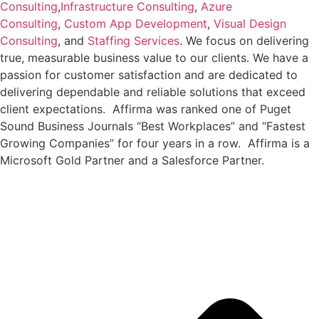
Consulting
,
Infrastructure Consulting
,
Azure
Consulting
,
Custom App Development
,
Visual Design
Consulting
, and
Staffing Services
. We focus on delivering
true, measurable business value to our clients. We have a
passion for customer satisfaction and are dedicated to
delivering dependable and reliable solutions that exceed
client expectations. Affirma was ranked one of Puget
Sound Business Journals “Best Workplaces” and “Fastest
Growing Companies” for four years in a row. Affirma is a
Microsoft Gold Partner and a Salesforce Partner.