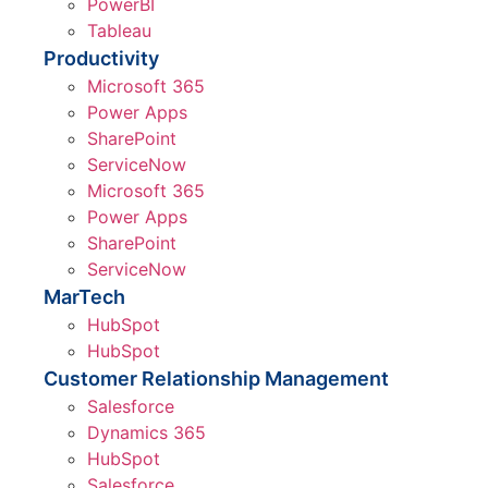
PowerBI
Tableau
Productivity
Microsoft 365
Power Apps
SharePoint
ServiceNow
Microsoft 365
Power Apps
SharePoint
ServiceNow
MarTech
HubSpot
HubSpot
Customer Relationship Management
Salesforce
Dynamics 365
HubSpot
Salesforce