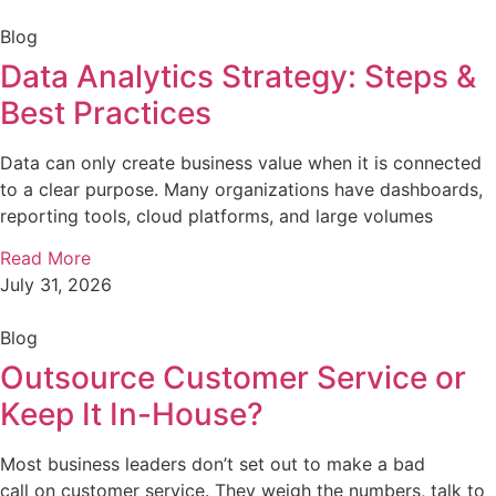
Blog
Data Analytics Strategy: Steps &
Best Practices
Data can only create business value when it is connected
to a clear purpose. Many organizations have dashboards,
reporting tools, cloud platforms, and large volumes
Read More
July 31, 2026
Blog
Outsource Customer Service or
Keep It In-House?
Most business leaders don’t set out to make a bad
call on customer service. They weigh the numbers, talk to