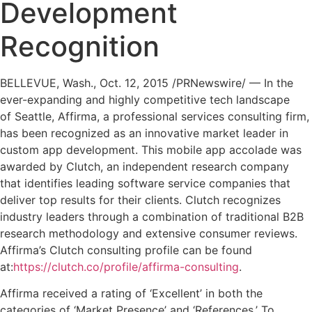
Development
Recognition
BELLEVUE, Wash.
,
Oct. 12, 2015
/PRNewswire/ — In the
ever-expanding and highly competitive tech landscape
of
Seattle
, Affirma, a professional services consulting firm,
has been recognized as an innovative market leader in
custom app development. This mobile app accolade was
awarded by Clutch, an independent research company
that identifies leading software service companies that
deliver top results for their clients. Clutch recognizes
industry leaders through a combination of traditional B2B
research methodology and extensive consumer reviews.
Affirma’s Clutch consulting profile can be found
at:
https://clutch.co/profile/affirma-consulting
.
Affirma received a rating of ‘Excellent’ in both the
categories of ‘Market Presence’ and ‘References.’ To