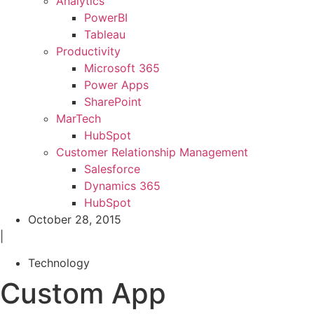
Analytics
PowerBI
Tableau
Productivity
Microsoft 365
Power Apps
SharePoint
MarTech
HubSpot
Customer Relationship Management
Salesforce
Dynamics 365
HubSpot
October 28, 2015
|
Technology
Custom App