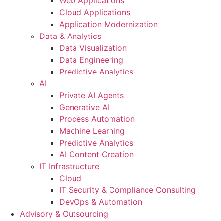
Web Applications
Cloud Applications
Application Modernization
Data & Analytics
Data Visualization
Data Engineering
Predictive Analytics
AI
Private AI Agents
Generative AI
Process Automation
Machine Learning
Predictive Analytics
AI Content Creation
IT Infrastructure
Cloud
IT Security & Compliance Consulting
DevOps & Automation
Advisory & Outsourcing