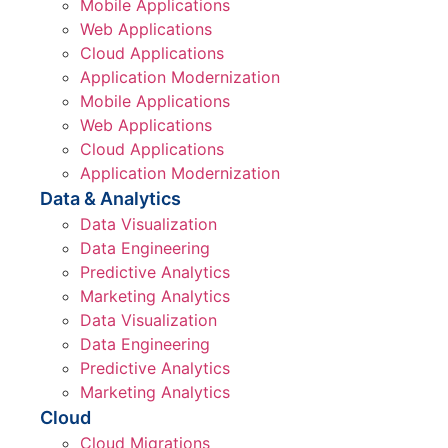
Mobile Applications
Web Applications
Cloud Applications
Application Modernization
Mobile Applications
Web Applications
Cloud Applications
Application Modernization
Data & Analytics
Data Visualization
Data Engineering
Predictive Analytics
Marketing Analytics
Data Visualization
Data Engineering
Predictive Analytics
Marketing Analytics
Cloud
Cloud Migrations