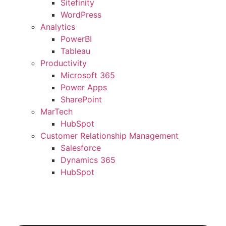
Sitefinity
WordPress
Analytics
PowerBI
Tableau
Productivity
Microsoft 365
Power Apps
SharePoint
MarTech
HubSpot
Customer Relationship Management
Salesforce
Dynamics 365
HubSpot