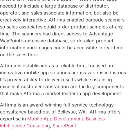
needed to include a large database of distributor,
operator, and sales associate information, but also be
creatively interactive. Affirma enabled barcode scanners
so sales associates could order product samples at any
time. The scanners had direct access to Advantage
WayPoint’s extensive database, so detailed product
information and images could be accessible in real-time
on the sales floor.
Affirma is established as a reliable firm, focused on
innovative mobile app solutions across various industries.
It’s proven ability to deliver results while sustaining
excellent customer satisfaction are the key components
that make Affirma a market leader in app development.
Affirma is an award-winning full-service technology
consultancy based out of
Bellevue, WA.
Affirma offers
expertise in
Mobile App Development
,
Business
Intelligence Consulting
,
SharePoint