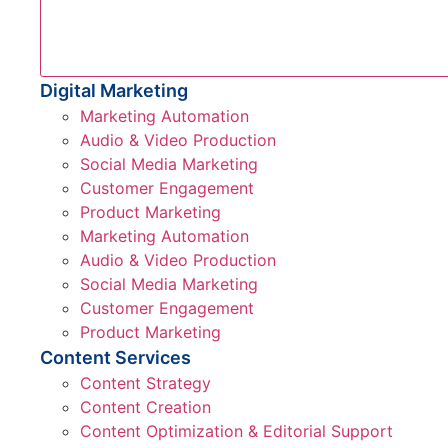
Digital Marketing
Marketing Automation
Audio & Video Production
Social Media Marketing
Customer Engagement
Product Marketing
Marketing Automation
Audio & Video Production
Social Media Marketing
Customer Engagement
Product Marketing
Content Services
Content Strategy
Content Creation
Content Optimization & Editorial Support