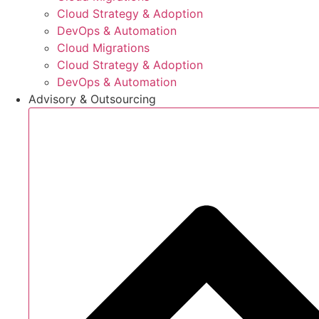
Cloud Strategy & Adoption
DevOps & Automation
Cloud Migrations
Cloud Strategy & Adoption
DevOps & Automation
Advisory & Outsourcing