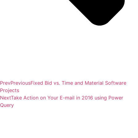
Prev
Previous
Fixed Bid vs. Time and Material Software
Projects
Next
Take Action on Your E-mail in 2016 using Power
Query