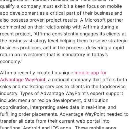
qualify, a company must exhibit a keen focus on mobile
app development as a critical part of their business and
also possess proven project results. A Microsoft partner
commented on their relationship with Affirma during a
recent project, “Affirma consistently engages its clients at
the business strategy level helping them to solve strategic
business problems, and in the process, delivering a rapid
return on investment that is mandatory in today’s
economy.”
Affirma recently created a unique
mobile app for
Advantage WayPoint
, a national company that offers both
sales and marketing services to clients in the foodservice
industry. Types of Advantage WayPoint’s expert support
include: menu or recipe development, distribution
coordination, interpreting sales data in real-time, and
fulfilling order placements. Advantage WayPoint needed to
transfer all data from their current web portal into
functional Android and iOS apps. These mobile apps