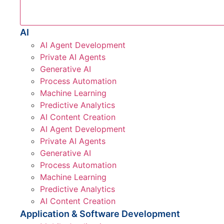
AI
AI Agent Development
Private AI Agents
Generative AI
Process Automation
Machine Learning
Predictive Analytics
AI Content Creation
AI Agent Development
Private AI Agents
Generative AI
Process Automation
Machine Learning
Predictive Analytics
AI Content Creation
Application & Software Development