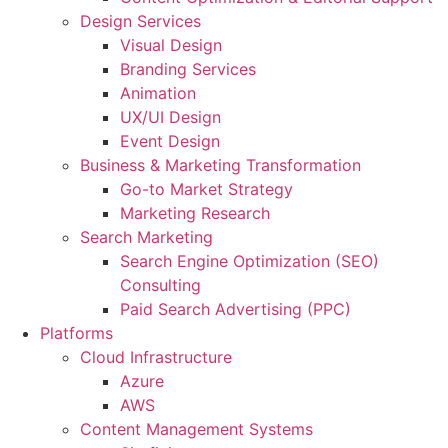
Design Services
Visual Design
Branding Services
Animation
UX/UI Design
Event Design
Business & Marketing Transformation
Go-to Market Strategy
Marketing Research
Search Marketing
Search Engine Optimization (SEO)
Consulting
Paid Search Advertising (PPC)
Platforms
Cloud Infrastructure
Azure
AWS
Content Management Systems