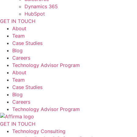
Dynamics 365
HubSpot
GET IN TOUCH
About
Team
Case Studies
Blog
Careers
Technology Advisor Program
About
Team
Case Studies
Blog
Careers
Technology Advisor Program
GET IN TOUCH
Technology Consulting