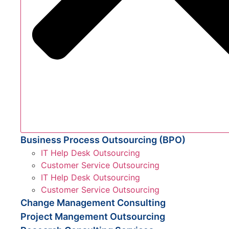
Business Process Outsourcing (BPO)
IT Help Desk Outsourcing
Customer Service Outsourcing
IT Help Desk Outsourcing
Customer Service Outsourcing
Change Management Consulting
Project Mangement Outsourcing