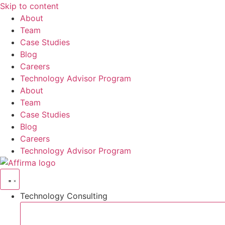
Skip to content
About
Team
Case Studies
Blog
Careers
Technology Advisor Program
About
Team
Case Studies
Blog
Careers
Technology Advisor Program
Technology Consulting