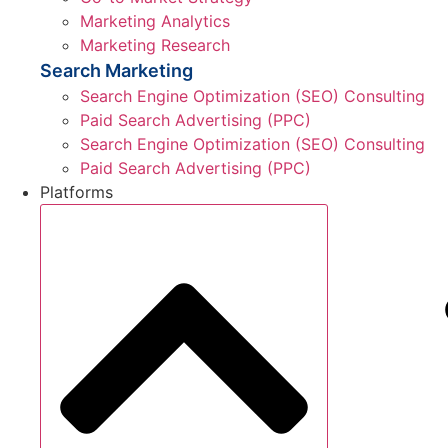
Marketing Analytics
Marketing Research
Search Marketing
Search Engine Optimization (SEO) Consulting
Paid Search Advertising (PPC)
Search Engine Optimization (SEO) Consulting
Paid Search Advertising (PPC)
Platforms