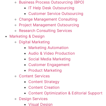
Business Process Outsourcing (BPO)
IT Help Desk Outsourcing
Customer Service Outsourcing
Change Management Consulting
Project Management Outsourcing
Research Consulting Services
Marketing & Design
Digital Marketing
Marketing Automation
Audio & Video Production
Social Media Marketing
Customer Engagement
Product Marketing
Content Services
Content Strategy
Content Creation
Content Optimization & Editorial Support
Design Services
Visual Design