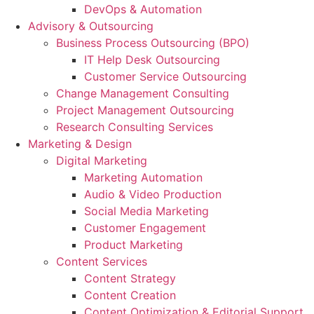
DevOps & Automation
Advisory & Outsourcing
Business Process Outsourcing (BPO)
IT Help Desk Outsourcing
Customer Service Outsourcing
Change Management Consulting
Project Management Outsourcing
Research Consulting Services
Marketing & Design
Digital Marketing
Marketing Automation
Audio & Video Production
Social Media Marketing
Customer Engagement
Product Marketing
Content Services
Content Strategy
Content Creation
Content Optimization & Editorial Support