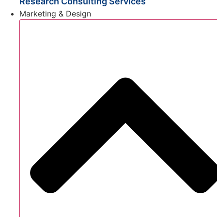
Research Consulting Services
Marketing & Design