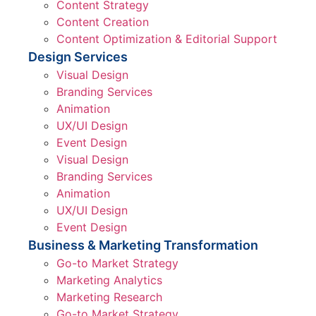
Content Strategy
Content Creation
Content Optimization & Editorial Support
Design Services
Visual Design
Branding Services
Animation
UX/UI Design
Event Design
Visual Design
Branding Services
Animation
UX/UI Design
Event Design
Business & Marketing Transformation
Go-to Market Strategy
Marketing Analytics
Marketing Research
Go-to Market Strategy