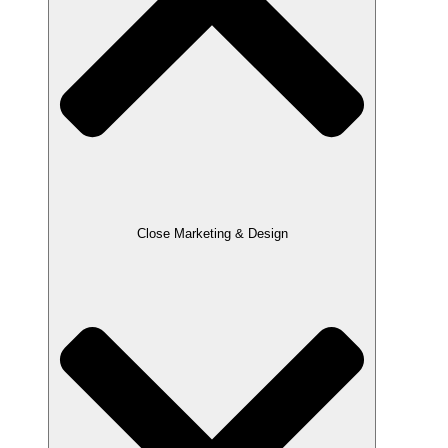
Close Marketing & Design