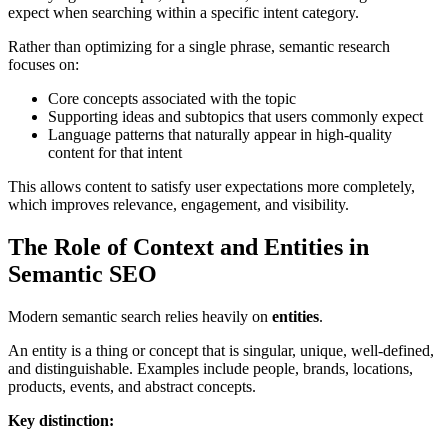
expect when searching within a specific intent category.
Rather than optimizing for a single phrase, semantic research
focuses on:
Core concepts associated with the topic
Supporting ideas and subtopics that users commonly expect
Language patterns that naturally appear in high-quality
content for that intent
This allows content to satisfy user expectations more completely,
which improves relevance, engagement, and visibility.
The Role of Context and Entities in
Semantic SEO
Modern semantic search relies heavily on
entities
.
An entity is a thing or concept that is singular, unique, well-defined,
and distinguishable. Examples include people, brands, locations,
products, events, and abstract concepts.
Key distinction: