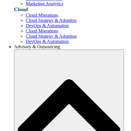
Marketing Analytics
Cloud
Cloud Migrations
Cloud Strategy & Adoption
DevOps & Automation
Cloud Migrations
Cloud Strategy & Adoption
DevOps & Automation
Advisory & Outsourcing