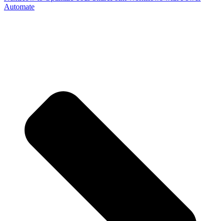
Automate