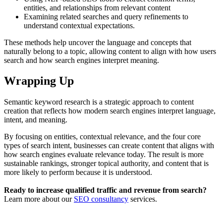
entities, and relationships from relevant content
Examining related searches and query refinements to
understand contextual expectations.
These methods help uncover the language and concepts that
naturally belong to a topic, allowing content to align with how users
search and how search engines interpret meaning.
Wrapping Up
Semantic keyword research is a strategic approach to content
creation that reflects how modern search engines interpret language,
intent, and meaning.
By focusing on entities, contextual relevance, and the four core
types of search intent, businesses can create content that aligns with
how search engines evaluate relevance today. The result is more
sustainable rankings, stronger topical authority, and content that is
more likely to perform because it is understood.
Ready to increase qualified traffic and revenue from search?
Learn more about our
SEO consultancy
services.