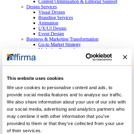
Content Optimization & Editorial Support
Design Services
Visual Design
Branding Services
Animation
UX/UI Design
Event Design
Business & Marketing Transformation
Go-to Market Strategy
Marketing Research
Search Marketing
Search Engine Optimization (SEO) Consulting
Paid Search Advertising (PPC)
Platforms
Cloud Infrastructure
This website uses cookies
Azure
AWS
We use cookies to personalise content and ads, to
Content Management Systems
provide social media features and to analyse our traffic.
Sitefinity
We also share information about your use of our site with
WordPress
Analytics
our social media, advertising and analytics partners who
PowerBI
may combine it with other information that you’ve
Tableau
provided to them or that they’ve collected from your use
Productivity
Microsoft 365
of their services.