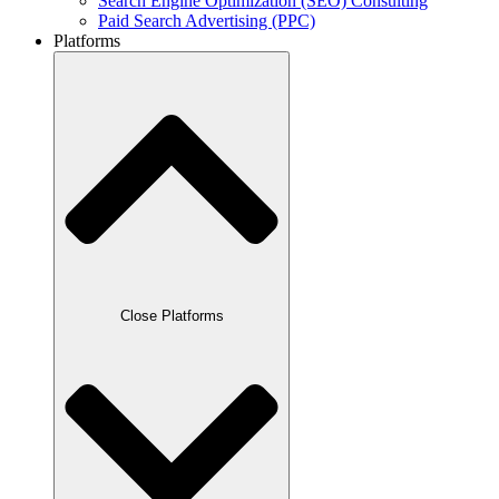
Search Engine Optimization (SEO) Consulting
Paid Search Advertising (PPC)
Platforms
Close Platforms