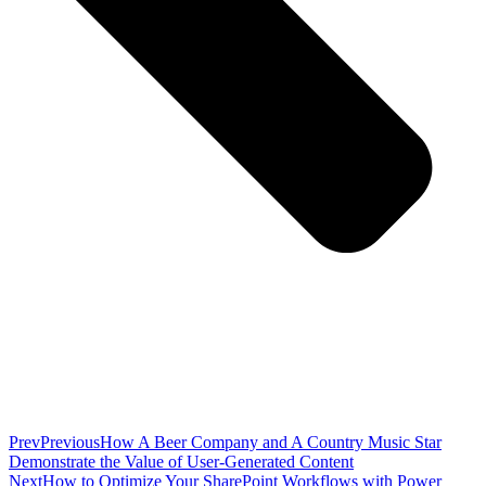
Prev
Previous
How A Beer Company and A Country Music Star
Demonstrate the Value of User-Generated Content
Next
How to Optimize Your SharePoint Workflows with Power