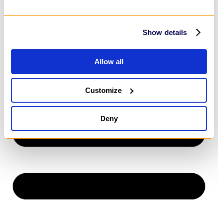
Power Apps
SharePoint
MarTech
HubSpot
Show details
Customer Relationship Management
Salesforce
Dynamics 365
Allow all
HubSpot
Customize
Deny