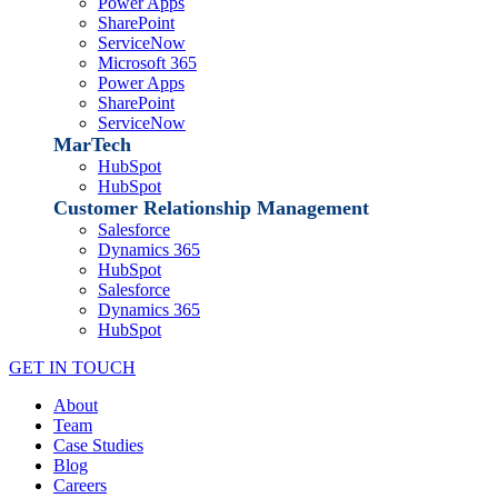
Power Apps
SharePoint
ServiceNow
Microsoft 365
Power Apps
SharePoint
ServiceNow
MarTech
HubSpot
HubSpot
Customer Relationship Management
Salesforce
Dynamics 365
HubSpot
Salesforce
Dynamics 365
HubSpot
GET IN TOUCH
About
Team
Case Studies
Blog
Careers