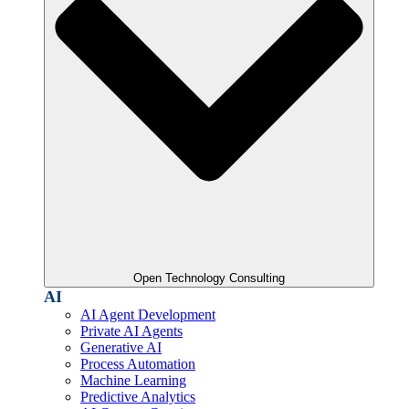
Open Technology Consulting
AI
AI Agent Development
Private AI Agents
Generative AI
Process Automation
Machine Learning
Predictive Analytics