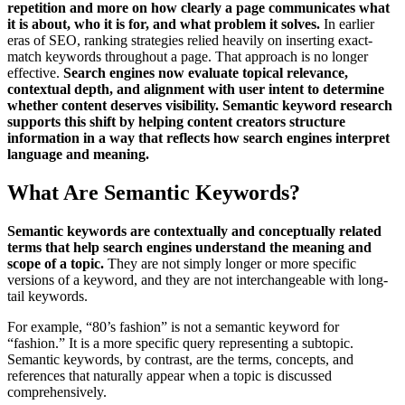
repetition and more on how clearly a page communicates what
it is about, who it is for, and what problem it solves.
In earlier
eras of SEO, ranking strategies relied heavily on inserting exact-
match keywords throughout a page. That approach is no longer
effective.
Search engines now evaluate topical relevance,
contextual depth, and alignment with user intent to determine
whether content deserves visibility. Semantic keyword research
supports this shift by helping content creators structure
information in a way that reflects how search engines interpret
language and meaning.
What Are Semantic Keywords?
Semantic keywords are contextually and conceptually related
terms that help search engines understand the meaning and
scope of a topic.
They are not simply longer or more specific
versions of a keyword, and they are not interchangeable with long-
tail keywords.
For example, “80’s fashion” is not a semantic keyword for
“fashion.” It is a more specific query representing a subtopic.
Semantic keywords, by contrast, are the terms, concepts, and
references that naturally appear when a topic is discussed
comprehensively.