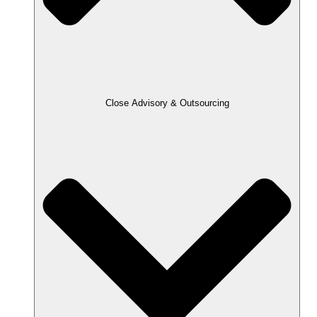
Close Advisory & Outsourcing