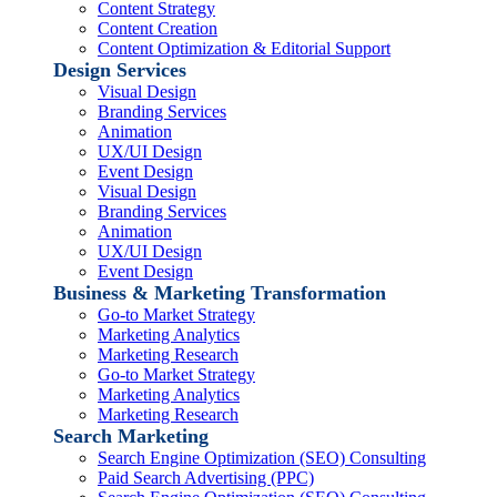
Content Strategy
Content Creation
Content Optimization & Editorial Support
Design Services
Visual Design
Branding Services
Animation
UX/UI Design
Event Design
Visual Design
Branding Services
Animation
UX/UI Design
Event Design
Business & Marketing Transformation
Go-to Market Strategy
Marketing Analytics
Marketing Research
Go-to Market Strategy
Marketing Analytics
Marketing Research
Search Marketing
Search Engine Optimization (SEO) Consulting
Paid Search Advertising (PPC)