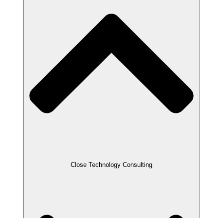
Close Technology Consulting