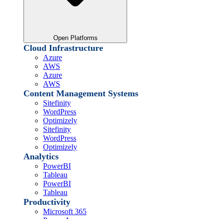
Open Platforms
Cloud Infrastructure
Azure
AWS
Azure
AWS
Content Management Systems
Sitefinity
WordPress
Optimizely
Sitefinity
WordPress
Optimizely
Analytics
PowerBI
Tableau
PowerBI
Tableau
Productivity
Microsoft 365