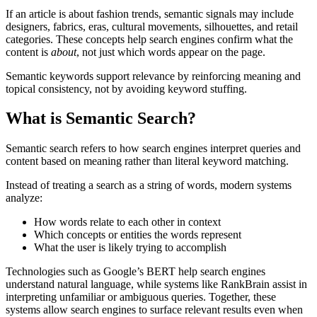
If an article is about fashion trends, semantic signals may include
designers, fabrics, eras, cultural movements, silhouettes, and retail
categories. These concepts help search engines confirm what the
content is
about
, not just which words appear on the page.
Semantic keywords support relevance by reinforcing meaning and
topical consistency, not by avoiding keyword stuffing.
What is Semantic Search?
Semantic search refers to how search engines interpret queries and
content based on meaning rather than literal keyword matching.
Instead of treating a search as a string of words, modern systems
analyze:
How words relate to each other in context
Which concepts or entities the words represent
What the user is likely trying to accomplish
Technologies such as Google’s BERT help search engines
understand natural language, while systems like RankBrain assist in
interpreting unfamiliar or ambiguous queries. Together, these
systems allow search engines to surface relevant results even when