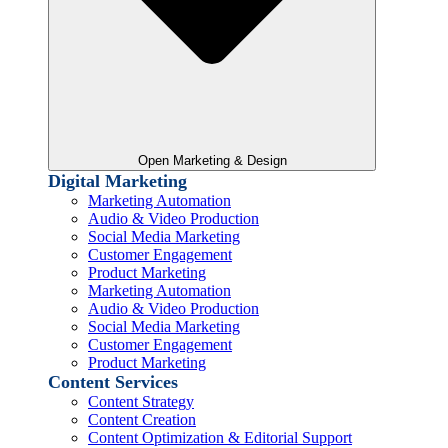
Open Marketing & Design
Digital Marketing
Marketing Automation
Audio & Video Production
Social Media Marketing
Customer Engagement
Product Marketing
Marketing Automation
Audio & Video Production
Social Media Marketing
Customer Engagement
Product Marketing
Content Services
Content Strategy
Content Creation
Content Optimization & Editorial Support