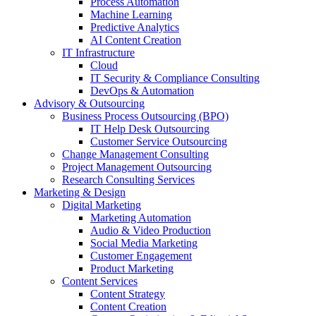
Process Automation
Machine Learning
Predictive Analytics
AI Content Creation
IT Infrastructure
Cloud
IT Security & Compliance Consulting
DevOps & Automation
Advisory & Outsourcing
Business Process Outsourcing (BPO)
IT Help Desk Outsourcing
Customer Service Outsourcing
Change Management Consulting
Project Management Outsourcing
Research Consulting Services
Marketing & Design
Digital Marketing
Marketing Automation
Audio & Video Production
Social Media Marketing
Customer Engagement
Product Marketing
Content Services
Content Strategy
Content Creation