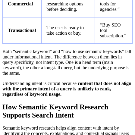
Commercial
researching options
tools for
before deciding.
agencies.”
“Buy SEO
The user is ready to
Transactional
tool
take action or buy.
subscription.”
Both “semantic keyword” and “how to use semantic keywords” fall
under informational intent. The difference between them lies in
query specificity, not intent type. One is a head term (main
keyword), the other a long-tail query, but the underlying purpose is
the same.
Understanding intent is critical because
content that does not align
with the primary intent of a query is unlikely to rank,
regardless of keyword usage.
How Semantic Keyword Research
Supports Search Intent
Semantic keyword research helps align content with intent by
identifying the concepts, explanations, and contextual signals users