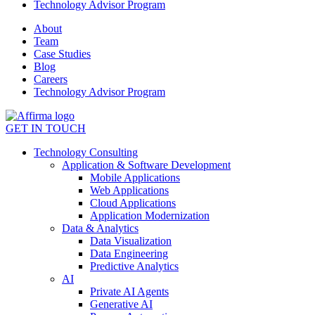
Technology Advisor Program
About
Team
Case Studies
Blog
Careers
Technology Advisor Program
GET IN TOUCH
Technology Consulting
Application & Software Development
Mobile Applications
Web Applications
Cloud Applications
Application Modernization
Data & Analytics
Data Visualization
Data Engineering
Predictive Analytics
AI
Private AI Agents
Generative AI