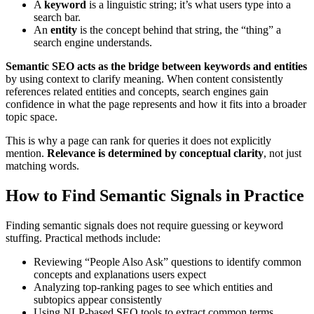
A
keyword
is a linguistic string; it’s what users type into a
search bar.
An
entity
is the concept behind that string, the “thing” a
search engine understands.
Semantic SEO acts as the bridge between keywords and entities
by using context to clarify meaning. When content consistently
references related entities and concepts, search engines gain
confidence in what the page represents and how it fits into a broader
topic space.
This is why a page can rank for queries it does not explicitly
mention.
Relevance is determined by conceptual clarity
, not just
matching words.
How to Find Semantic Signals in Practice
Finding semantic signals does not require guessing or keyword
stuffing. Practical methods include:
Reviewing “People Also Ask” questions to identify common
concepts and explanations users expect
Analyzing top-ranking pages to see which entities and
subtopics appear consistently
Using NLP-based SEO tools to extract common terms,