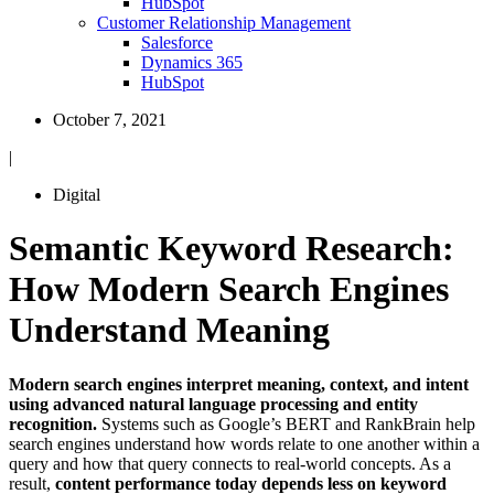
HubSpot
Customer Relationship Management
Salesforce
Dynamics 365
HubSpot
October 7, 2021
|
Digital
Semantic Keyword Research:
How Modern Search Engines
Understand Meaning
Modern search engines interpret meaning, context, and intent
using advanced natural language processing and entity
recognition.
Systems such as Google’s BERT and RankBrain help
search engines understand how words relate to one another within a
query and how that query connects to real-world concepts. As a
result,
content performance today depends less on keyword