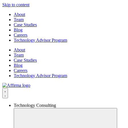
Skip to content
About
Team
Case Studies
Blog
Careers
Technology Advisor Program
About
Team
Case Studies
Blog
Careers
Technology Advisor Program
Technology Consulting