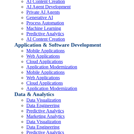
AI Content Creation
AI Agent Development
Private AI Agents
Generative AI
Process Automation
Machine Learning
Predictive Analytics
AI Content Creation
Application & Software Development
Mobile Applications
Web Applications
Cloud Applications
Application Modernization
Mobile Applications
Web Applications
Cloud Applications
Application Modernization
Data & Analytics
Data Visualization
Data Engineering
Predictive Analytics
Marketing Analytics
Data Visualization
Data Engineering
Predictive Analytics