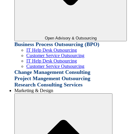
Open Advisory & Outsourcing
Business Process Outsourcing (BPO)
IT Help Desk Outsourcing
Customer Service Outsourcing
IT Help Desk Outsourcing
Customer Service Outsourcing
Change Management Consulting
Project Mangement Outsourcing
Research Consulting Services
Marketing & Design