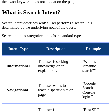
the exact keyword does not appear on the page.
What is Search Intent?
Search intent describes
why
a user performs a search. It is
determined by the underlying goal of the query.
Search intent is categorized into four standard types:
Intent Type
Description
Example
The user is seeking
“What is
Informational
knowledge or an
semantic
explanation.
search?”
“Google
The user wants to
Search
Navigational
reach a specific site or
Console
page.
login.”
The user is
“Best SEO