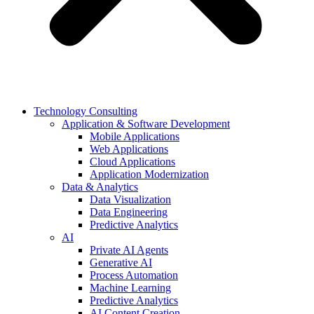
Technology Consulting
Application & Software Development
Mobile Applications
Web Applications
Cloud Applications
Application Modernization
Data & Analytics
Data Visualization
Data Engineering
Predictive Analytics
AI
Private AI Agents
Generative AI
Process Automation
Machine Learning
Predictive Analytics
AI Content Creation