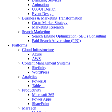
Branding Services
Animation
UX/UI Design
Event Design
Business & Marketing Transformation
Go-to Market Strategy
Marketing Research
Search Marketing
Search Engine Optimization (SEO) Consulting
Paid Search Advertising (PPC)
Platforms
Cloud Infrastructure
Azure
AWS
Content Management Systems
Sitefinity
WordPress
Analytics
PowerBI
Tableau
Productivity
Microsoft 365
Power Apps
SharePoint
MarTech