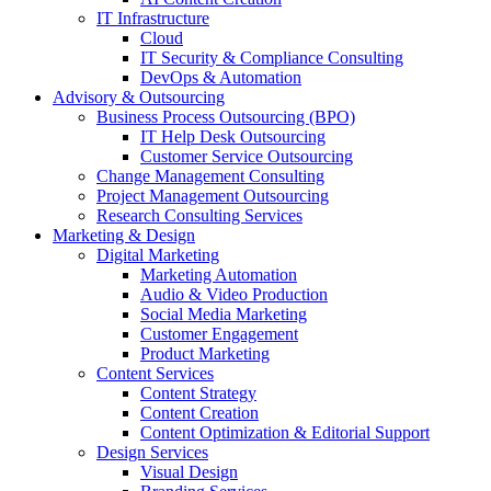
IT Infrastructure
Cloud
IT Security & Compliance Consulting
DevOps & Automation
Advisory & Outsourcing
Business Process Outsourcing (BPO)
IT Help Desk Outsourcing
Customer Service Outsourcing
Change Management Consulting
Project Management Outsourcing
Research Consulting Services
Marketing & Design
Digital Marketing
Marketing Automation
Audio & Video Production
Social Media Marketing
Customer Engagement
Product Marketing
Content Services
Content Strategy
Content Creation
Content Optimization & Editorial Support
Design Services
Visual Design