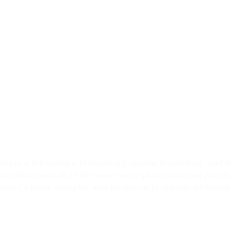
ho are we?
rma is a full service technology, digital marketing, and
depth across all of the most used platforms and practi
omer’s most complex and technical problems with high