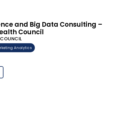
gence and Big Data Consulting –
ealth Council
H COUNCIL
rketing Analytics