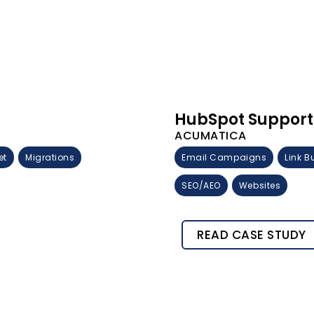
HubSpot Support
ACUMATICA
et
Migrations
Email Campaigns
Link B
SEO/AEO
Websites
READ CASE STUDY