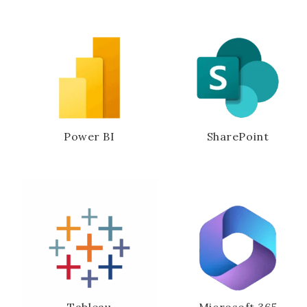
Power BI
SharePoint
Tableau
Microsoft 365