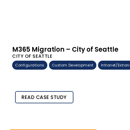
M365 Migration – City of Seattle
CITY OF SEATTLE
Configurations
Custom Development
Intranet/Extran
READ CASE STUDY