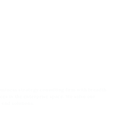
 business strategy consulting firm with breadth
ces in the enterprise space. We solve our
 end solutions.