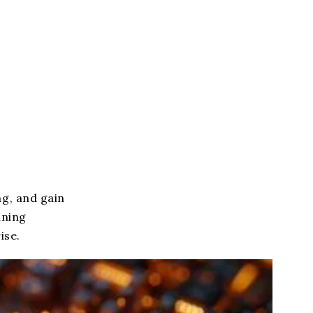
g, and gain
ining
ise.