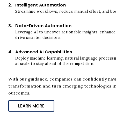
2.
Intelligent Automation
Streamline workflows, reduce manual effort, and boo
3.
Data-Driven Automation
Leverage AI to uncover actionable insights, enhanc
drive smarter decisions.
4.
Advanced AI Capabilities
Deploy machine learning, natural language processin
at scale to stay ahead of the competition.
With our guidance, companies can confidently navi
transformation and turn emerging technologies i
outcomes.
LEARN MORE