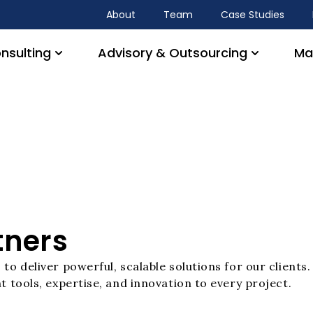
About
Team
Case Studies
nsulting
Advisory & Outsourcing
Ma
tners
to deliver powerful, scalable solutions for our client
t tools, expertise, and innovation to every project.