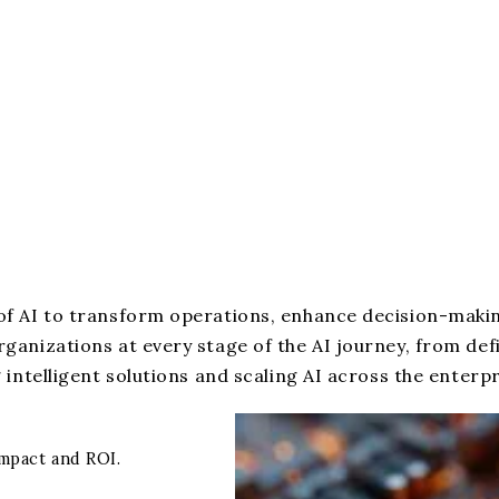
f AI to transform operations, enhance decision-makin
anizations at every stage of the AI journey, from def
intelligent solutions and scaling AI across the enterpr
impact and ROI.