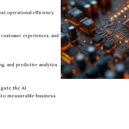
st operational efficiency.
e customer experiences, and
g, and predictive analytics
gate the AI
nto measurable business