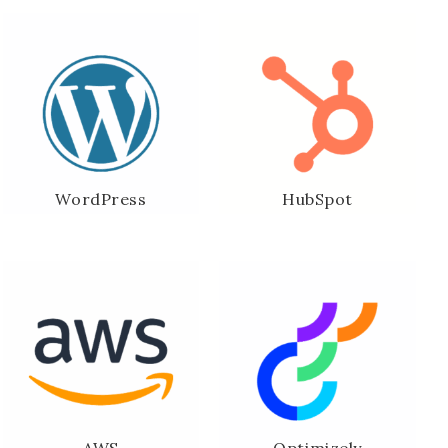
WordPress
HubSpot
AWS
Optimizely