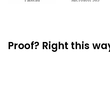
Proof? Right this wa