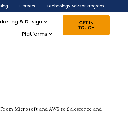
Blog
Careers
Technology Advisor Program
rketing & Design
GET IN
TOUCH
Platforms
s. From Microsoft and AWS to Salesforce and