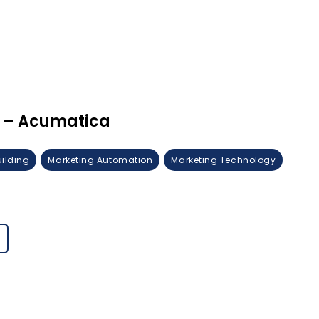
 – Acumatica
uilding
Marketing Automation
Marketing Technology