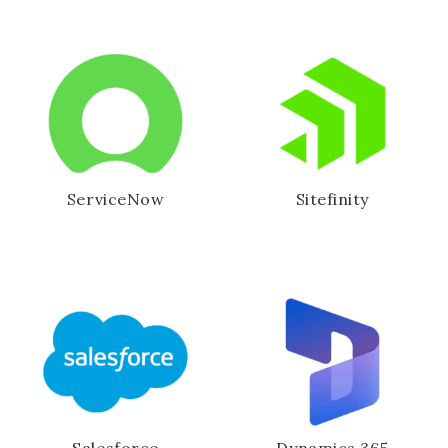
ServiceNow
Sitefinity
Salesforce
Dynamics 365