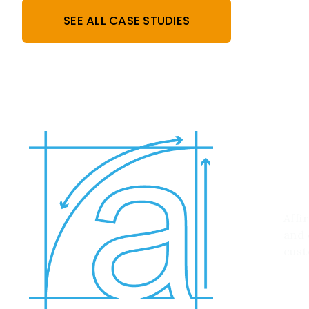
SEE ALL CASE STUDIES
W
Affi
and 
cust