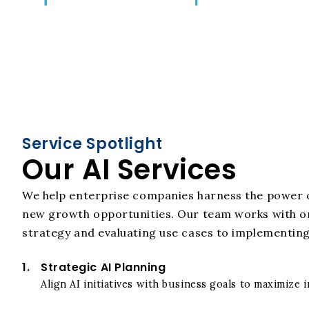
Service Spotlight
Our AI Services
We help enterprise companies harness the power o
new growth opportunities. Our team works with org
strategy and evaluating use cases to implementing 
1.
Strategic AI Planning
Align AI initiatives with business goals to maximize 