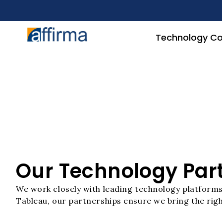
Technology Co
Our Technology Par
We work closely with leading technology platforms 
Tableau, our partnerships ensure we bring the righ