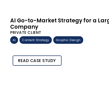
AI Go-to-Market Strategy for a La
Company
PRIVATE CLIENT
AI
Content Strategy
Graphic Design
READ CASE STUDY