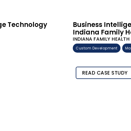
rge Technology
Business Intelli
Indiana Family H
INDIANA FAMILY HEALT
Custom Development
Ma
READ CASE STUDY